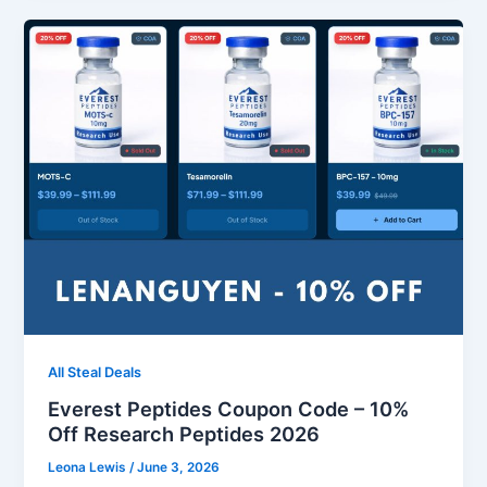
All Steal Deals
Everest Peptides Coupon Code – 10%
Off Research Peptides 2026
Leona Lewis
/
June 3, 2026