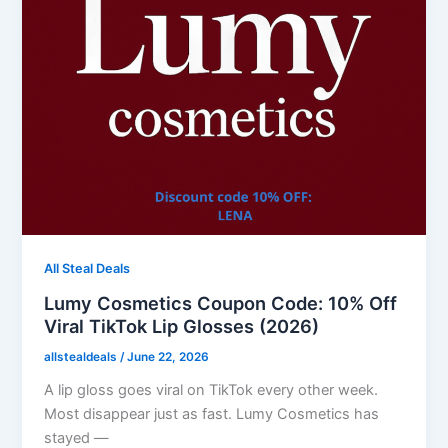
All Steal Deals
Lumy Cosmetics Coupon Code: 10% Off
Viral TikTok Lip Glosses (2026)
allstealdeals
/
June 22, 2026
A lip gloss goes viral on TikTok every other week.
Most disappear just as fast. Lumy Cosmetics has
stayed —