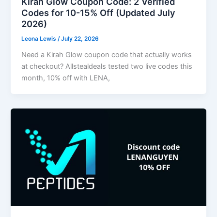
Kirah Glow Coupon Code: 2 Verified
Codes for 10-15% Off (Updated July
2026)
Leona Lewis
/
July 22, 2026
Need a Kirah Glow coupon code that actually works
at checkout? Allstealdeals tested two live codes this
month, 10% off with LENA,