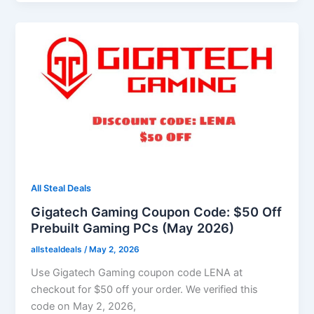
All Steal Deals
Gigatech Gaming Coupon Code: $50 Off
Prebuilt Gaming PCs (May 2026)
allstealdeals
/
May 2, 2026
Use Gigatech Gaming coupon code LENA at
checkout for $50 off your order. We verified this
code on May 2, 2026,