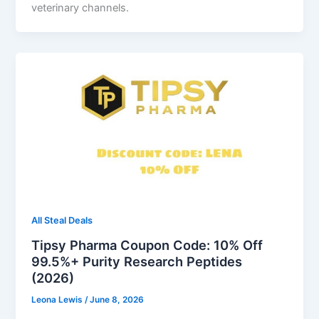
veterinary channels.
All Steal Deals
Tipsy Pharma Coupon Code: 10% Off
99.5%+ Purity Research Peptides
(2026)
Leona Lewis
/
June 8, 2026