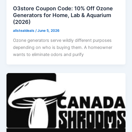
O3store Coupon Code: 10% Off Ozone
Generators for Home, Lab & Aquarium
(2026)
allstealdeals
/
June 5, 2026
Ozone generators serve wildly different purposes
depending on who is buying them. A homeowner
wants to eliminate odors and purify