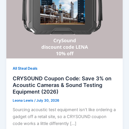
All Steal Deals
CRYSOUND Coupon Code: Save 3% on
Acoustic Cameras & Sound Testing
Equipment (2026)
Leona Lewis
/
July 30, 2026
Sourcing acoustic test equipment isn’t like ordering a
gadget off a retail site, so a CRYSOUND coupon
code works a little differently […]