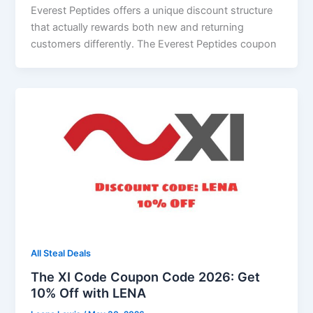
Everest Peptides offers a unique discount structure
that actually rewards both new and returning
customers differently. The Everest Peptides coupon
All Steal Deals
The XI Code Coupon Code 2026: Get
10% Off with LENA