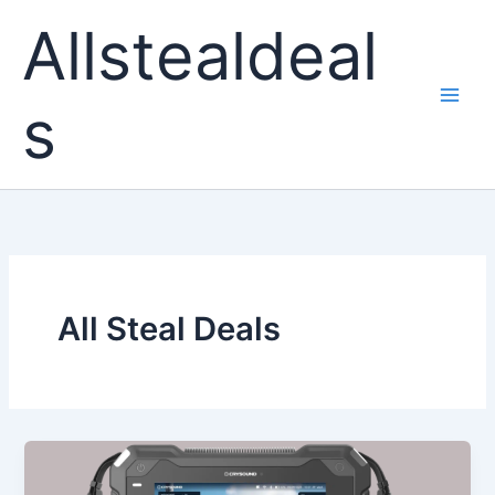
Skip
Allstealdeal
to
content
s
All Steal Deals