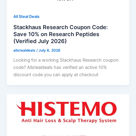
All Steal Deals
Stackhaus Research Coupon Code:
Save 10% on Research Peptides
(Verified July 2026)
allstealdeals
/
July 8, 2026
Looking for a working Stackhaus Research coupon
code? Allstealdeals has verified an active 10%
discount code you can apply at checkout