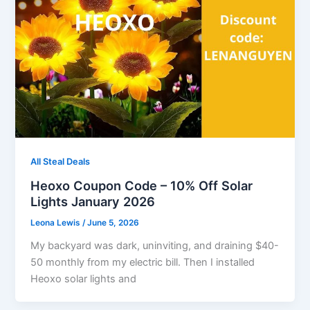
All Steal Deals
Heoxo Coupon Code – 10% Off Solar
Lights January 2026
Leona Lewis
/
June 5, 2026
My backyard was dark, uninviting, and draining $40-
50 monthly from my electric bill. Then I installed
Heoxo solar lights and