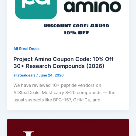
All Steal Deals
Project Amino Coupon Code: 10% Off
30+ Research Compounds (2026)
allstealdeals
/
June 24, 2026
We have reviewed 10+ peptide vendors on
AllStealDeals. Most carry 8-20 compounds — the
usual suspects like BPC-157, GHK-Cu, and