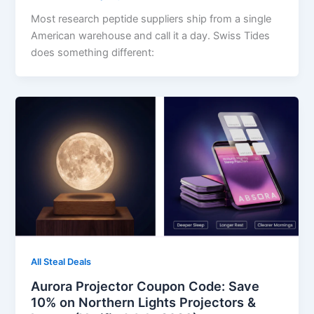
Most research peptide suppliers ship from a single
American warehouse and call it a day. Swiss Tides
does something different:
All Steal Deals
Aurora Projector Coupon Code: Save
10% on Northern Lights Projectors &