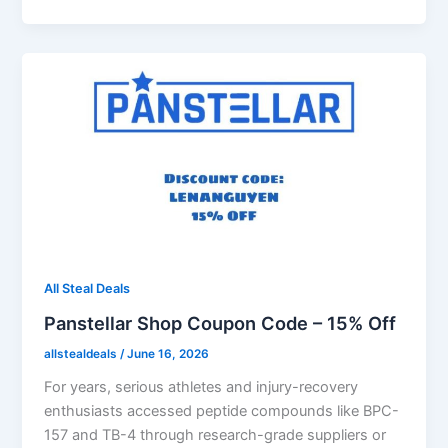
All Steal Deals
Panstellar Shop Coupon Code – 15% Off
allstealdeals
/
June 16, 2026
For years, serious athletes and injury-recovery
enthusiasts accessed peptide compounds like BPC-
157 and TB-4 through research-grade suppliers or