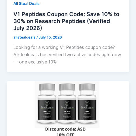
All Steal Deals
V1 Peptides Coupon Code: Save 10% to
30% on Research Peptides (Verified
July 2026)
allstealdeals
/
July 15, 2026
Looking for a working V1 Peptides coupon code?
Allstealdeals has verified two active codes right now
— one exclusive 10%