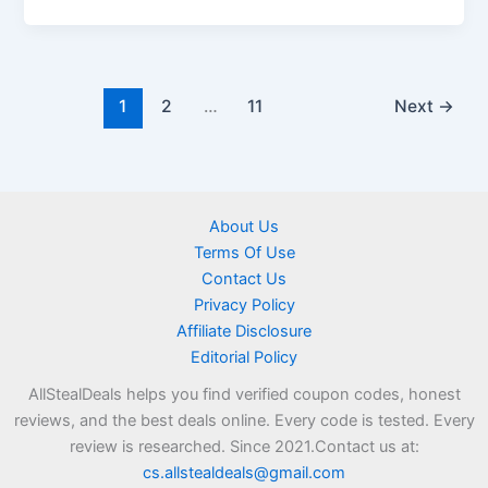
1
2
…
11
Next
→
About Us
Terms Of Use
Contact Us
Privacy Policy
Affiliate Disclosure
Editorial Policy
AllStealDeals helps you find verified coupon codes, honest
reviews, and the best deals online. Every code is tested. Every
review is researched. Since 2021.Contact us at:
cs.allstealdeals@gmail.com