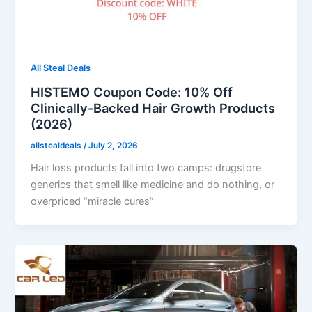
All Steal Deals
HISTEMO Coupon Code: 10% Off
Clinically-Backed Hair Growth Products
(2026)
allstealdeals
/
July 2, 2026
Hair loss products fall into two camps: drugstore
generics that smell like medicine and do nothing, or
overpriced “miracle cures”