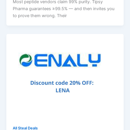
Most peptide vendors claim 99% purity. Tipsy
Pharma guarantees ≥99.5% — and then invites you
to prove them wrong. Their
All Steal Deals