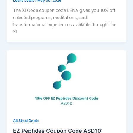
Leona Lewis
/
May 30, 2026
The XI Code coupon code LENA gives you 10% off
selected programs, meditations, and
transformational experiences available through The
XI
All Steal Deals
EZ Peptides Coupon Code ASD10: