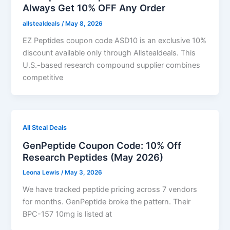
Always Get 10% OFF Any Order
allstealdeals
/
May 8, 2026
EZ Peptides coupon code ASD10 is an exclusive 10%
discount available only through Allstealdeals. This
U.S.-based research compound supplier combines
competitive
All Steal Deals
GenPeptide Coupon Code: 10% Off
Research Peptides (May 2026)
Leona Lewis
/
May 3, 2026
We have tracked peptide pricing across 7 vendors
for months. GenPeptide broke the pattern. Their
BPC-157 10mg is listed at