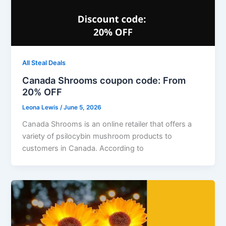
All Steal Deals
Canada Shrooms coupon code: From
20% OFF
Leona Lewis
/
June 5, 2026
Canada Shrooms is an online retailer that offers a
variety of psilocybin mushroom products to
customers in Canada. According to