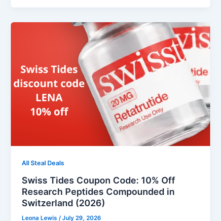
All Steal Deals
Swiss Tides Coupon Code: 10% Off
Research Peptides Compounded in
Switzerland (2026)
Leona Lewis
/
July 29, 2026