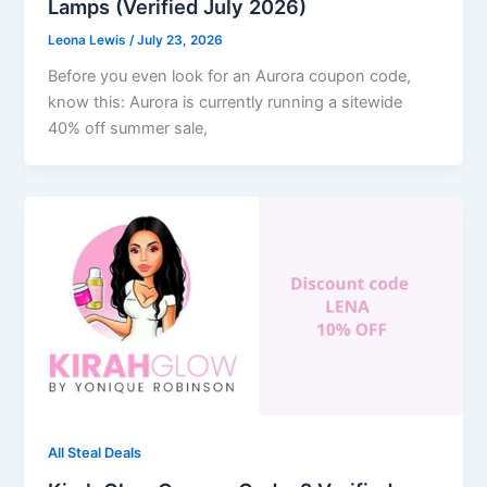
Lamps (Verified July 2026)
Leona Lewis
/
July 23, 2026
Before you even look for an Aurora coupon code,
know this: Aurora is currently running a sitewide
40% off summer sale,
All Steal Deals