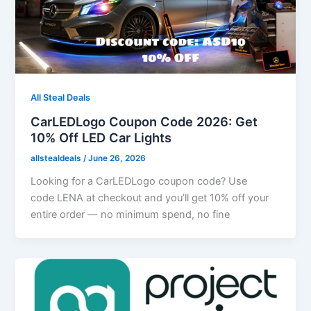
All Steal Deals
CarLEDLogo Coupon Code 2026: Get
10% Off LED Car Lights
allstealdeals
/
June 26, 2026
Looking for a CarLEDLogo coupon code? Use
code LENA at checkout and you’ll get 10% off your
entire order — no minimum spend, no fine