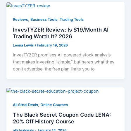
,
,
Reviews
Business Tools
Trading Tools
InvesTYZER Review: Is $19/Month AI
Trading Worth It? 2026
Leona Lewis
/
February 19, 2026
InvesTYZER promises AI-powered stock analysis
that makes investing “simple,” but here’s what they
don’t advertise: the free plan limits you to
,
All Steal Deals
Online Courses
The Black Secret Coupon Code LENA:
20% Off History Course
allstealdeals
/
January 14, 2026