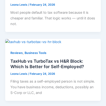
Leona Lewis
/
February 24, 2026
Most people default to tax software because it is
cheaper and familiar. That logic works — until it does
not.
,
Reviews
Business Tools
TaxHub vs TurboTax vs H&R Block:
Which Is Better for Self-Employed?
Leona Lewis
/
February 24, 2026
Filing taxes as a self-employed person is not simple.
You have business income, deductions, possibly an
S-Corp or LLC, and