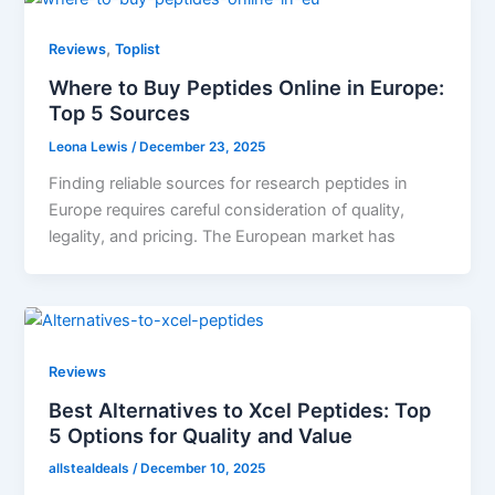
,
Reviews
Toplist
Where to Buy Peptides Online in Europe:
Top 5 Sources
Leona Lewis
/
December 23, 2025
Finding reliable sources for research peptides in
Europe requires careful consideration of quality,
legality, and pricing. The European market has
Reviews
Best Alternatives to Xcel Peptides: Top
5 Options for Quality and Value
allstealdeals
/
December 10, 2025