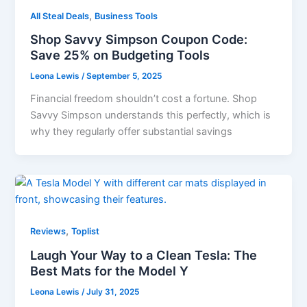
,
All Steal Deals
Business Tools
Shop Savvy Simpson Coupon Code:
Save 25% on Budgeting Tools
Leona Lewis
/
September 5, 2025
Financial freedom shouldn’t cost a fortune. Shop
Savvy Simpson understands this perfectly, which is
why they regularly offer substantial savings
,
Reviews
Toplist
Laugh Your Way to a Clean Tesla: The
Best Mats for the Model Y
Leona Lewis
/
July 31, 2025