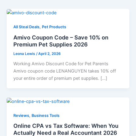
,
All Steal Deals
Pet Products
Amivo Coupon Code – Save 10% on
Premium Pet Supplies 2026
Leona Lewis
/
April 2, 2026
Working Amivo Discount Code for Pet Parents
Amivo coupon code LENANGUYEN takes 10% off
your entire order of premium pet supplies. […]
,
Reviews
Business Tools
Online CPA vs Tax Software: When You
Actually Need a Real Accountant 2026