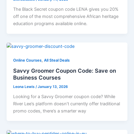
The Black Secret coupon code LENA gives you 20%
off one of the most comprehensive African heritage
education programs available online.
,
Online Courses
All Steal Deals
Savvy Groomer Coupon Code: Save on
Business Courses
Leona Lewis
/
January 13, 2026
Looking for a Savvy Groomer coupon code? While
River Lee’s platform doesn’t currently offer traditional
promo codes, there’s a smarter way