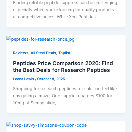
Finding reliable peptide suppliers can be challenging,
especially when you’re looking for quality products
at competitive prices. While Xcel Peptides
,
,
Reviews
All Steal Deals
Toplist
Peptides Price Comparison 2026: Find
the Best Deals for Research Peptides
Leona Lewis
/
October 8, 2025
Shopping for research peptides for sale can feel like
navigating a maze. One supplier charges $100 for
10mg of Semaglutide,