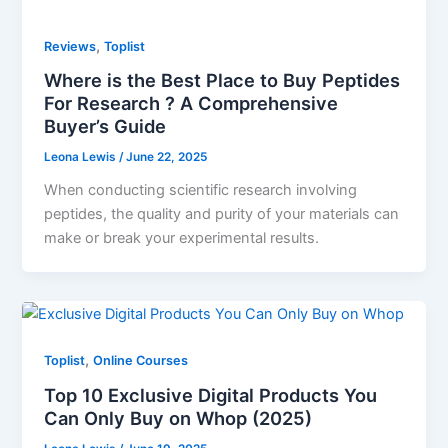
,
Reviews
Toplist
Where is the Best Place to Buy Peptides
For Research ? A Comprehensive
Buyer’s Guide
Leona Lewis
/
June 22, 2025
When conducting scientific research involving
peptides, the quality and purity of your materials can
make or break your experimental results.
,
Toplist
Online Courses
Top 10 Exclusive Digital Products You
Can Only Buy on Whop (2025)