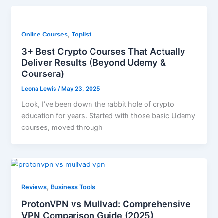
,
Online Courses
Toplist
3+ Best Crypto Courses That Actually
Deliver Results (Beyond Udemy &
Coursera)
Leona Lewis
/
May 23, 2025
Look, I’ve been down the rabbit hole of crypto
education for years. Started with those basic Udemy
courses, moved through
,
Reviews
Business Tools
ProtonVPN vs Mullvad: Comprehensive
VPN Comparison Guide (2025)