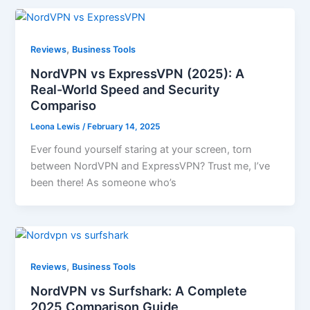
,
Reviews
Business Tools
NordVPN vs ExpressVPN (2025): A
Real-World Speed and Security
Compariso
Leona Lewis
/
February 14, 2025
Ever found yourself staring at your screen, torn
between NordVPN and ExpressVPN? Trust me, I’ve
been there! As someone who’s
,
Reviews
Business Tools
NordVPN vs Surfshark: A Complete
2025 Comparison Guide