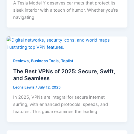
A Tesla Model Y deserves car mats that protect its
sleek interior with a touch of humor. Whether you’re
navigating
,
,
Reviews
Business Tools
Toplist
The Best VPNs of 2025: Secure, Swift,
and Seamless
Leona Lewis
/
July 12, 2025
In 2025, VPNs are integral for secure internet
surfing, with enhanced protocols, speeds, and
features. This guide examines the leading