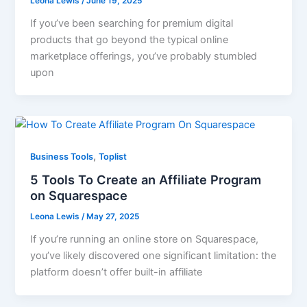
Leona Lewis
/
June 19, 2025
If you’ve been searching for premium digital
products that go beyond the typical online
marketplace offerings, you’ve probably stumbled
upon
,
Business Tools
Toplist
5 Tools To Create an Affiliate Program
on Squarespace
Leona Lewis
/
May 27, 2025
If you’re running an online store on Squarespace,
you’ve likely discovered one significant limitation: the
platform doesn’t offer built-in affiliate