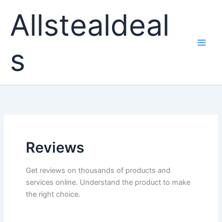
Skip
Allstealdeal
to
content
s
Reviews
Get reviews on thousands of products and
services online. Understand the product to make
the right choice.