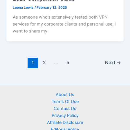
Leona Lewis
/
February 12, 2025
As someone who’s extensively tested both VPN
services for my corporate clients and personal use, I
want to share my
1
2
…
5
Next
→
About Us
Terms Of Use
Contact Us
Privacy Policy
Affiliate Disclosure
Editorial Policy