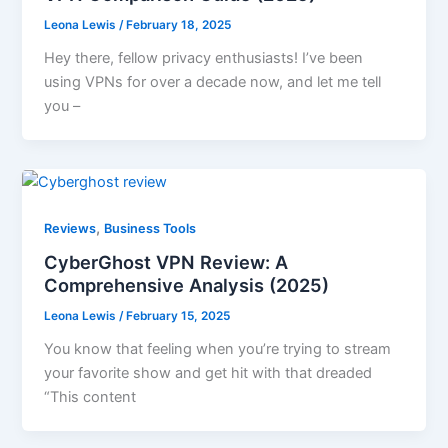
Leona Lewis
/
February 18, 2025
Hey there, fellow privacy enthusiasts! I’ve been
using VPNs for over a decade now, and let me tell
you –
,
Reviews
Business Tools
CyberGhost VPN Review: A
Comprehensive Analysis (2025)
Leona Lewis
/
February 15, 2025
You know that feeling when you’re trying to stream
your favorite show and get hit with that dreaded
“This content