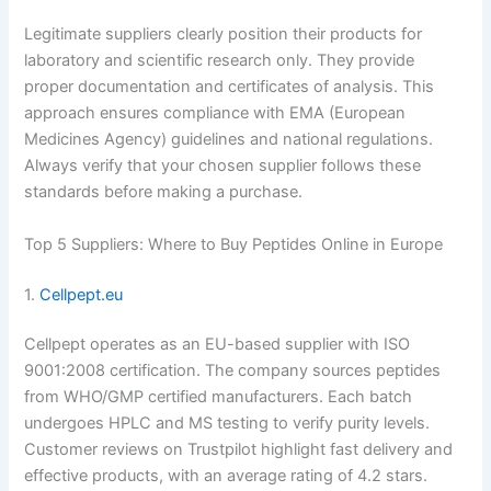
Legitimate suppliers clearly position their products for
laboratory and scientific research only. They provide
proper documentation and certificates of analysis. This
approach ensures compliance with EMA (European
Medicines Agency) guidelines and national regulations.
Always verify that your chosen supplier follows these
standards before making a purchase.
Top 5 Suppliers: Where to Buy Peptides Online in Europe
1.
Cellpept.eu
Cellpept operates as an EU-based supplier with ISO
9001:2008 certification. The company sources peptides
from WHO/GMP certified manufacturers. Each batch
undergoes HPLC and MS testing to verify purity levels.
Customer reviews on Trustpilot highlight fast delivery and
effective products, with an average rating of 4.2 stars.