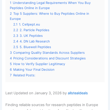
1
Understanding Legal Requirements When You Buy
Peptides Online in Europe
2
Top 5 Suppliers: Where to Buy Peptides Online in
Europe
2.1
1. Cellpept.eu
2.2
2. Particle Peptides
2.3
3. UK Peptides
2.4
4. DN Lab Research
2.5
5. Bluewell Peptides
3
Comparing Quality Standards Across Suppliers
4
Pricing Considerations and Discount Strategies
5
How to Verify Supplier Legitimacy
6
Making Your Final Decision
7
Related Posts:
Last Updated on January 3, 2026 by
allstealdeals
Finding reliable sources for research peptides in Europe