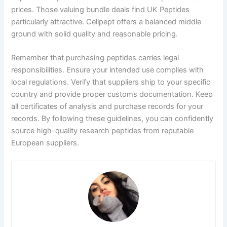
prices. Those valuing bundle deals find UK Peptides
particularly attractive. Cellpept offers a balanced middle
ground with solid quality and reasonable pricing.
Remember that purchasing peptides carries legal
responsibilities. Ensure your intended use complies with
local regulations. Verify that suppliers ship to your specific
country and provide proper customs documentation. Keep
all certificates of analysis and purchase records for your
records. By following these guidelines, you can confidently
source high-quality research peptides from reputable
European suppliers.