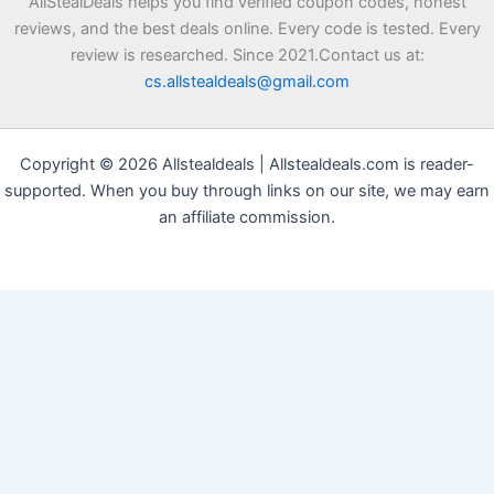
AllStealDeals helps you find verified coupon codes, honest
reviews, and the best deals online. Every code is tested. Every
review is researched. Since 2021.Contact us at:
cs.allstealdeals@gmail.com
Copyright © 2026 Allstealdeals | Allstealdeals.com is reader-
supported. When you buy through links on our site, we may earn
an affiliate commission.