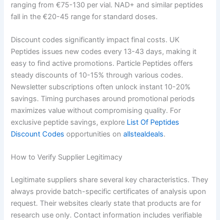
ranging from €75-130 per vial. NAD+ and similar peptides
fall in the €20-45 range for standard doses.
Discount codes significantly impact final costs. UK
Peptides issues new codes every 13-43 days, making it
easy to find active promotions. Particle Peptides offers
steady discounts of 10-15% through various codes.
Newsletter subscriptions often unlock instant 10-20%
savings. Timing purchases around promotional periods
maximizes value without compromising quality. For
exclusive peptide savings, explore
List Of Peptides
Discount Codes
opportunities on
allstealdeals
.
How to Verify Supplier Legitimacy
Legitimate suppliers share several key characteristics. They
always provide batch-specific certificates of analysis upon
request. Their websites clearly state that products are for
research use only. Contact information includes verifiable