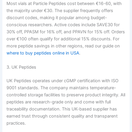
Most vials at Particle Peptides cost between €16-60, with
the majority under €30. The supplier frequently offers
discount codes, making it popular among budget-
conscious researchers. Active codes include SAVE30 for
30% off, PPASM for 16% off, and PPAVN for 15% off. Orders
over €100 often qualify for additional 15% discounts. For
more peptide savings in other regions, read our guide on
where to buy peptides online in USA
.
3. UK Peptides
UK Peptides operates under cGMP certification with ISO
9001 standards. The company maintains temperature-
controlled storage facilities to preserve product integrity. All
peptides are research-grade only and come with full
traceability documentation. This UK-based supplier has
earned trust through consistent quality and transparent
practices.