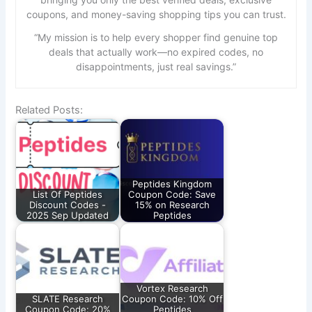
coupons, and money-saving shopping tips you can trust.
“My mission is to help every shopper find genuine top
deals that actually work—no expired codes, no
disappointments, just real savings.”
Related Posts:
Peptides Kingdom
List Of Peptides
Coupon Code: Save
Discount Codes -
15% on Research
2025 Sep Updated
Peptides
Vortex Research
SLATE Research
Coupon Code: 10% Off
Coupon Code: 20%
Peptides