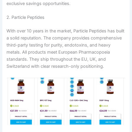
exclusive savings opportunities.
2. Particle Peptides
With over 10 years in the market, Particle Peptides has built
a solid reputation. The company provides comprehensive
third-party testing for purity, endotoxins, and heavy
metals. All products meet European Pharmacopoeia
standards. They ship throughout the EU, UK, and
Switzerland with clear research-only positioning.