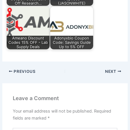
Off Research…
(JASONWHITE)
Ameano Discount
Adonyxbio Coupon
Codes 15% OFF - Lab
Code: Savings Guide
Supply Deals
Up to 5% OFF
PREVIOUS
NEXT
Leave a Comment
Your email address will not be published.
Required
fields are marked
*