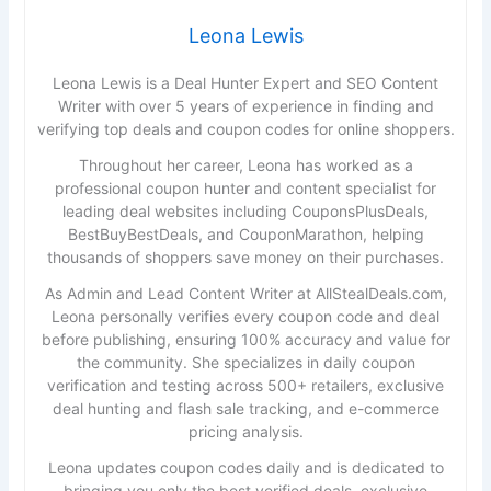
Leona Lewis
Leona Lewis is a Deal Hunter Expert and SEO Content
Writer with over 5 years of experience in finding and
verifying top deals and coupon codes for online shoppers.
Throughout her career, Leona has worked as a
professional coupon hunter and content specialist for
leading deal websites including CouponsPlusDeals,
BestBuyBestDeals, and CouponMarathon, helping
thousands of shoppers save money on their purchases.
As Admin and Lead Content Writer at AllStealDeals.com,
Leona personally verifies every coupon code and deal
before publishing, ensuring 100% accuracy and value for
the community. She specializes in daily coupon
verification and testing across 500+ retailers, exclusive
deal hunting and flash sale tracking, and e-commerce
pricing analysis.
Leona updates coupon codes daily and is dedicated to
bringing you only the best verified deals, exclusive