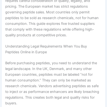
requires careful consideration of quality, legality, and
pricing. The European market has strict regulations
governing peptide sales. Most countries only permit
peptides to be sold as research chemicals, not for human
consumption. This guide explores five trusted suppliers
that comply with these regulations while offering high-
quality products at competitive prices.
Understanding Legal Requirements When You Buy
Peptides Online in Europe
Before purchasing peptides, you need to understand the
legal landscape. In the UK, Denmark, and many other
European countries, peptides must be labeled “not for
human consumption.” They can only be marketed as
research chemicals. Vendors advertising peptides as safe
to inject or as performance enhancers are likely breaching
regulations. This creates both legal and quality risks for
buyers.