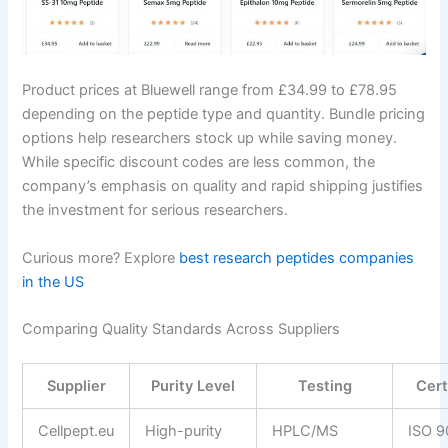
Product prices at Bluewell range from £34.99 to £78.95
depending on the peptide type and quantity. Bundle pricing
options help researchers stock up while saving money.
While specific discount codes are less common, the
company’s emphasis on quality and rapid shipping justifies
the investment for serious researchers.
Curious more? Explore
best research peptides companies
in the US
Comparing Quality Standards Across Suppliers
Supplier
Purity Level
Testing
Cert
Cellpept.eu
High-purity
HPLC/MS
ISO 9