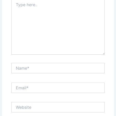
Type
here..
Name*
Email*
Website