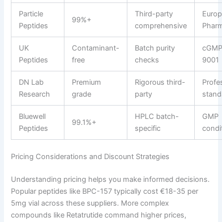
Particle
Third-party
Euro
99%+
Peptides
comprehensive
Phar
UK
Contaminant-
Batch purity
cGMP
Peptides
free
checks
9001
DN Lab
Premium
Rigorous third-
Profe
Research
grade
party
stand
Bluewell
HPLC batch-
GMP
99.1%+
Peptides
specific
condi
Pricing Considerations and Discount Strategies
Understanding pricing helps you make informed decisions.
Popular peptides like BPC-157 typically cost €18-35 per
5mg vial across these suppliers. More complex
compounds like Retatrutide command higher prices,