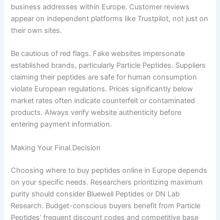
business addresses within Europe. Customer reviews
appear on independent platforms like Trustpilot, not just on
their own sites.
Be cautious of red flags. Fake websites impersonate
established brands, particularly Particle Peptides. Suppliers
claiming their peptides are safe for human consumption
violate European regulations. Prices significantly below
market rates often indicate counterfeit or contaminated
products. Always verify website authenticity before
entering payment information.
Making Your Final Decision
Choosing where to buy peptides online in Europe depends
on your specific needs. Researchers prioritizing maximum
purity should consider Bluewell Peptides or DN Lab
Research. Budget-conscious buyers benefit from Particle
Peptides’ frequent discount codes and competitive base