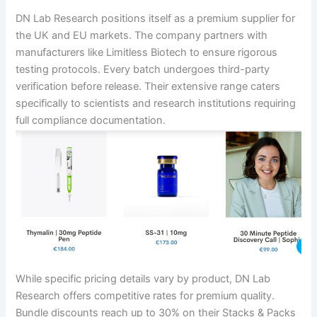
DN Lab Research positions itself as a premium supplier for
the UK and EU markets. The company partners with
manufacturers like Limitless Biotech to ensure rigorous
testing protocols. Every batch undergoes third-party
verification before release. Their extensive range caters
specifically to scientists and research institutions requiring
full compliance documentation.
While specific pricing details vary by product, DN Lab
Research offers competitive rates for premium quality.
Bundle discounts reach up to 30% on their Stacks & Packs