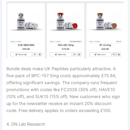
Bundle deals make UK Peptides particularly attractive. A
five-pack of BPC-157 5mg costs approximately £75.94,
offering significant savings. The company runs frequent
promotions with codes like FC2026 (30% off), HAVE10
(10% off), and SUK15 (15% off). New customers who sign
up for the newsletter receive an instant 20% discount
code. Free delivery applies to orders exceeding £100.
4. DN Lab Research