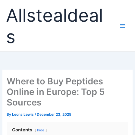
Skip
Allstealdeal
to
content
s
Where to Buy Peptides
Online in Europe: Top 5
Sources
By
Leona Lewis
/
December 23, 2025
Contents
hide