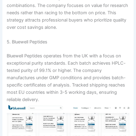
combinations. The company focuses on value for research
needs rather than racing to the bottom on price. This
strategy attracts professional buyers who prioritize quality
over cost savings alone.
5. Bluewell Peptides
Bluewell Peptides operates from the UK with a focus on
exceptional purity standards. Each batch achieves HPLC-
tested purity of 99.1% or higher. The company
manufactures under GMP conditions and provides batch-
specific certificates of analysis. Tracked shipping reaches
most EU countries within 3-5 working days, ensuring
reliable delivery.