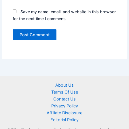
Save my name, email, and website in this browser
for the next time I comment.
About Us
Terms Of Use
Contact Us
Privacy Policy
Affiliate Disclosure
Editorial Policy