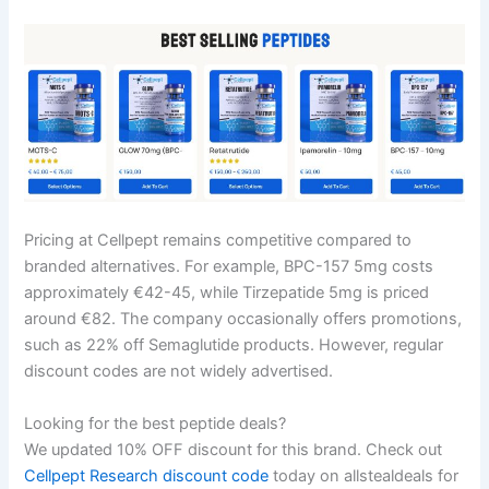
Pricing at Cellpept remains competitive compared to
branded alternatives. For example, BPC-157 5mg costs
approximately €42-45, while Tirzepatide 5mg is priced
around €82. The company occasionally offers promotions,
such as 22% off Semaglutide products. However, regular
discount codes are not widely advertised.
Looking for the best peptide deals?
We updated 10% OFF discount for this brand. Check out
Cellpept Research discount code
today on allstealdeals for