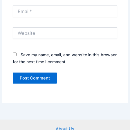
Email*
Website
Save my name, email, and website in this browser
for the next time I comment.
About Us