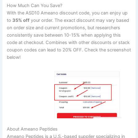
How Much Can You Save?
With the ASD10 Ameano discount code, you can enjoy up
to
35% off
your order. The exact discount may vary based
on order size and current promotions, but researchers
consistently save between 10-15% when applying this
code at checkout. Combines with other discounts or stack
coupon codes can lead to 20% OFF. Check the screenshot
below!
About Ameano Peptides
Ameano Peptides is a U.S.-based supplier specializing in