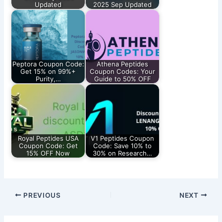
Updated
2025 Sep Updated
Peptora Coupon Code:
Athena Peptides
Get 15% on 99%+
Coupon Codes: Your
Purity,…
Guide to 50% OFF
Royal Peptides USA
V1 Peptides Coupon
Coupon Code: Get
Code: Save 10% to
15% OFF Now
30% on Research…
PREVIOUS
NEXT