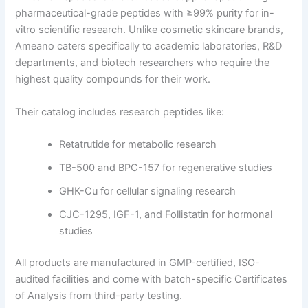
pharmaceutical-grade peptides with ≥99% purity for in-
vitro scientific research. Unlike cosmetic skincare brands,
Ameano caters specifically to academic laboratories, R&D
departments, and biotech researchers who require the
highest quality compounds for their work.
Their catalog includes research peptides like:
Retatrutide for metabolic research
TB-500 and BPC-157 for regenerative studies
GHK-Cu for cellular signaling research
CJC-1295, IGF-1, and Follistatin for hormonal
studies
All products are manufactured in GMP-certified, ISO-
audited facilities and come with batch-specific Certificates
of Analysis from third-party testing.