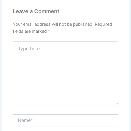
Leave a Comment
Your email address will not be published.
Required
fields are marked
*
Type
here..
Name*