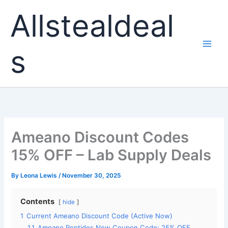
Skip
Allstealdeal
to
content
s
Ameano Discount Codes
15% OFF – Lab Supply Deals
By
Leona Lewis
/
November 30, 2025
Contents
hide
1
Current Ameano Discount Code (Active Now)
1.1
Ameano Peptides New Coupon Code: 25% OFF