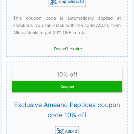
ampholiday10
This coupon code is automatically applied at
checkout. You can stack with the code ASD10 from
Allstealdeals to get 20% OFF in total.
Doesn't expire
10% off
Coupon
Exclusive Ameano Peptides coupon
code 10% off
ASD10