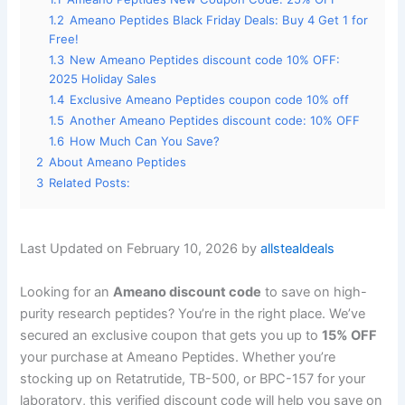
1.2
Ameano Peptides Black Friday Deals: Buy 4 Get 1 for
Free!
1.3
New Ameano Peptides discount code 10% OFF:
2025 Holiday Sales
1.4
Exclusive Ameano Peptides coupon code 10% off
1.5
Another Ameano Peptides discount code: 10% OFF
1.6
How Much Can You Save?
2
About Ameano Peptides
3
Related Posts:
Last Updated on February 10, 2026 by
allstealdeals
Looking for an
Ameano discount code
to save on high-
purity research peptides? You’re in the right place. We’ve
secured an exclusive coupon that gets you up to
15% OFF
your purchase at Ameano Peptides. Whether you’re
stocking up on Retatrutide, TB-500, or BPC-157 for your
laboratory, this verified discount code will help you save on