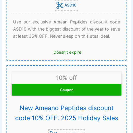
ASD10
Use our exclusive Amean Peptides discount code
ASD10 with the biggest discount of the year to save
at least 35% OFF. Never sleep on this steal deal.
Doesn't expire
10% off
Coupon
New Ameano Peptides discount
code 10% OFF: 2025 Holiday Sales