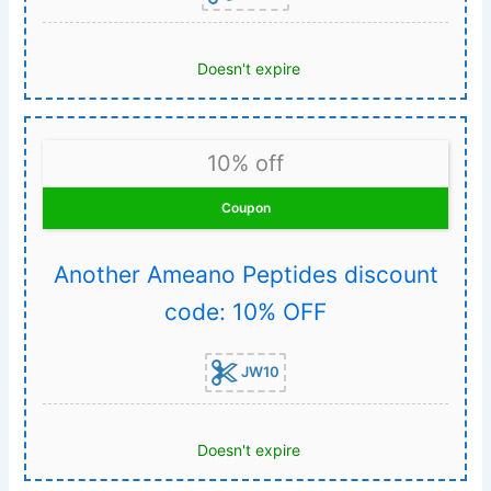
Doesn't expire
10% off
Coupon
Another Ameano Peptides discount
code: 10% OFF
JW10
Doesn't expire