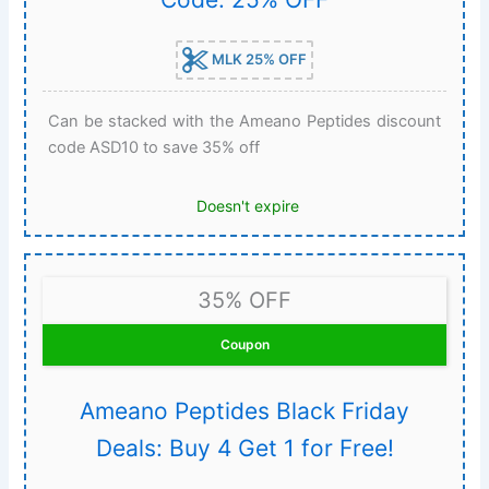
MLK 25% OFF
Can be stacked with the Ameano Peptides discount
code ASD10 to save 35% off
Doesn't expire
35% OFF
Coupon
Ameano Peptides Black Friday
Deals: Buy 4 Get 1 for Free!