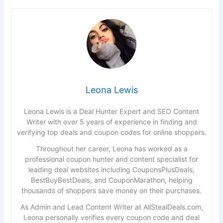
Leona Lewis
Leona Lewis is a Deal Hunter Expert and SEO Content
Writer with over 5 years of experience in finding and
verifying top deals and coupon codes for online shoppers.
Throughout her career, Leona has worked as a
professional coupon hunter and content specialist for
leading deal websites including CouponsPlusDeals,
BestBuyBestDeals, and CouponMarathon, helping
thousands of shoppers save money on their purchases.
As Admin and Lead Content Writer at AllStealDeals.com,
Leona personally verifies every coupon code and deal