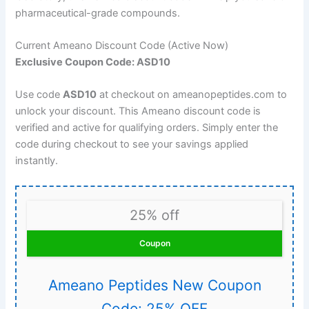
pharmaceutical-grade compounds.
Current Ameano Discount Code (Active Now)
Exclusive Coupon Code: ASD10
Use code
ASD10
at checkout on ameanopeptides.com to
unlock your discount. This Ameano discount code is
verified and active for qualifying orders. Simply enter the
code during checkout to see your savings applied
instantly.
25% off
Coupon
Ameano Peptides New Coupon
Code: 25% OFF