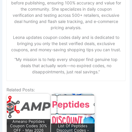
before publishing, ensuring 100% accuracy and value for
the community. She specializes in daily coupon
verification and testing across 500+ retailers, exclusive
deal hunting and flash sale tracking, and e-commerce
pricing analysis.
Leona updates coupon codes daily and is dedicated to
bringing you only the best verified deals, exclusive
coupons, and money-saving shopping tips you can trust.
“My mission is to help every shopper find genuine top
deals that actually work—no expired codes, no
disappointments, just real savings.”
Related Posts:
Ameano Peptides
Coupon Codes 30%
List Of Peptides
OFF - May 2026
Discount Codes -