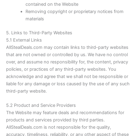
contained on the Website
Removing copyright or proprietary notices from
materials
5. Links to Third-Party Websites
5.1 External Links
AllStealDeals.com
may contain links to third-party websites
that are not owned or controlled by us. We have no control
over, and assume no responsibility for, the content, privacy
policies, or practices of any third-party websites. You
acknowledge and agree that we shall not be responsible or
liable for any damage or loss caused by the use of any such
third-party website.
5.2 Product and Service Providers
The Website may feature deals and recommendations for
products and services provided by third parties.
AllStealDeals.com
is not responsible for the quality,
accuracy, timeliness, reliability, or any other aspect of these