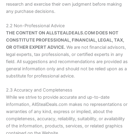
research and exercise their own judgment before making
any purchase decisions.
2.2 Non-Professional Advice
THE CONTENT ON
ALLSTEALDEALS.COM
DOES NOT
CONSTITUTE PROFESSIONAL, FINANCIAL, LEGAL, TAX,
OR OTHER EXPERT ADVICE.
We are not financial advisors,
legal experts, tax professionals, or certified experts in any
field. All suggestions and recommendations are provided as
general information only and should not be relied upon as a
substitute for professional advice.
2.3 Accuracy and Completeness
While we strive to provide accurate and up-to-date
information,
AllStealDeals.com
makes no representations or
warranties of any kind, express or implied, about the
completeness, accuracy, reliability, suitability, or availability
of the information, products, services, or related graphics
contained on the Website.