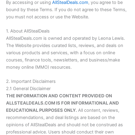
By accessing or using
AllStealDeals.com
, you agree to be
bound by these Terms. If you do not agree to these Terms,
you must not access or use the Website.
1. About AllStealDeals
AllStealDeals.com
is owned and operated by Leona Lewis.
The Website provides curated lists, reviews, and deals on
various products and services, with a focus on online
courses, finance tools, newsletters, and business/make
money online (MMO) resources.
2. Important Disclaimers
2.1 General Disclaimer
THE INFORMATION AND CONTENT PROVIDED ON
ALLSTEALDEALS.COM
IS FOR INFORMATIONAL AND
EDUCATIONAL PURPOSES ONLY.
All content, reviews,
recommendations, and deal listings are based on the
opinions of AllStealDeals and should not be construed as
professional advice. Users should conduct their own