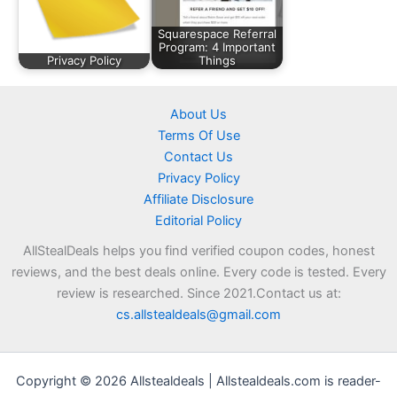
Squarespace Referral
Program: 4 Important
Privacy Policy
Things
About Us
Terms Of Use
Contact Us
Privacy Policy
Affiliate Disclosure
Editorial Policy
AllStealDeals helps you find verified coupon codes, honest
reviews, and the best deals online. Every code is tested. Every
review is researched. Since 2021.Contact us at:
cs.allstealdeals@gmail.com
Copyright © 2026 Allstealdeals | Allstealdeals.com is reader-