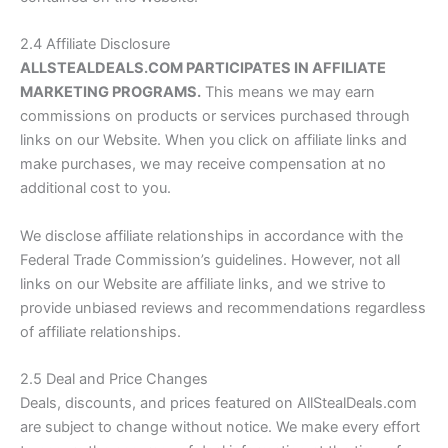
2.4 Affiliate Disclosure
ALLSTEALDEALS.COM
PARTICIPATES IN AFFILIATE
MARKETING PROGRAMS.
This means we may earn
commissions on products or services purchased through
links on our Website. When you click on affiliate links and
make purchases, we may receive compensation at no
additional cost to you.
We disclose affiliate relationships in accordance with the
Federal Trade Commission’s guidelines. However, not all
links on our Website are affiliate links, and we strive to
provide unbiased reviews and recommendations regardless
of affiliate relationships.
2.5 Deal and Price Changes
Deals, discounts, and prices featured on
AllStealDeals.com
are subject to change without notice. We make every effort