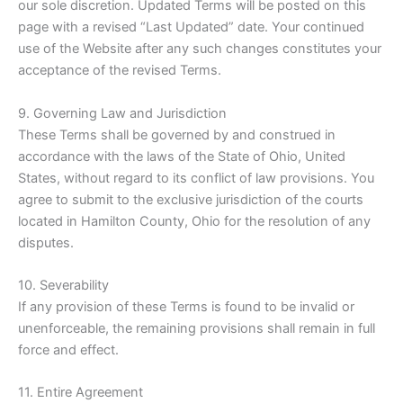
our sole discretion. Updated Terms will be posted on this
page with a revised “Last Updated” date. Your continued
use of the Website after any such changes constitutes your
acceptance of the revised Terms.
9. Governing Law and Jurisdiction
These Terms shall be governed by and construed in
accordance with the laws of the State of Ohio, United
States, without regard to its conflict of law provisions. You
agree to submit to the exclusive jurisdiction of the courts
located in Hamilton County, Ohio for the resolution of any
disputes.
10. Severability
If any provision of these Terms is found to be invalid or
unenforceable, the remaining provisions shall remain in full
force and effect.
11. Entire Agreement