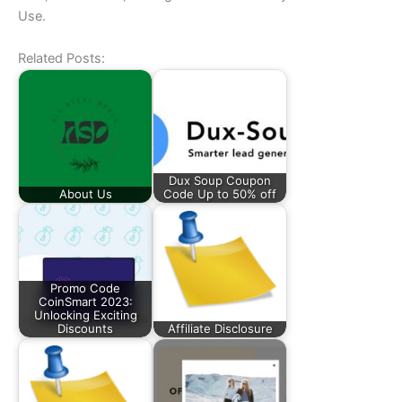
Use.
Related Posts:
Dux Soup Coupon
About Us
Code Up to 50% off
Promo Code
CoinSmart 2023:
Unlocking Exciting
Discounts
Affiliate Disclosure