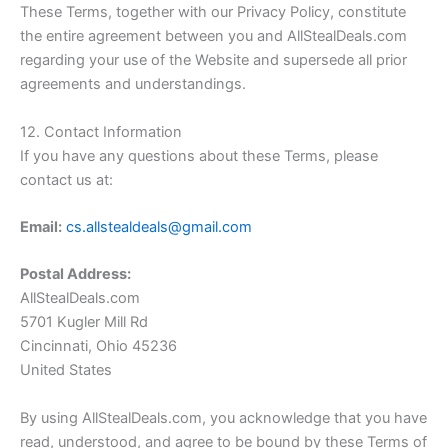
These Terms, together with our Privacy Policy, constitute
the entire agreement between you and
AllStealDeals.com
regarding your use of the Website and supersede all prior
agreements and understandings.
12. Contact Information
If you have any questions about these Terms, please
contact us at:
Email:
cs.allstealdeals@gmail.com
Postal Address:
AllStealDeals.com
5701 Kugler Mill Rd
Cincinnati, Ohio 45236
United States
By using
AllStealDeals.com
, you acknowledge that you have
read, understood, and agree to be bound by these Terms of