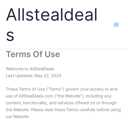
Skip
Allstealdeal
to
content
s
Terms Of Use
Welcome to AllStealDeals
Last Updated: May 22, 2025
These Terms of Use (“Terms”) govern your access to and
use of
AllStealDeals.com
(“the Website”), including any
content, functionality, and services offered on or through
the Website. Please read these Terms carefully before using
our Website.