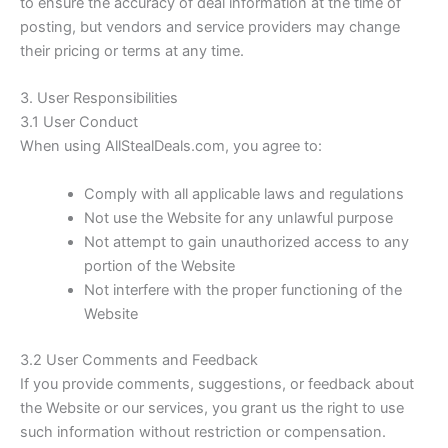
to ensure the accuracy of deal information at the time of
posting, but vendors and service providers may change
their pricing or terms at any time.
3. User Responsibilities
3.1 User Conduct
When using
AllStealDeals.com
, you agree to:
Comply with all applicable laws and regulations
Not use the Website for any unlawful purpose
Not attempt to gain unauthorized access to any
portion of the Website
Not interfere with the proper functioning of the
Website
3.2 User Comments and Feedback
If you provide comments, suggestions, or feedback about
the Website or our services, you grant us the right to use
such information without restriction or compensation.