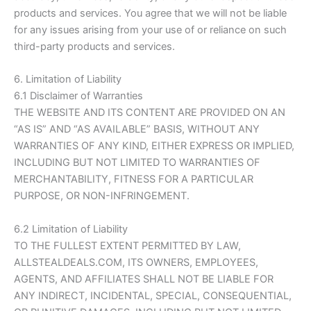
products and services. You agree that we will not be liable
for any issues arising from your use of or reliance on such
third-party products and services.
6. Limitation of Liability
6.1 Disclaimer of Warranties
THE WEBSITE AND ITS CONTENT ARE PROVIDED ON AN
“AS IS” AND “AS AVAILABLE” BASIS, WITHOUT ANY
WARRANTIES OF ANY KIND, EITHER EXPRESS OR IMPLIED,
INCLUDING BUT NOT LIMITED TO WARRANTIES OF
MERCHANTABILITY, FITNESS FOR A PARTICULAR
PURPOSE, OR NON-INFRINGEMENT.
6.2 Limitation of Liability
TO THE FULLEST EXTENT PERMITTED BY LAW,
ALLSTEALDEALS.COM
, ITS OWNERS, EMPLOYEES,
AGENTS, AND AFFILIATES SHALL NOT BE LIABLE FOR
ANY INDIRECT, INCIDENTAL, SPECIAL, CONSEQUENTIAL,