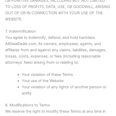
OR PUNITIVE DAMAGES, INCLUDING BUT NOT LIMITED
TO LOSS OF PROFITS, DATA, USE, OR GOODWILL, ARISING
OUT OF OR IN CONNECTION WITH YOUR USE OF THE
WEBSITE.
7. Indemnification
You agree to indemnify, defend, and hold harmless
AllStealDeals.com
, its owners, employees, agents, and
affiliates from and against any claims, liabilities, damages,
losses, costs, expenses, or fees (including reasonable
attorneys’ fees) arising from or relating to:
Your violation of these Terms
Your use of the Website
Your violation of any rights of another person or
entity
8. Modifications to Terms
We reserve the right to modify these Terms at any time in