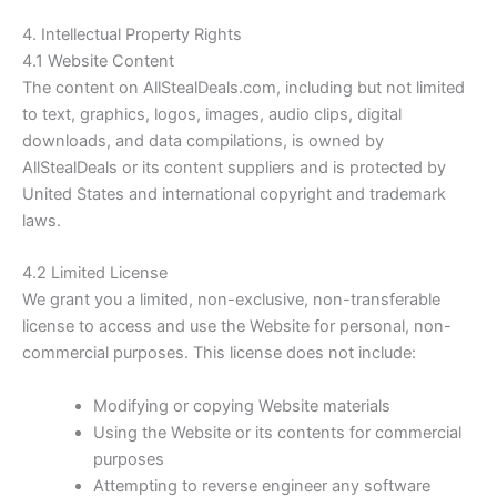
4. Intellectual Property Rights
4.1 Website Content
The content on
AllStealDeals.com
, including but not limited
to text, graphics, logos, images, audio clips, digital
downloads, and data compilations, is owned by
AllStealDeals or its content suppliers and is protected by
United States and international copyright and trademark
laws.
4.2 Limited License
We grant you a limited, non-exclusive, non-transferable
license to access and use the Website for personal, non-
commercial purposes. This license does not include:
Modifying or copying Website materials
Using the Website or its contents for commercial
purposes
Attempting to reverse engineer any software