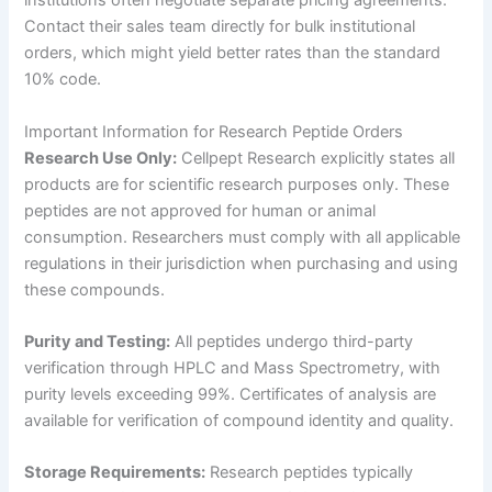
institutions often negotiate separate pricing agreements.
Contact their sales team directly for bulk institutional
orders, which might yield better rates than the standard
10% code.
Important Information for Research Peptide Orders
Research Use Only:
Cellpept Research explicitly states all
products are for scientific research purposes only. These
peptides are not approved for human or animal
consumption. Researchers must comply with all applicable
regulations in their jurisdiction when purchasing and using
these compounds.
Purity and Testing:
All peptides undergo third-party
verification through HPLC and Mass Spectrometry, with
purity levels exceeding 99%. Certificates of analysis are
available for verification of compound identity and quality.
Storage Requirements:
Research peptides typically