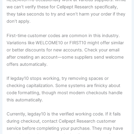
we can’t verify these for Cellpept Research specifically,
they take seconds to try and won’t harm your order if they
don’t apply.
First-time customer codes are common in this industry.
Variations like WELCOME10 or FIRST10 might offer similar
or better discounts for new accounts. Check your email
after creating an account—some suppliers send welcome
offers automatically.
If legday10 stops working, try removing spaces or
checking capitalization. Some systems are finicky about
code formatting, though most modern checkouts handle
this automatically.
Currently, legday10 is the verified working code. If it fails
during checkout, contact Cellpept Research customer
service before completing your purchase. They may have