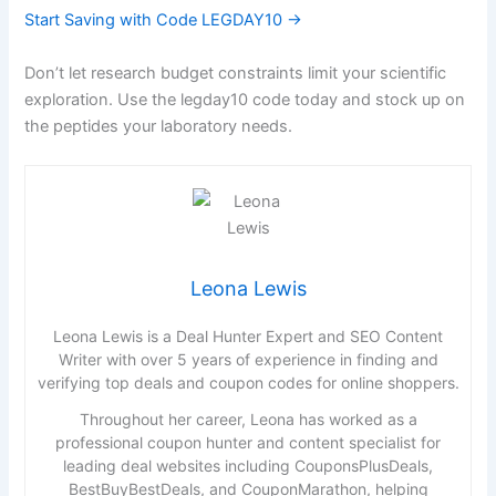
Start Saving with Code LEGDAY10 →
Don’t let research budget constraints limit your scientific
exploration. Use the legday10 code today and stock up on
the peptides your laboratory needs.
Leona Lewis
Leona Lewis is a Deal Hunter Expert and SEO Content
Writer with over 5 years of experience in finding and
verifying top deals and coupon codes for online shoppers.
Throughout her career, Leona has worked as a
professional coupon hunter and content specialist for
leading deal websites including CouponsPlusDeals,
BestBuyBestDeals, and CouponMarathon, helping