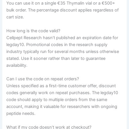
You can use it on a single €35 Thymalin vial or a €500+
bulk order. The percentage discount applies regardless of
cart size.
How long is the code valid?
Cellpept Research hasn’t published an expiration date for
legday10. Promotional codes in the research supply
industry typically run for several months unless otherwise
stated. Use it sooner rather than later to guarantee
availability.
Can I use the code on repeat orders?
Unless specified as a first-time customer offer, discount
codes generally work on repeat purchases. The legday10
code should apply to multiple orders from the same
account, making it valuable for researchers with ongoing
peptide needs.
What if my code doesn’t work at checkout?