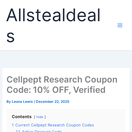
Skip
Allstealdeal
to
content
s
Cellpept Research Coupon
Code: 10% OFF, Verified
By
Leona Lewis
/
December 22, 2025
Contents
hide
1
Current Cellpept Research Coupon Codes
1.1
Active Discount Code