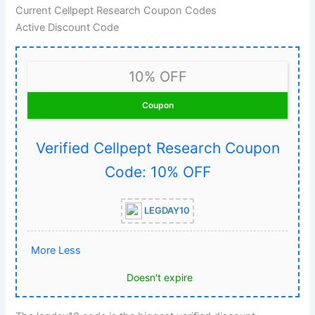
Current Cellpept Research Coupon Codes
Active Discount Code
10% OFF
Coupon
Verified Cellpept Research Coupon
Code: 10% OFF
LEGDAY10
More
Less
Doesn't expire