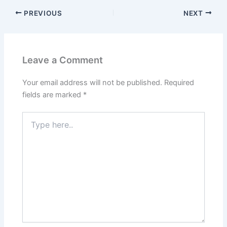
PREVIOUS
NEXT
Leave a Comment
Your email address will not be published.
Required
fields are marked
*
Type
here..