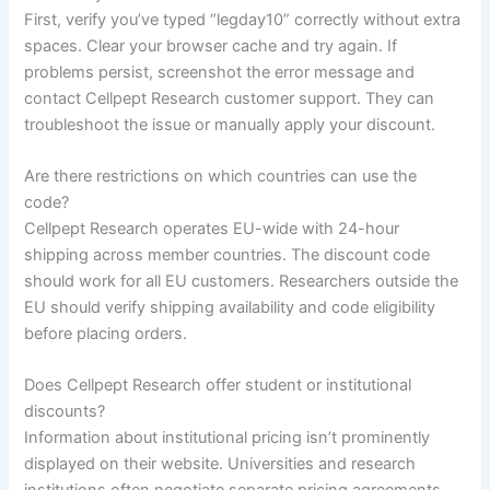
First, verify you’ve typed “legday10” correctly without extra
spaces. Clear your browser cache and try again. If
problems persist, screenshot the error message and
contact Cellpept Research customer support. They can
troubleshoot the issue or manually apply your discount.
Are there restrictions on which countries can use the
code?
Cellpept Research operates EU-wide with 24-hour
shipping across member countries. The discount code
should work for all EU customers. Researchers outside the
EU should verify shipping availability and code eligibility
before placing orders.
Does Cellpept Research offer student or institutional
discounts?
Information about institutional pricing isn’t prominently
displayed on their website. Universities and research