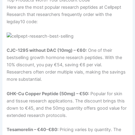
Here are the most popular research peptides at Cellpept
Research that researchers frequently order with the
legday10 code:
CJC-1295 without DAC (10mg) – €60:
One of their
bestselling growth hormone research peptides. With the
10% discount, you pay €54, saving €6 per vial.
Researchers often order multiple vials, making the savings
more substantial.
GHK-Cu Copper Peptide (50mg) – €50:
Popular for skin
and tissue research applications. The discount brings this
down to €45, and the 50mg quantity offers good value for
extended research protocols.
Tesamorelin – €40-€80:
Pricing varies by quantity. The