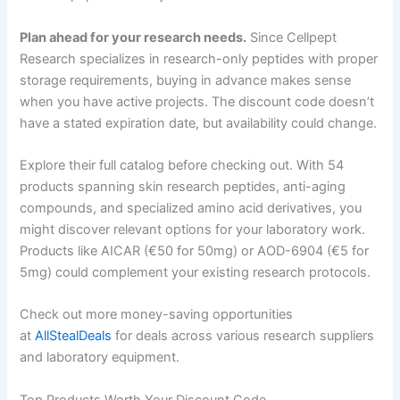
Plan ahead for your research needs.
Since Cellpept
Research specializes in research-only peptides with proper
storage requirements, buying in advance makes sense
when you have active projects. The discount code doesn’t
have a stated expiration date, but availability could change.
Explore their full catalog before checking out. With 54
products spanning skin research peptides, anti-aging
compounds, and specialized amino acid derivatives, you
might discover relevant options for your laboratory work.
Products like AICAR (€50 for 50mg) or AOD-6904 (€5 for
5mg) could complement your existing research protocols.
Check out more money-saving opportunities
at
AllStealDeals
for deals across various research suppliers
and laboratory equipment.
Top Products Worth Your Discount Code