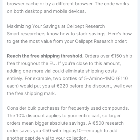
browser cache or try a different browser. The code works
on both desktop and mobile devices.
Maximizing Your Savings at Cellpept Research
Smart researchers know how to stack savings. Here’s how
to get the most value from your Cellpept Research order:
Reach the free shipping threshold.
Orders over €150 ship
free throughout the EU. If you’re close to this amount,
adding one more vial could eliminate shipping costs
entirely. For example, two bottles of 5-Amino-1MQ (€110
each) would put you at €220 before the discount, well over
the free shipping mark.
Consider bulk purchases for frequently used compounds.
The 10% discount applies to your entire cart, so larger
orders mean bigger absolute savings. A €500 research
order saves you €50 with legday10—enough to add
another peptide vial to your collection.