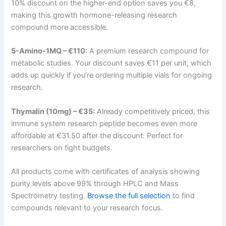
10% discount on the higher-end option saves you €8,
making this growth hormone-releasing research
compound more accessible.
5-Amino-1MQ – €110:
A premium research compound for
metabolic studies. Your discount saves €11 per unit, which
adds up quickly if you’re ordering multiple vials for ongoing
research.
Thymalin (10mg) – €35:
Already competitively priced, this
immune system research peptide becomes even more
affordable at €31.50 after the discount. Perfect for
researchers on tight budgets.
All products come with certificates of analysis showing
purity levels above 99% through HPLC and Mass
Spectrometry testing.
Browse the full selection
to find
compounds relevant to your research focus.