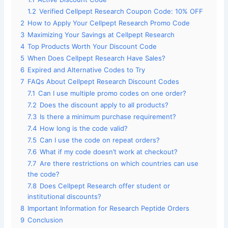
1.2
Verified Cellpept Research Coupon Code: 10% OFF
2
How to Apply Your Cellpept Research Promo Code
3
Maximizing Your Savings at Cellpept Research
4
Top Products Worth Your Discount Code
5
When Does Cellpept Research Have Sales?
6
Expired and Alternative Codes to Try
7
FAQs About Cellpept Research Discount Codes
7.1
Can I use multiple promo codes on one order?
7.2
Does the discount apply to all products?
7.3
Is there a minimum purchase requirement?
7.4
How long is the code valid?
7.5
Can I use the code on repeat orders?
7.6
What if my code doesn’t work at checkout?
7.7
Are there restrictions on which countries can use
the code?
7.8
Does Cellpept Research offer student or
institutional discounts?
8
Important Information for Research Peptide Orders
9
Conclusion