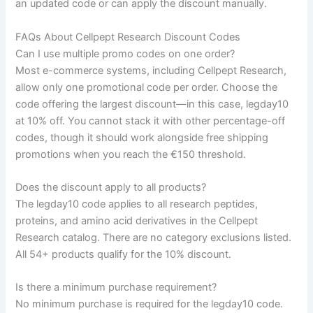
an updated code or can apply the discount manually.
FAQs About Cellpept Research Discount Codes
Can I use multiple promo codes on one order?
Most e-commerce systems, including Cellpept Research,
allow only one promotional code per order. Choose the
code offering the largest discount—in this case, legday10
at 10% off. You cannot stack it with other percentage-off
codes, though it should work alongside free shipping
promotions when you reach the €150 threshold.
Does the discount apply to all products?
The legday10 code applies to all research peptides,
proteins, and amino acid derivatives in the Cellpept
Research catalog. There are no category exclusions listed.
All 54+ products qualify for the 10% discount.
Is there a minimum purchase requirement?
No minimum purchase is required for the legday10 code.