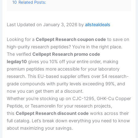
10
Related Posts:
Last Updated on January 3, 2026 by
allstealdeals
Looking for a
Cellpept Research coupon code
to save on
high-purity research peptides? You’re in the right place.
The verified
Cellpept Research promo code
legday10
gives you 10% off your entire order, making
premium peptides more accessible for your laboratory
research. This EU-based supplier offers over 54 research-
grade compounds with purity levels exceeding 99%, and
now you can get them at a discount.
Whether you’re stocking up on CJC-1295, GHK-Cu Copper
Peptide, or Tesamorelin for your research projects,
this
Cellpept Research discount code
works across their
full catalog. Let’s break down everything you need to know
about maximizing your savings.