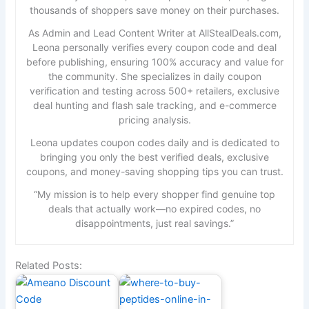
thousands of shoppers save money on their purchases.
As Admin and Lead Content Writer at AllStealDeals.com,
Leona personally verifies every coupon code and deal
before publishing, ensuring 100% accuracy and value for
the community. She specializes in daily coupon
verification and testing across 500+ retailers, exclusive
deal hunting and flash sale tracking, and e-commerce
pricing analysis.
Leona updates coupon codes daily and is dedicated to
bringing you only the best verified deals, exclusive
coupons, and money-saving shopping tips you can trust.
“My mission is to help every shopper find genuine top
deals that actually work—no expired codes, no
disappointments, just real savings.”
Related Posts: