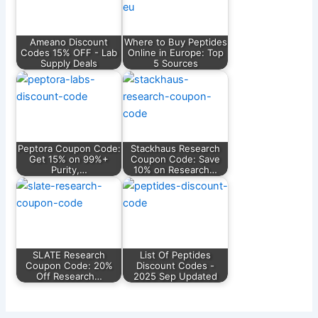
Ameano Discount
Where to Buy Peptides
Codes 15% OFF - Lab
Online in Europe: Top
Supply Deals
5 Sources
Peptora Coupon Code:
Stackhaus Research
Get 15% on 99%+
Coupon Code: Save
Purity,…
10% on Research…
SLATE Research
List Of Peptides
Coupon Code: 20%
Discount Codes -
Off Research…
2025 Sep Updated