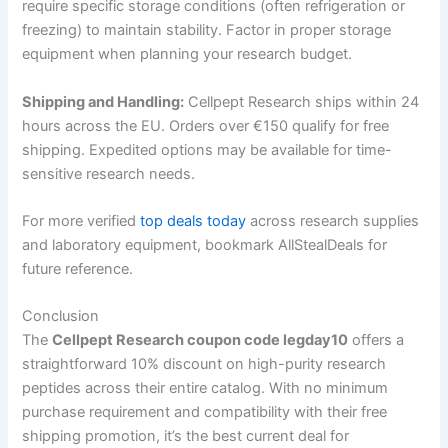
require specific storage conditions (often refrigeration or
freezing) to maintain stability. Factor in proper storage
equipment when planning your research budget.
Shipping and Handling:
Cellpept Research ships within 24
hours across the EU. Orders over €150 qualify for free
shipping. Expedited options may be available for time-
sensitive research needs.
For more verified
top deals today
across research supplies
and laboratory equipment, bookmark AllStealDeals for
future reference.
Conclusion
The
Cellpept Research coupon code legday10
offers a
straightforward 10% discount on high-purity research
peptides across their entire catalog. With no minimum
purchase requirement and compatibility with their free
shipping promotion, it’s the best current deal for