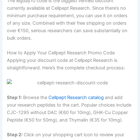
The legday10 code is the biggest verified discount
currently available at Cellpept Research. Since there’s no
minimum purchase requirement, you can use it on orders
of any size. Combined with their free shipping on orders
over €150, serious researchers can save substantially on
bulk orders.
How to Apply Your Cellpept Research Promo Code
Applying your discount code at Cellpept Research is
straightforward. Here’s the complete checkout process:
Step 1:
Browse the
Cellpept Research catalog
and add
your research peptides to the cart. Popular choices include
CJC-1295 without DAC (€60 for 10mg), GHK-Cu Copper
Peptide (€50 for 50mg), and Thymalin (€35 for 10mg).
Step 2:
Click on your shopping cart icon to review your