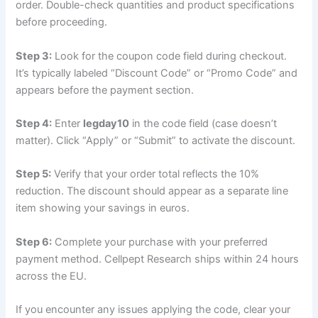
order. Double-check quantities and product specifications
before proceeding.
Step 3:
Look for the coupon code field during checkout.
It’s typically labeled “Discount Code” or “Promo Code” and
appears before the payment section.
Step 4:
Enter
legday10
in the code field (case doesn’t
matter). Click “Apply” or “Submit” to activate the discount.
Step 5:
Verify that your order total reflects the 10%
reduction. The discount should appear as a separate line
item showing your savings in euros.
Step 6:
Complete your purchase with your preferred
payment method. Cellpept Research ships within 24 hours
across the EU.
If you encounter any issues applying the code, clear your