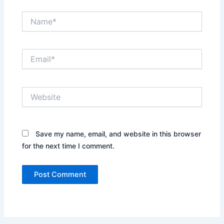
Name*
Email*
Website
Save my name, email, and website in this browser
for the next time I comment.