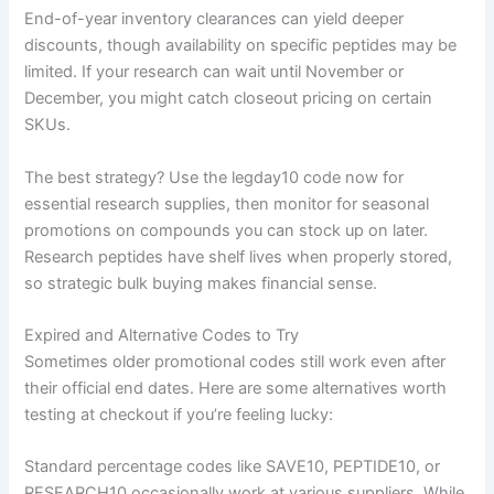
End-of-year inventory clearances can yield deeper
discounts, though availability on specific peptides may be
limited. If your research can wait until November or
December, you might catch closeout pricing on certain
SKUs.
The best strategy? Use the legday10 code now for
essential research supplies, then monitor for seasonal
promotions on compounds you can stock up on later.
Research peptides have shelf lives when properly stored,
so strategic bulk buying makes financial sense.
Expired and Alternative Codes to Try
Sometimes older promotional codes still work even after
their official end dates. Here are some alternatives worth
testing at checkout if you’re feeling lucky:
Standard percentage codes like SAVE10, PEPTIDE10, or
RESEARCH10 occasionally work at various suppliers. While