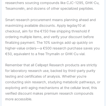
researchers sourcing compounds like CJC-1295, GHK-Cu,
Tesamorelin, and dozens of other specialized peptides.
Smart research procurement means planning ahead and
maximizing available discounts. Apply legday10 at
checkout, aim for the €150 free shipping threshold if
ordering multiple items, and verify your discount before
finalizing payment. The 10% savings add up quickly on
higher-value orders—a €500 research purchase saves you
€50, equivalent to a free Thymalin or GHK-Cu vial.
Remember that all Cellpept Research products are strictly
for laboratory research use, backed by third-party purity
testing and certificates of analysis. Whether you’re
conducting skin research, studying metabolic pathways, or
exploring anti-aging mechanisms at the cellular level, this
verified discount makes premium research compounds
more accessible.