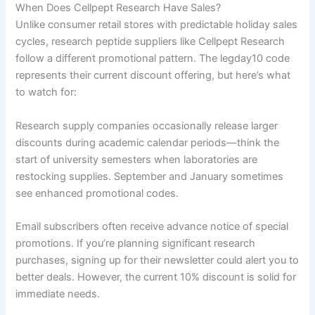
When Does Cellpept Research Have Sales?
Unlike consumer retail stores with predictable holiday sales
cycles, research peptide suppliers like Cellpept Research
follow a different promotional pattern. The legday10 code
represents their current discount offering, but here’s what
to watch for:
Research supply companies occasionally release larger
discounts during academic calendar periods—think the
start of university semesters when laboratories are
restocking supplies. September and January sometimes
see enhanced promotional codes.
Email subscribers often receive advance notice of special
promotions. If you’re planning significant research
purchases, signing up for their newsletter could alert you to
better deals. However, the current 10% discount is solid for
immediate needs.