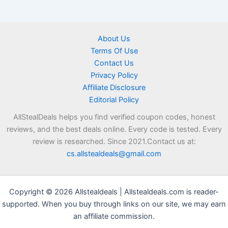
About Us
Terms Of Use
Contact Us
Privacy Policy
Affiliate Disclosure
Editorial Policy
AllStealDeals helps you find verified coupon codes, honest
reviews, and the best deals online. Every code is tested. Every
review is researched. Since 2021.Contact us at:
cs.allstealdeals@gmail.com
Copyright © 2026 Allstealdeals | Allstealdeals.com is reader-
supported. When you buy through links on our site, we may earn
an affiliate commission.