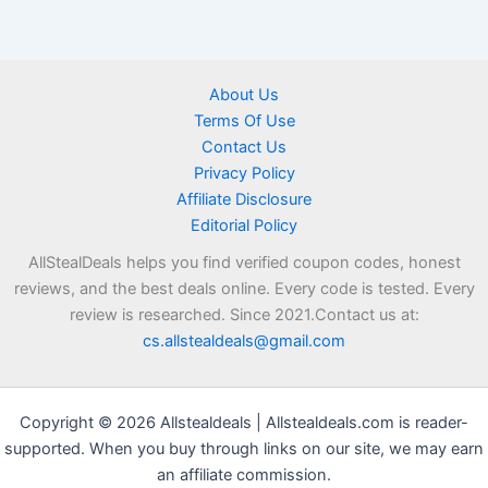
About Us
Terms Of Use
Contact Us
Privacy Policy
Affiliate Disclosure
Editorial Policy
AllStealDeals helps you find verified coupon codes, honest
reviews, and the best deals online. Every code is tested. Every
review is researched. Since 2021.Contact us at:
cs.allstealdeals@gmail.com
Copyright © 2026 Allstealdeals | Allstealdeals.com is reader-
supported. When you buy through links on our site, we may earn
an affiliate commission.