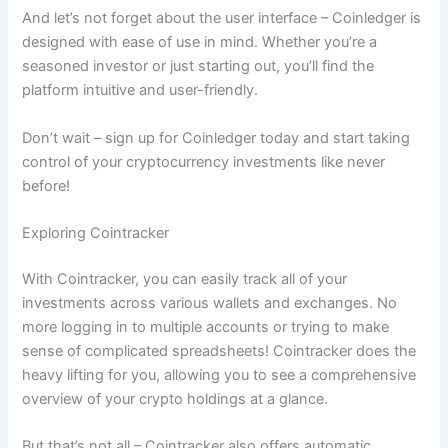
And let’s not forget about the user interface – Coinledger is
designed with ease of use in mind. Whether you’re a
seasoned investor or just starting out, you’ll find the
platform intuitive and user-friendly.
Don’t wait – sign up for Coinledger today and start taking
control of your cryptocurrency investments like never
before!
Exploring Cointracker
With Cointracker, you can easily track all of your
investments across various wallets and exchanges. No
more logging in to multiple accounts or trying to make
sense of complicated spreadsheets! Cointracker does the
heavy lifting for you, allowing you to see a comprehensive
overview of your crypto holdings at a glance.
But that’s not all – Cointracker also offers automatic