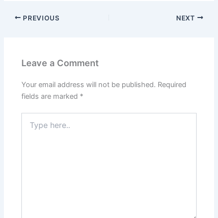
PREVIOUS
NEXT
Leave a Comment
Your email address will not be published.
Required
fields are marked
*
Type
here..