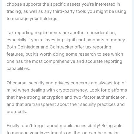
choose supports the specific assets you’re interested in
trading, as well as any third-party tools you might be using
to manage your holdings.
Tax reporting requirements are another consideration,
especially if you’re investing significant amounts of money.
Both Coinledger and Cointracker offer tax reporting
features, but it’s worth doing some research to see which
one has the most comprehensive and accurate reporting
capabilities.
Of course, security and privacy concerns are always top of
mind when dealing with cryptocurrency. Look for platforms
that have strong encryption and two-factor authentication,
and that are transparent about their security practices and
protocols.
Finally, don’t forget about mobile accessibility! Being able
to manage your investments on-the-go can be a major