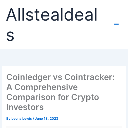
Skip
Allstealdeal
to
content
s
Coinledger vs Cointracker:
A Comprehensive
Comparison for Crypto
Investors
By
Leona Lewis
/
June 13, 2023