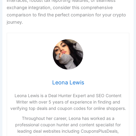
interfaces, robust tax reporting features, or seamless
exchange integration, consider this comprehensive
comparison to find the perfect companion for your crypto
journey.
Leona Lewis
Leona Lewis is a Deal Hunter Expert and SEO Content
Writer with over 5 years of experience in finding and
verifying top deals and coupon codes for online shoppers.
Throughout her career, Leona has worked as a
professional coupon hunter and content specialist for
leading deal websites including CouponsPlusDeals,