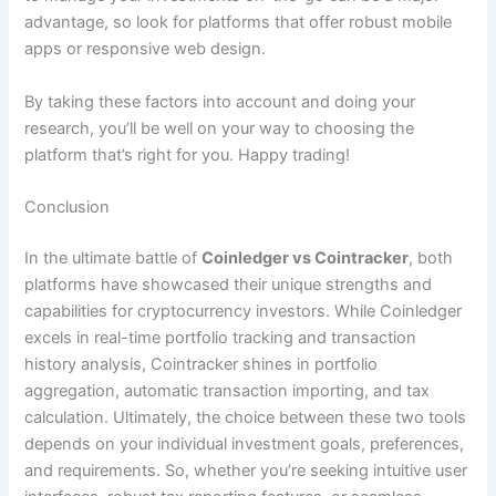
advantage, so look for platforms that offer robust mobile
apps or responsive web design.
By taking these factors into account and doing your
research, you’ll be well on your way to choosing the
platform that’s right for you. Happy trading!
Conclusion
In the ultimate battle of
Coinledger vs Cointracker
, both
platforms have showcased their unique strengths and
capabilities for cryptocurrency investors. While Coinledger
excels in real-time portfolio tracking and transaction
history analysis, Cointracker shines in portfolio
aggregation, automatic transaction importing, and tax
calculation. Ultimately, the choice between these two tools
depends on your individual investment goals, preferences,
and requirements. So, whether you’re seeking intuitive user