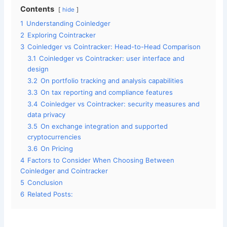
Contents
hide
1
Understanding Coinledger
2
Exploring Cointracker
3
Coinledger vs Cointracker: Head-to-Head Comparison
3.1
Coinledger vs Cointracker: user interface and
design
3.2
On portfolio tracking and analysis capabilities
3.3
On tax reporting and compliance features
3.4
Coinledger vs Cointracker: security measures and
data privacy
3.5
On exchange integration and supported
cryptocurrencies
3.6
On Pricing
4
Factors to Consider When Choosing Between
Coinledger and Cointracker
5
Conclusion
6
Related Posts: