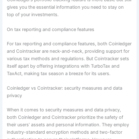
gives you the essential information you need to stay on
top of your investments.
On tax reporting and compliance features
For tax reporting and compliance features, both Coinledger
and Cointracker are neck-and-neck, providing support for
various tax methods and regulations. But Cointracker sets
itself apart by offering integrations with TurboTax and
TaxAct, making tax season a breeze for its users.
Coinledger vs Cointracker: security measures and data
privacy
When it comes to security measures and data privacy,
both Coinledger and Cointracker prioritize the safety of
their users’ assets and personal information. They employ
industry-standard encryption methods and two-factor