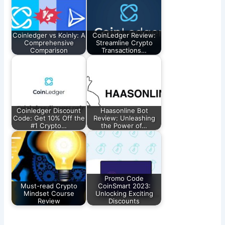
Coinledger vs Koinly: A
CoinLedger Review:
Comprehensive
Streamline Crypto
Comparison
Transactions…
Coinledger Discount
Haasonline Bot
Code: Get 10% Off the
Review: Unleashing
#1 Crypto…
the Power of…
Promo Code
Must-read Crypto
CoinSmart 2023:
Mindset Course
Unlocking Exciting
Review
Discounts