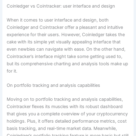
Coinledger vs Cointracker: user interface and design
When it comes to user interface and design, both
Coinledger and Cointracker offer a pleasant and intuitive
experience for their users. However, Coinledger takes the
cake with its simple yet visually appealing interface that
even newbies can navigate with ease. On the other hand,
Cointracker’s interface might take some getting used to,
but its comprehensive charting and analysis tools make up
for it.
On portfolio tracking and analysis capabilities
Moving on to portfolio tracking and analysis capabilities,
Cointracker flexes its muscles with its robust dashboard
that gives you a complete overview of your cryptocurrency
holdings. Plus, it offers detailed performance metrics, cost
basis tracking, and real-time market data. Meanwhile,
Coinledger’s portfolio tracking feature is more basic but still