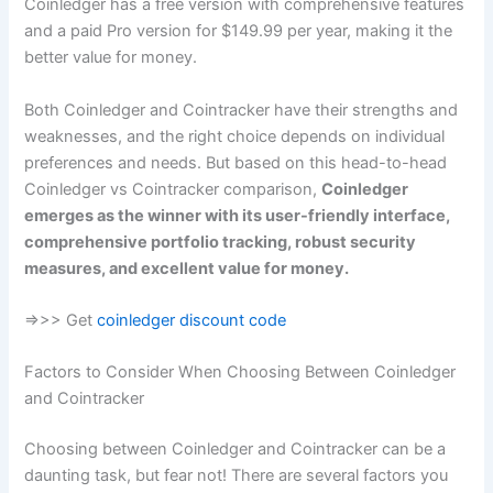
Coinledger has a free version with comprehensive features
and a paid Pro version for $149.99 per year, making it the
better value for money.
Both Coinledger and Cointracker have their strengths and
weaknesses, and the right choice depends on individual
preferences and needs. But based on this head-to-head
Coinledger vs Cointracker comparison,
Coinledger
emerges as the winner with its user-friendly interface,
comprehensive portfolio tracking, robust security
measures, and excellent value for money.
=>>> Get
coinledger discount code
Factors to Consider When Choosing Between Coinledger
and Cointracker
Choosing between Coinledger and Cointracker can be a
daunting task, but fear not! There are several factors you