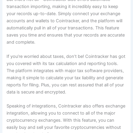
transaction importing, making it incredibly easy to keep
your records up-to-date. Simply connect your exchange
accounts and wallets to Cointracker, and the platform will
automatically pull in all of your transactions. This feature
saves you time and ensures that your records are accurate
and complete.
If you’re worried about taxes, don’t be! Cointracker has got
you covered with its tax calculation and reporting tools.
The platform integrates with major tax software providers,
making it simple to calculate your tax liability and generate
reports for filing. Plus, you can rest assured that all of your
data is secure and encrypted.
Speaking of integrations, Cointracker also offers exchange
integration, allowing you to connect to all of the major
cryptocurrency exchanges. With this feature, you can
easily buy and sell your favorite cryptocurrencies without