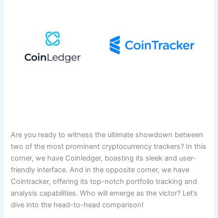
Are you ready to witness the ultimate showdown between
two of the most prominent cryptocurrency trackers? In this
corner, we have Coinledger, boasting its sleek and user-
friendly interface. And in the opposite corner, we have
Cointracker, offering its top-notch portfolio tracking and
analysis capabilities. Who will emerge as the victor? Let’s
dive into the head-to-head comparison!