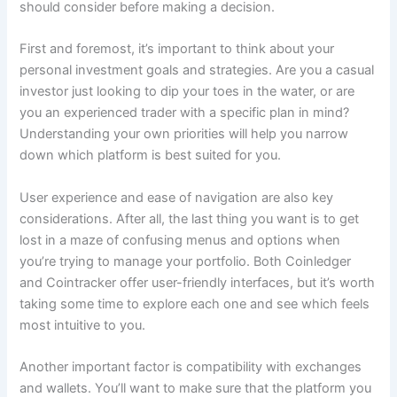
should consider before making a decision.
First and foremost, it’s important to think about your
personal investment goals and strategies. Are you a casual
investor just looking to dip your toes in the water, or are
you an experienced trader with a specific plan in mind?
Understanding your own priorities will help you narrow
down which platform is best suited for you.
User experience and ease of navigation are also key
considerations. After all, the last thing you want is to get
lost in a maze of confusing menus and options when
you’re trying to manage your portfolio. Both Coinledger
and Cointracker offer user-friendly interfaces, but it’s worth
taking some time to explore each one and see which feels
most intuitive to you.
Another important factor is compatibility with exchanges
and wallets. You’ll want to make sure that the platform you