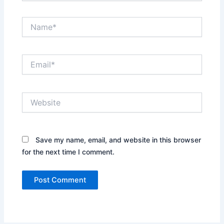
Name*
Email*
Website
Save my name, email, and website in this browser
for the next time I comment.