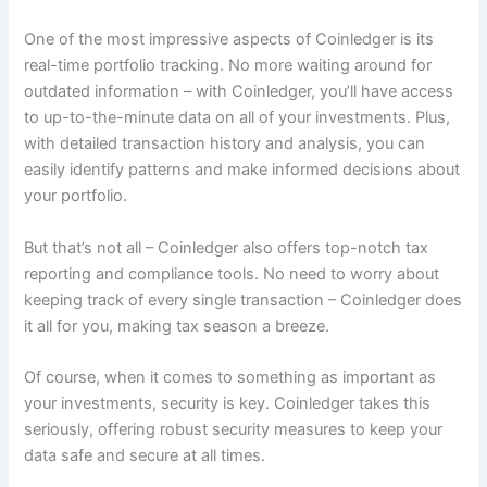
One of the most impressive aspects of Coinledger is its
real-time portfolio tracking. No more waiting around for
outdated information – with Coinledger, you’ll have access
to up-to-the-minute data on all of your investments. Plus,
with detailed transaction history and analysis, you can
easily identify patterns and make informed decisions about
your portfolio.
But that’s not all – Coinledger also offers top-notch tax
reporting and compliance tools. No need to worry about
keeping track of every single transaction – Coinledger does
it all for you, making tax season a breeze.
Of course, when it comes to something as important as
your investments, security is key. Coinledger takes this
seriously, offering robust security measures to keep your
data safe and secure at all times.