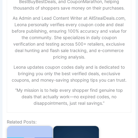
BestBuyBestDeals, and CouponMarathon, helping
thousands of shoppers save money on their purchases.
As Admin and Lead Content Writer at
AllStealDeals.com
,
Leona personally verifies every coupon code and deal
before publishing, ensuring 100% accuracy and value for
the community. She specializes in daily coupon
verification and testing across 500+ retailers, exclusive
deal hunting and flash sale tracking, and e-commerce
pricing analysis.
Leona updates coupon codes daily and is dedicated to
bringing you only the best verified deals, exclusive
coupons, and money-saving shopping tips you can trust.
“My mission is to help every shopper find genuine top
deals that actually work—no expired codes, no
disappointments, just real savings.”
Related Posts: