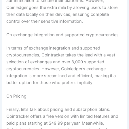
authentication to secure their platforms. However,
Coinledger goes the extra mile by allowing users to store
their data locally on their devices, ensuring complete
control over their sensitive information.
On exchange integration and supported cryptocurrencies
In terms of exchange integration and supported
cryptocurrencies, Cointracker takes the lead with a vast
selection of exchanges and over 8,000 supported
cryptocurrencies. However, Coinledger’s exchange
integration is more streamlined and efficient, making it a
better option for those who prefer simplicity.
On Pricing
Finally, let’s talk about pricing and subscription plans.
Cointracker offers a free version with limited features and
paid plans starting at $49.99 per year. Meanwhile,