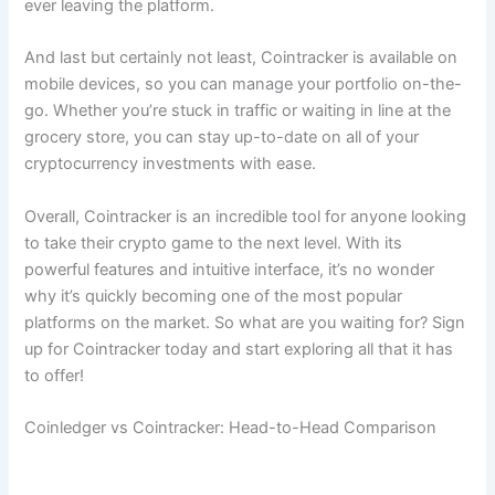
ever leaving the platform.
And last but certainly not least, Cointracker is available on
mobile devices, so you can manage your portfolio on-the-
go. Whether you’re stuck in traffic or waiting in line at the
grocery store, you can stay up-to-date on all of your
cryptocurrency investments with ease.
Overall, Cointracker is an incredible tool for anyone looking
to take their crypto game to the next level. With its
powerful features and intuitive interface, it’s no wonder
why it’s quickly becoming one of the most popular
platforms on the market. So what are you waiting for? Sign
up for Cointracker today and start exploring all that it has
to offer!
Coinledger vs Cointracker: Head-to-Head Comparison