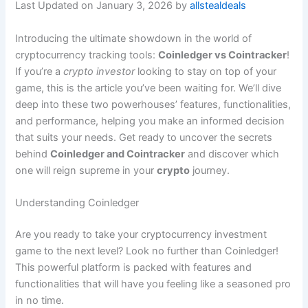
Last Updated on January 3, 2026 by
allstealdeals
Introducing the ultimate showdown in the world of
cryptocurrency tracking tools:
Coinledger vs Cointracker
!
If you’re a
crypto investor
looking to stay on top of your
game, this is the article you’ve been waiting for. We’ll dive
deep into these two powerhouses’ features, functionalities,
and performance, helping you make an informed decision
that suits your needs. Get ready to uncover the secrets
behind
Coinledger and Cointracker
and discover which
one will reign supreme in your
crypto
journey.
Understanding Coinledger
Are you ready to take your cryptocurrency investment
game to the next level? Look no further than Coinledger!
This powerful platform is packed with features and
functionalities that will have you feeling like a seasoned pro
in no time.