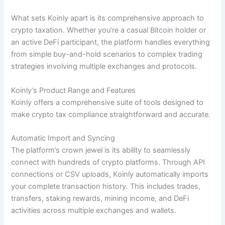
What sets Koinly apart is its comprehensive approach to
crypto taxation. Whether you’re a casual Bitcoin holder or
an active DeFi participant, the platform handles everything
from simple buy-and-hold scenarios to complex trading
strategies involving multiple exchanges and protocols.
Koinly’s Product Range and Features
Koinly offers a comprehensive suite of tools designed to
make crypto tax compliance straightforward and accurate.
Automatic Import and Syncing
The platform’s crown jewel is its ability to seamlessly
connect with hundreds of crypto platforms. Through API
connections or CSV uploads, Koinly automatically imports
your complete transaction history. This includes trades,
transfers, staking rewards, mining income, and DeFi
activities across multiple exchanges and wallets.