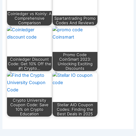
Coinledger vs Koinly: A
Comprehensive
Spartantrading Promo
Comparison
Codes And Reviews
Promo Code
Coinledger Discount
CoinSmart 2023:
Code: Get 10% Off the
Unlocking Exciting
#1 Crypto…
Discounts
Crypto University
Coupon Code: Save
Stellar AIO Coupon
10% on Crypto
Codes: Finding the
Education
Best Deals in 2025