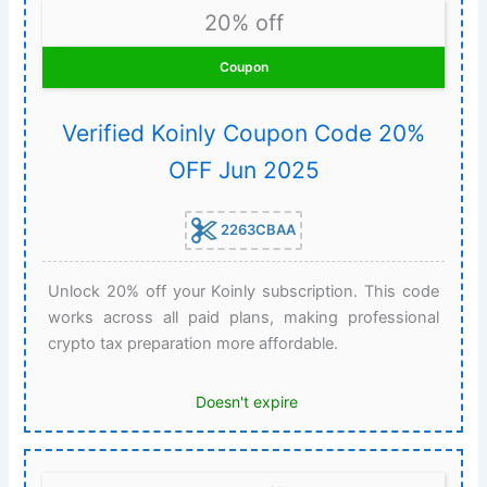
20% off
Coupon
Verified Koinly Coupon Code 20%
OFF Jun 2025
2263CBAA
Unlock 20% off your Koinly subscription. This code
works across all paid plans, making professional
crypto tax preparation more affordable.
Doesn't expire