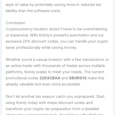
layer of value by potentially saving more in reduced tax
liability than the software costs.
Conclusion
Cryptocurrency taxation doesn’t have to be overwhelming
or expensive. With Koinly’s powerful automation and our
exclusive 20% discount codes, you can handle your crypto
taxes professionally while saving money.
Whether you’re a casual investor with a few transactions or
an active trader with thousands of trades across multiple
platforms, Koinly scales to meet your needs. The current
promotional codes
2263CBAA
and
SBORG15
make this
already valuable tool even more accessible.
Don’t let another tax season catch you unprepared. Start
using Koinly today with these discount codes and
transform your crypto tax preparation from a dreaded
chore into a manageable task. Your future self will thank