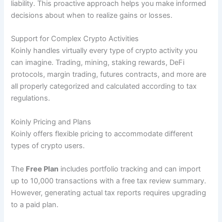
liability. This proactive approach helps you make informed
decisions about when to realize gains or losses.
Support for Complex Crypto Activities
Koinly handles virtually every type of crypto activity you
can imagine. Trading, mining, staking rewards, DeFi
protocols, margin trading, futures contracts, and more are
all properly categorized and calculated according to tax
regulations.
Koinly Pricing and Plans
Koinly offers flexible pricing to accommodate different
types of crypto users.
The
Free Plan
includes portfolio tracking and can import
up to 10,000 transactions with a free tax review summary.
However, generating actual tax reports requires upgrading
to a paid plan.