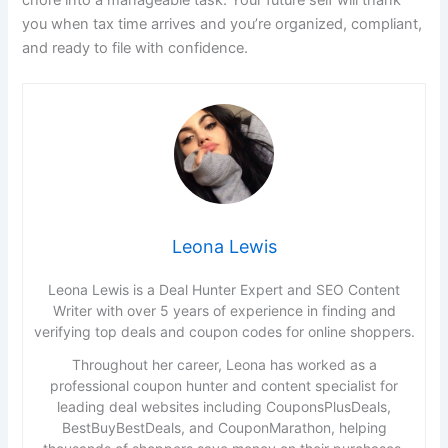
you when tax time arrives and you’re organized, compliant,
and ready to file with confidence.
Leona Lewis
Leona Lewis is a Deal Hunter Expert and SEO Content
Writer with over 5 years of experience in finding and
verifying top deals and coupon codes for online shoppers.
Throughout her career, Leona has worked as a
professional coupon hunter and content specialist for
leading deal websites including CouponsPlusDeals,
BestBuyBestDeals, and CouponMarathon, helping