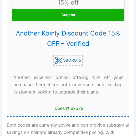
15% off
Coupon
Another Koinly Discount Code 15%
OFF – Verified
SBORG15
Another excellent option offering 15% off your
purchase. Perfect for both new users and existing
customers looking to upgrade their plans.
Doesn't expire
Both codes are currently active and can provide substantial
savings on Koinly’s already competitive pricing. With