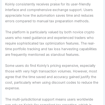
Koinly consistently receives praise for its user-friendly
interface and comprehensive exchange support. Users
appreciate how the automation saves time and reduces
errors compared to manual tax preparation methods.
The platform is particularly valued by both novice crypto
users who need guidance and experienced traders who
require sophisticated tax optimization features. The real-
time portfolio tracking and tax loss harvesting capabilities
are frequently mentioned as standout features.
Some users do find Koinly’s pricing expensive, especially
those with very high transaction volumes. However, most
agree that the time saved and accuracy gained justify the
cost, particularly when using discount codes to reduce the
expense.
The multi-jurisdictional support means users worldwide
can rely on Koinly for compliant tax reporting, which is