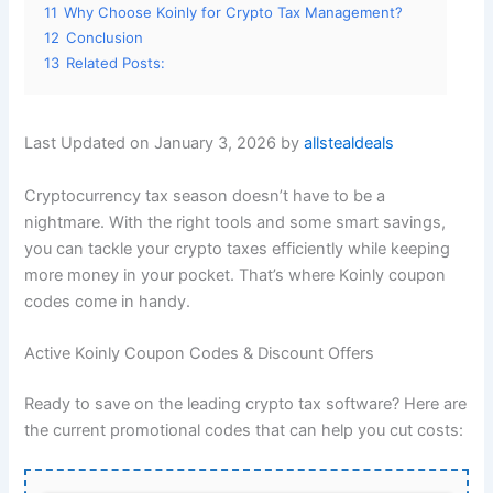
11
Why Choose Koinly for Crypto Tax Management?
12
Conclusion
13
Related Posts:
Last Updated on January 3, 2026 by
allstealdeals
Cryptocurrency tax season doesn’t have to be a
nightmare. With the right tools and some smart savings,
you can tackle your crypto taxes efficiently while keeping
more money in your pocket. That’s where Koinly coupon
codes come in handy.
Active Koinly Coupon Codes & Discount Offers
Ready to save on the leading crypto tax software? Here are
the current promotional codes that can help you cut costs: