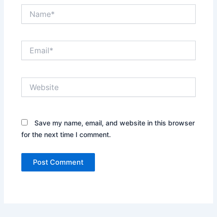
Name*
Email*
Website
Save my name, email, and website in this browser
for the next time I comment.