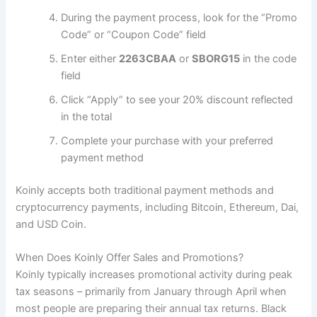
During the payment process, look for the “Promo
Code” or “Coupon Code” field
Enter either
2263CBAA
or
SBORG15
in the code
field
Click “Apply” to see your 20% discount reflected
in the total
Complete your purchase with your preferred
payment method
Koinly accepts both traditional payment methods and
cryptocurrency payments, including Bitcoin, Ethereum, Dai,
and USD Coin.
When Does Koinly Offer Sales and Promotions?
Koinly typically increases promotional activity during peak
tax seasons – primarily from January through April when
most people are preparing their annual tax returns. Black