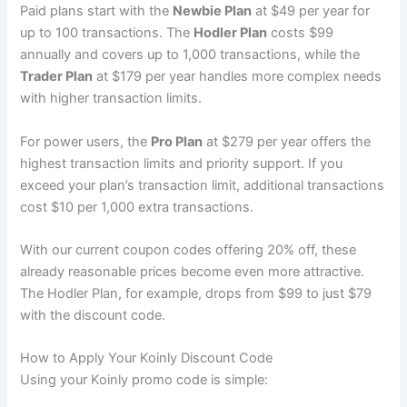
Paid plans start with the
Newbie Plan
at $49 per year for
up to 100 transactions. The
Hodler Plan
costs $99
annually and covers up to 1,000 transactions, while the
Trader Plan
at $179 per year handles more complex needs
with higher transaction limits.
For power users, the
Pro Plan
at $279 per year offers the
highest transaction limits and priority support. If you
exceed your plan’s transaction limit, additional transactions
cost $10 per 1,000 extra transactions.
With our current coupon codes offering 20% off, these
already reasonable prices become even more attractive.
The Hodler Plan, for example, drops from $99 to just $79
with the discount code.
How to Apply Your Koinly Discount Code
Using your Koinly promo code is simple: