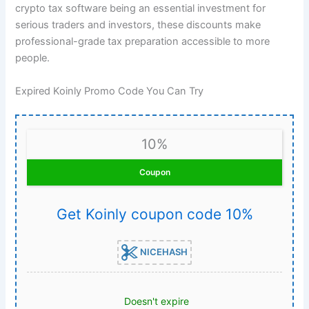
crypto tax software being an essential investment for
serious traders and investors, these discounts make
professional-grade tax preparation accessible to more
people.
Expired Koinly Promo Code You Can Try
10%
Coupon
Get Koinly coupon code 10%
NICEHASH
Doesn't expire