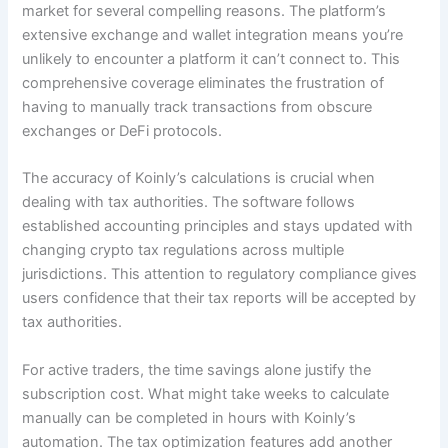
market for several compelling reasons. The platform’s
extensive exchange and wallet integration means you’re
unlikely to encounter a platform it can’t connect to. This
comprehensive coverage eliminates the frustration of
having to manually track transactions from obscure
exchanges or DeFi protocols.
The accuracy of Koinly’s calculations is crucial when
dealing with tax authorities. The software follows
established accounting principles and stays updated with
changing crypto tax regulations across multiple
jurisdictions. This attention to regulatory compliance gives
users confidence that their tax reports will be accepted by
tax authorities.
For active traders, the time savings alone justify the
subscription cost. What might take weeks to calculate
manually can be completed in hours with Koinly’s
automation. The tax optimization features add another