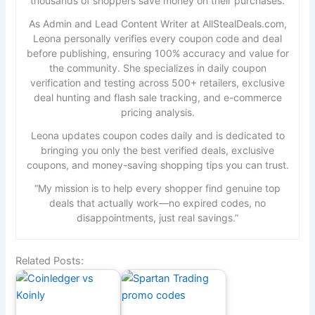
thousands of shoppers save money on their purchases.
As Admin and Lead Content Writer at AllStealDeals.com,
Leona personally verifies every coupon code and deal
before publishing, ensuring 100% accuracy and value for
the community. She specializes in daily coupon
verification and testing across 500+ retailers, exclusive
deal hunting and flash sale tracking, and e-commerce
pricing analysis.
Leona updates coupon codes daily and is dedicated to
bringing you only the best verified deals, exclusive
coupons, and money-saving shopping tips you can trust.
“My mission is to help every shopper find genuine top
deals that actually work—no expired codes, no
disappointments, just real savings.”
Related Posts: