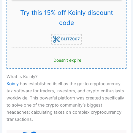
Try this 15% off Koinly discount
code
BLITZ007
Doesn't expire
What Is Koinly?
Koinly
has established itself as the go-to cryptocurrency
tax software for traders, investors, and crypto enthusiasts
worldwide. This powerful platform was created specifically
to solve one of the crypto community’s biggest
headaches: calculating taxes on complex cryptocurrency
transactions.