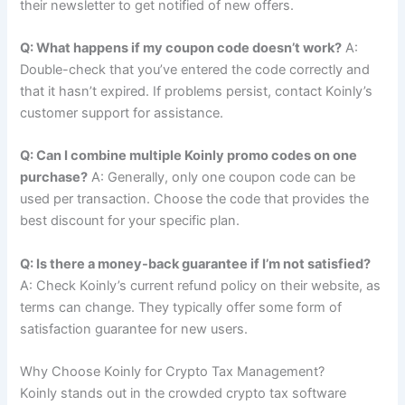
their newsletter to get notified of new offers.
Q: What happens if my coupon code doesn’t work?
A:
Double-check that you’ve entered the code correctly and
that it hasn’t expired. If problems persist, contact Koinly’s
customer support for assistance.
Q: Can I combine multiple Koinly promo codes on one
purchase?
A: Generally, only one coupon code can be
used per transaction. Choose the code that provides the
best discount for your specific plan.
Q: Is there a money-back guarantee if I’m not satisfied?
A: Check Koinly’s current refund policy on their website, as
terms can change. They typically offer some form of
satisfaction guarantee for new users.
Why Choose Koinly for Crypto Tax Management?
Koinly stands out in the crowded crypto tax software