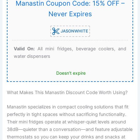
Manastin Coupon Code: 15% OFF –
Never Expires
JASONWHITE
Valid On:
All mini fridges, beverage coolers, and
water dispensers
Doesn't expire
What Makes This Manastin Discount Code Worth Using?
Manastin specializes in compact cooling solutions that fit
perfectly in tight spaces without sacrificing functionality.
Their mini fridges operate at whisper-quiet levels around
38dB—quieter than a conversation—and feature adjustable
thermostats so you can keep your drinks and snacks at