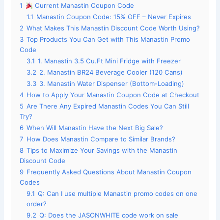
1
Current Manastin Coupon Code
1.1
Manastin Coupon Code: 15% OFF – Never Expires
2
What Makes This Manastin Discount Code Worth Using?
3
Top Products You Can Get with This Manastin Promo
Code
3.1
1. Manastin 3.5 Cu.Ft Mini Fridge with Freezer
3.2
2. Manastin BR24 Beverage Cooler (120 Cans)
3.3
3. Manastin Water Dispenser (Bottom-Loading)
4
How to Apply Your Manastin Coupon Code at Checkout
5
Are There Any Expired Manastin Codes You Can Still
Try?
6
When Will Manastin Have the Next Big Sale?
7
How Does Manastin Compare to Similar Brands?
8
Tips to Maximize Your Savings with the Manastin
Discount Code
9
Frequently Asked Questions About Manastin Coupon
Codes
9.1
Q: Can I use multiple Manastin promo codes on one
order?
9.2
Q: Does the JASONWHITE code work on sale