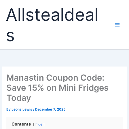
Skip
Allstealdeal
to
content
s
Manastin Coupon Code:
Save 15% on Mini Fridges
Today
By
Leona Lewis
/
December 7, 2025
Contents
hide