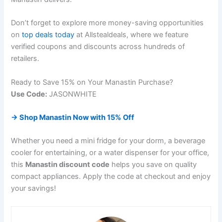
Don’t forget to explore more money-saving opportunities
on
top deals today
at Allstealdeals, where we feature
verified coupons and discounts across hundreds of
retailers.
Ready to Save 15% on Your Manastin Purchase?
Use Code:
JASONWHITE
→ Shop Manastin Now with 15% Off
Whether you need a mini fridge for your dorm, a beverage
cooler for entertaining, or a water dispenser for your office,
this
Manastin discount code
helps you save on quality
compact appliances. Apply the code at checkout and enjoy
your savings!