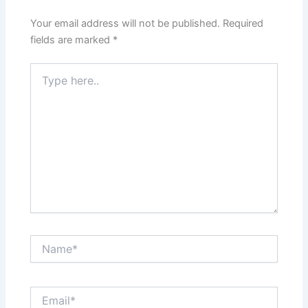
Your email address will not be published.
Required
fields are marked
*
Type
here..
Name*
Email*