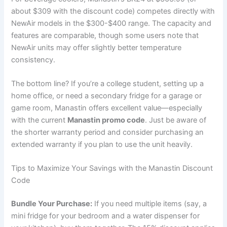
about $309 with the discount code) competes directly with
NewAir models in the $300-$400 range. The capacity and
features are comparable, though some users note that
NewAir units may offer slightly better temperature
consistency.
The bottom line? If you’re a college student, setting up a
home office, or need a secondary fridge for a garage or
game room, Manastin offers excellent value—especially
with the current
Manastin promo code
. Just be aware of
the shorter warranty period and consider purchasing an
extended warranty if you plan to use the unit heavily.
Tips to Maximize Your Savings with the Manastin Discount
Code
Bundle Your Purchase:
If you need multiple items (say, a
mini fridge for your bedroom and a water dispenser for