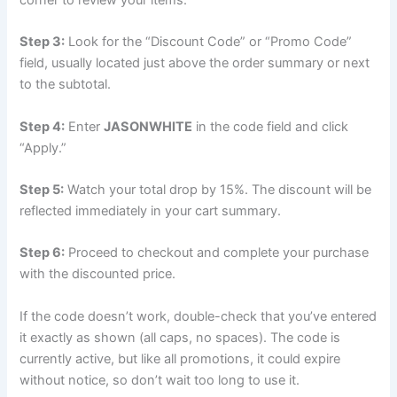
Step 3:
Look for the “Discount Code” or “Promo Code”
field, usually located just above the order summary or next
to the subtotal.
Step 4:
Enter
JASONWHITE
in the code field and click
“Apply.”
Step 5:
Watch your total drop by 15%. The discount will be
reflected immediately in your cart summary.
Step 6:
Proceed to checkout and complete your purchase
with the discounted price.
If the code doesn’t work, double-check that you’ve entered
it exactly as shown (all caps, no spaces). The code is
currently active, but like all promotions, it could expire
without notice, so don’t wait too long to use it.