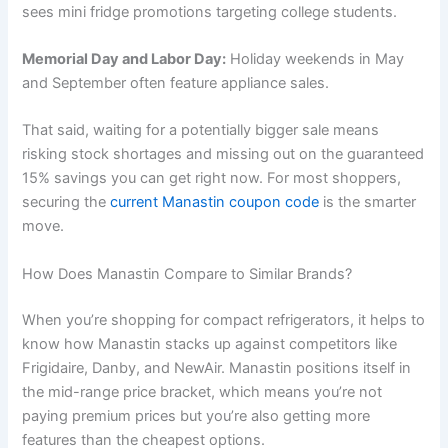
sees mini fridge promotions targeting college students.
Memorial Day and Labor Day:
Holiday weekends in May
and September often feature appliance sales.
That said, waiting for a potentially bigger sale means
risking stock shortages and missing out on the guaranteed
15% savings you can get right now. For most shoppers,
securing the
current Manastin coupon code
is the smarter
move.
How Does Manastin Compare to Similar Brands?
When you’re shopping for compact refrigerators, it helps to
know how Manastin stacks up against competitors like
Frigidaire, Danby, and NewAir. Manastin positions itself in
the mid-range price bracket, which means you’re not
paying premium prices but you’re also getting more
features than the cheapest options.