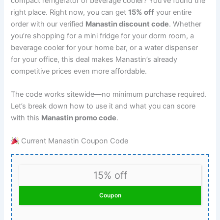
compact refrigerator or beverage cooler? You’ve found the
right place. Right now, you can get
15% off
your entire
order with our verified
Manastin discount code
. Whether
you’re shopping for a mini fridge for your dorm room, a
beverage cooler for your home bar, or a water dispenser
for your office, this deal makes Manastin’s already
competitive prices even more affordable.
The code works sitewide—no minimum purchase required.
Let’s break down how to use it and what you can score
with this
Manastin promo code
.
Current Manastin Coupon Code
15% off
Coupon