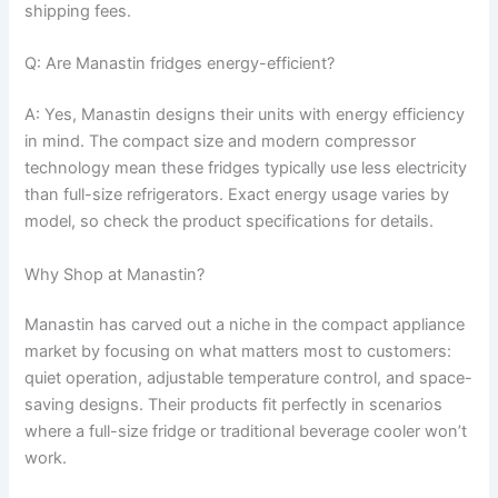
shipping fees.
Q: Are Manastin fridges energy-efficient?
A: Yes, Manastin designs their units with energy efficiency
in mind. The compact size and modern compressor
technology mean these fridges typically use less electricity
than full-size refrigerators. Exact energy usage varies by
model, so check the product specifications for details.
Why Shop at Manastin?
Manastin has carved out a niche in the compact appliance
market by focusing on what matters most to customers:
quiet operation, adjustable temperature control, and space-
saving designs. Their products fit perfectly in scenarios
where a full-size fridge or traditional beverage cooler won’t
work.