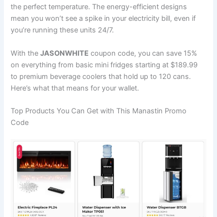
the perfect temperature. The energy-efficient designs
mean you won’t see a spike in your electricity bill, even if
you’re running these units 24/7.
With the
JASONWHITE
coupon code, you can save 15%
on everything from basic mini fridges starting at $189.99
to premium beverage coolers that hold up to 120 cans.
Here’s what that means for your wallet.
Top Products You Can Get with This Manastin Promo
Code