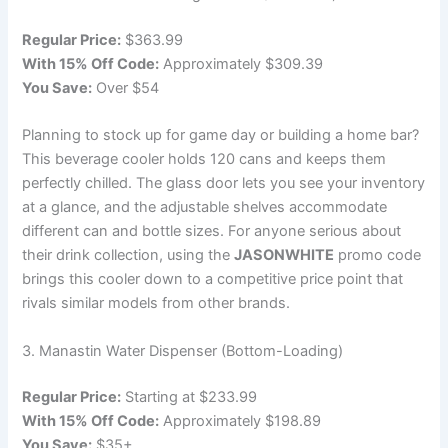
Regular Price:
$363.99
With 15% Off Code:
Approximately $309.39
You Save:
Over $54
Planning to stock up for game day or building a home bar?
This beverage cooler holds 120 cans and keeps them
perfectly chilled. The glass door lets you see your inventory
at a glance, and the adjustable shelves accommodate
different can and bottle sizes. For anyone serious about
their drink collection, using the
JASONWHITE
promo code
brings this cooler down to a competitive price point that
rivals similar models from other brands.
3. Manastin Water Dispenser (Bottom-Loading)
Regular Price:
Starting at $233.99
With 15% Off Code:
Approximately $198.89
You Save:
$35+