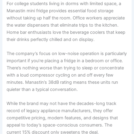
For college students living in dorms with limited space, a
Manastin mini fridge provides essential food storage
without taking up half the room. Office workers appreciate
the water dispensers that eliminate trips to the kitchen.
Home bar enthusiasts love the beverage coolers that keep
their drinks perfectly chilled and on display.
The company’s focus on low-noise operation is particularly
important if you’re placing a fridge in a bedroom or office.
There’s nothing worse than trying to sleep or concentrate
with a loud compressor cycling on and off every few
minutes. Manastin’s 38dB rating means these units run
quieter than a typical conversation.
While the brand may not have the decades-long track
record of legacy appliance manufacturers, they offer
competitive pricing, modern features, and designs that
appeal to today’s space-conscious consumers. The
current 15% discount only sweetens the deal.