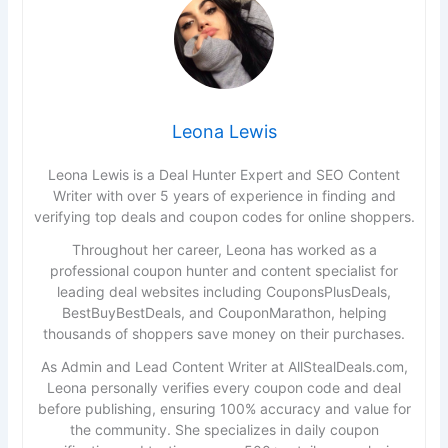
Leona Lewis
Leona Lewis is a Deal Hunter Expert and SEO Content
Writer with over 5 years of experience in finding and
verifying top deals and coupon codes for online shoppers.
Throughout her career, Leona has worked as a
professional coupon hunter and content specialist for
leading deal websites including CouponsPlusDeals,
BestBuyBestDeals, and CouponMarathon, helping
thousands of shoppers save money on their purchases.
As Admin and Lead Content Writer at AllStealDeals.com,
Leona personally verifies every coupon code and deal
before publishing, ensuring 100% accuracy and value for
the community. She specializes in daily coupon