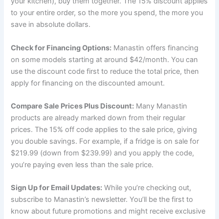
your kitchen), buy them together. The 15% discount applies
to your entire order, so the more you spend, the more you
save in absolute dollars.
Check for Financing Options:
Manastin offers financing
on some models starting at around $42/month. You can
use the discount code first to reduce the total price, then
apply for financing on the discounted amount.
Compare Sale Prices Plus Discount:
Many Manastin
products are already marked down from their regular
prices. The 15% off code applies to the sale price, giving
you double savings. For example, if a fridge is on sale for
$219.99 (down from $239.99) and you apply the code,
you’re paying even less than the sale price.
Sign Up for Email Updates:
While you’re checking out,
subscribe to Manastin’s newsletter. You’ll be the first to
know about future promotions and might receive exclusive