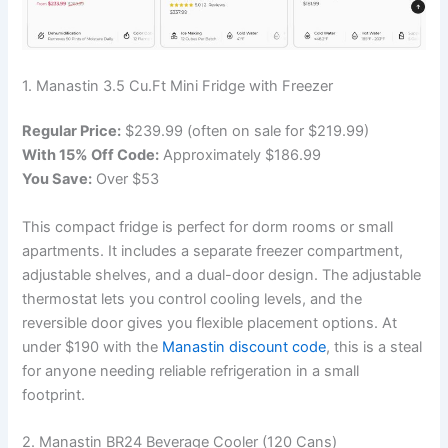
1. Manastin 3.5 Cu.Ft Mini Fridge with Freezer
Regular Price:
$239.99 (often on sale for $219.99)
With 15% Off Code:
Approximately $186.99
You Save:
Over $53
This compact fridge is perfect for dorm rooms or small
apartments. It includes a separate freezer compartment,
adjustable shelves, and a dual-door design. The adjustable
thermostat lets you control cooling levels, and the
reversible door gives you flexible placement options. At
under $190 with the
Manastin discount code
, this is a steal
for anyone needing reliable refrigeration in a small
footprint.
2. Manastin BR24 Beverage Cooler (120 Cans)