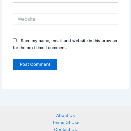
Website
Save my name, email, and website in this browser
for the next time I comment.
About Us
Terms Of Use
Contact Us