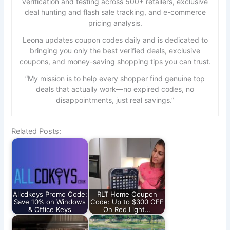
verification and testing across 500+ retailers, exclusive
deal hunting and flash sale tracking, and e-commerce
pricing analysis.
Leona updates coupon codes daily and is dedicated to
bringing you only the best verified deals, exclusive
coupons, and money-saving shopping tips you can trust.
“My mission is to help every shopper find genuine top
deals that actually work—no expired codes, no
disappointments, just real savings.”
Related Posts:
Allcdkeys Promo Code:
RLT Home Coupon
Save 10% on Windows
Code: Up to $300 OFF
& Office Keys
On Red Light…