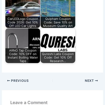
CarLEDLogo Coupon
Quipham Coupon
Code 2026: Get 10%
Code: Save 10% on
Off LED Car Lights
Museum-Quality Art
ARNO Tap Coupon
Code: 10% OFF on
Qureshi Labs Coupon
Instant Boiling Water
Code: Get 10% Off
Taps
Research…
PREVIOUS
NEXT
Leave a Comment