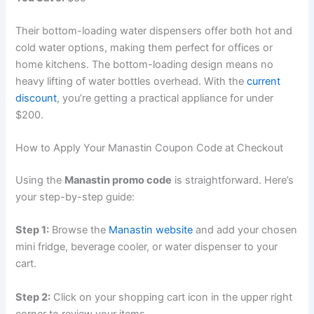
Their bottom-loading water dispensers offer both hot and
cold water options, making them perfect for offices or
home kitchens. The bottom-loading design means no
heavy lifting of water bottles overhead. With the
current
discount
, you’re getting a practical appliance for under
$200.
How to Apply Your Manastin Coupon Code at Checkout
Using the
Manastin promo code
is straightforward. Here’s
your step-by-step guide:
Step 1:
Browse the
Manastin website
and add your chosen
mini fridge, beverage cooler, or water dispenser to your
cart.
Step 2:
Click on your shopping cart icon in the upper right
corner to review your items.