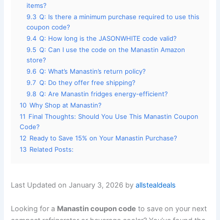
items?
9.3
Q: Is there a minimum purchase required to use this
coupon code?
9.4
Q: How long is the JASONWHITE code valid?
9.5
Q: Can I use the code on the Manastin Amazon
store?
9.6
Q: What’s Manastin’s return policy?
9.7
Q: Do they offer free shipping?
9.8
Q: Are Manastin fridges energy-efficient?
10
Why Shop at Manastin?
11
Final Thoughts: Should You Use This Manastin Coupon
Code?
12
Ready to Save 15% on Your Manastin Purchase?
13
Related Posts:
Last Updated on January 3, 2026 by
allstealdeals
Looking for a
Manastin coupon code
to save on your next