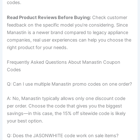
codes.
Read Product Reviews Before Buying:
Check customer
feedback on the specific model you’re considering. Since
Manastin is a newer brand compared to legacy appliance
companies, real user experiences can help you choose the
right product for your needs.
Frequently Asked Questions About Manastin Coupon
Codes
Q: Can I use multiple Manastin promo codes on one order?
A: No, Manastin typically allows only one discount code
per order. Choose the code that gives you the biggest
savings—in this case, the 15% off sitewide code is likely
your best option.
Q: Does the JASONWHITE code work on sale items?