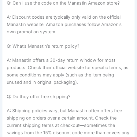
Q: Can I use the code on the Manastin Amazon store?
A: Discount codes are typically only valid on the official
Manastin website. Amazon purchases follow Amazon’s
own promotion system.
Q: What’s Manastin’s return policy?
A: Manastin offers a 30-day return window for most
products. Check their official website for specific terms, as
some conditions may apply (such as the item being
unused and in original packaging).
Q: Do they offer free shipping?
A: Shipping policies vary, but Manastin often offers free
shipping on orders over a certain amount. Check the
current shipping terms at checkout—sometimes the
savings from the 15% discount code more than covers any