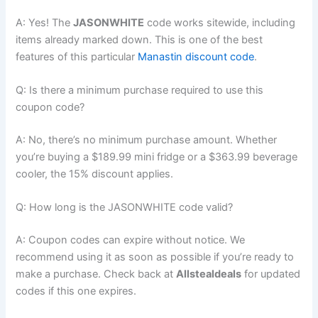
A: Yes! The
JASONWHITE
code works sitewide, including
items already marked down. This is one of the best
features of this particular
Manastin discount code
.
Q: Is there a minimum purchase required to use this
coupon code?
A: No, there’s no minimum purchase amount. Whether
you’re buying a $189.99 mini fridge or a $363.99 beverage
cooler, the 15% discount applies.
Q: How long is the JASONWHITE code valid?
A: Coupon codes can expire without notice. We
recommend using it as soon as possible if you’re ready to
make a purchase. Check back at
Allstealdeals
for updated
codes if this one expires.