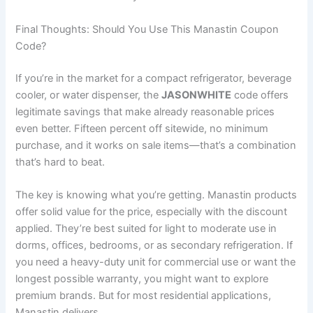
Final Thoughts: Should You Use This Manastin Coupon
Code?
If you’re in the market for a compact refrigerator, beverage
cooler, or water dispenser, the
JASONWHITE
code offers
legitimate savings that make already reasonable prices
even better. Fifteen percent off sitewide, no minimum
purchase, and it works on sale items—that’s a combination
that’s hard to beat.
The key is knowing what you’re getting. Manastin products
offer solid value for the price, especially with the discount
applied. They’re best suited for light to moderate use in
dorms, offices, bedrooms, or as secondary refrigeration. If
you need a heavy-duty unit for commercial use or want the
longest possible warranty, you might want to explore
premium brands. But for most residential applications,
Manastin delivers.