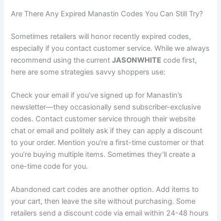
Are There Any Expired Manastin Codes You Can Still Try?
Sometimes retailers will honor recently expired codes,
especially if you contact customer service. While we always
recommend using the current
JASONWHITE
code first,
here are some strategies savvy shoppers use:
Check your email if you’ve signed up for Manastin’s
newsletter—they occasionally send subscriber-exclusive
codes. Contact customer service through their website
chat or email and politely ask if they can apply a discount
to your order. Mention you’re a first-time customer or that
you’re buying multiple items. Sometimes they’ll create a
one-time code for you.
Abandoned cart codes are another option. Add items to
your cart, then leave the site without purchasing. Some
retailers send a discount code via email within 24-48 hours