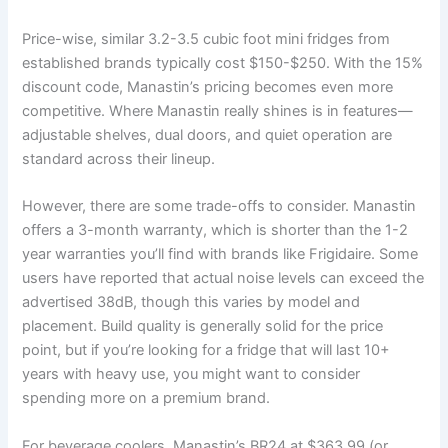
Price-wise, similar 3.2-3.5 cubic foot mini fridges from
established brands typically cost $150-$250. With the 15%
discount code, Manastin’s pricing becomes even more
competitive. Where Manastin really shines is in features—
adjustable shelves, dual doors, and quiet operation are
standard across their lineup.
However, there are some trade-offs to consider. Manastin
offers a 3-month warranty, which is shorter than the 1-2
year warranties you’ll find with brands like Frigidaire. Some
users have reported that actual noise levels can exceed the
advertised 38dB, though this varies by model and
placement. Build quality is generally solid for the price
point, but if you’re looking for a fridge that will last 10+
years with heavy use, you might want to consider
spending more on a premium brand.
For beverage coolers, Manastin’s BR24 at $363.99 (or