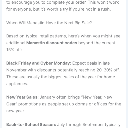
to encourage you to complete your order. This won’t work
for everyone, but it’s worth a try if you’re not in a rush.
When Will Manastin Have the Next Big Sale?
Based on typical retail patterns, here’s when you might see
additional
Manastin discount codes
beyond the current
15% off:
Black Friday and Cyber Monday:
Expect deals in late
November with discounts potentially reaching 20-30% off.
These are usually the biggest sales of the year for home
appliances.
New Year Sales:
January often brings “New Year, New
Gear” promotions as people set up dorms or offices for the
new year.
Back-to-School Season:
July through September typically