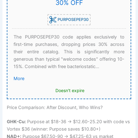
30% OFF
PURPOSEPEP30
The PURPOSEPEP30 code applies exclusively to
first-time purchases, dropping prices 30% across
their entire catalog. This is significantly more
generous than typical "welcome codes" offering 10-
15%. Combined with free bacteriostatic...
More
Doesn't expire
Price Comparison: After Discount, Who Wins?
GHK-Cu:
Purpose at $18-36 → $12.60-25.20 with code vs
Vortex $36 (winner: Purpose saves $10.80+)
NAD+:
Purpose $67.50-90 → $47.25-63 vs market