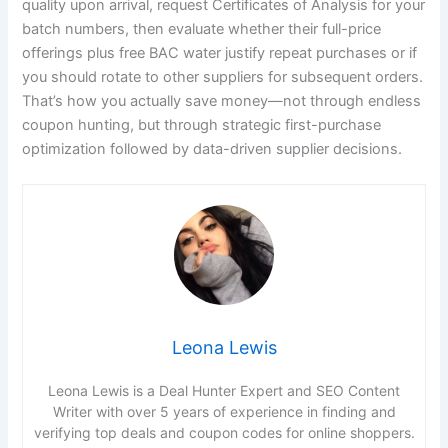
quality upon arrival, request Certificates of Analysis for your
batch numbers, then evaluate whether their full-price
offerings plus free BAC water justify repeat purchases or if
you should rotate to other suppliers for subsequent orders.
That’s how you actually save money—not through endless
coupon hunting, but through strategic first-purchase
optimization followed by data-driven supplier decisions.
Leona Lewis
Leona Lewis is a Deal Hunter Expert and SEO Content
Writer with over 5 years of experience in finding and
verifying top deals and coupon codes for online shoppers.