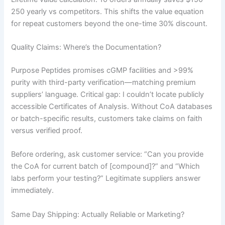
250 yearly vs competitors. This shifts the value equation
for repeat customers beyond the one-time 30% discount.
Quality Claims: Where’s the Documentation?
Purpose Peptides promises cGMP facilities and >99%
purity with third-party verification—matching premium
suppliers’ language. Critical gap: I couldn’t locate publicly
accessible Certificates of Analysis. Without CoA databases
or batch-specific results, customers take claims on faith
versus verified proof.
Before ordering, ask customer service: “Can you provide
the CoA for current batch of [compound]?” and “Which
labs perform your testing?” Legitimate suppliers answer
immediately.
Same Day Shipping: Actually Reliable or Marketing?