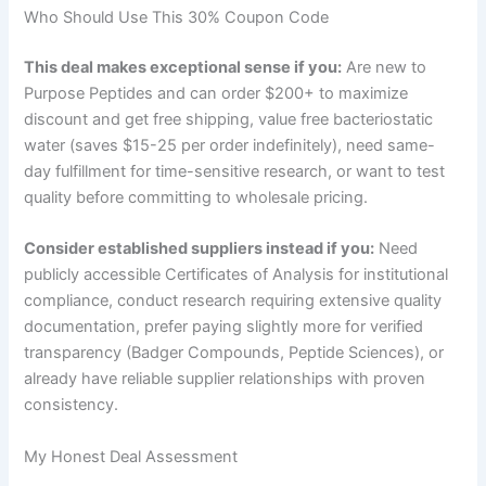
Who Should Use This 30% Coupon Code
This deal makes exceptional sense if you:
Are new to
Purpose Peptides and can order $200+ to maximize
discount and get free shipping, value free bacteriostatic
water (saves $15-25 per order indefinitely), need same-
day fulfillment for time-sensitive research, or want to test
quality before committing to wholesale pricing.
Consider established suppliers instead if you:
Need
publicly accessible Certificates of Analysis for institutional
compliance, conduct research requiring extensive quality
documentation, prefer paying slightly more for verified
transparency (Badger Compounds, Peptide Sciences), or
already have reliable supplier relationships with proven
consistency.
My Honest Deal Assessment