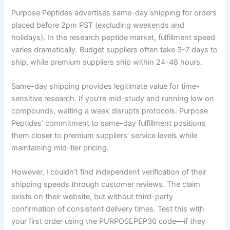
Purpose Peptides advertises same-day shipping for orders
placed before 2pm PST (excluding weekends and
holidays). In the research peptide market, fulfillment speed
varies dramatically. Budget suppliers often take 3-7 days to
ship, while premium suppliers ship within 24-48 hours.
Same-day shipping provides legitimate value for time-
sensitive research. If you’re mid-study and running low on
compounds, waiting a week disrupts protocols. Purpose
Peptides’ commitment to same-day fulfillment positions
them closer to premium suppliers’ service levels while
maintaining mid-tier pricing.
However, I couldn’t find independent verification of their
shipping speeds through customer reviews. The claim
exists on their website, but without third-party
confirmation of consistent delivery times. Test this with
your first order using the PURPOSEPEP30 code—if they