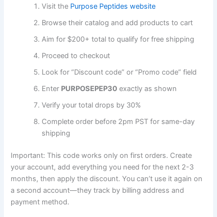
Visit the
Purpose Peptides website
Browse their catalog and add products to cart
Aim for $200+ total to qualify for free shipping
Proceed to checkout
Look for “Discount code” or “Promo code” field
Enter
PURPOSEPEP30
exactly as shown
Verify your total drops by 30%
Complete order before 2pm PST for same-day
shipping
Important: This code works only on first orders. Create
your account, add everything you need for the next 2-3
months, then apply the discount. You can’t use it again on
a second account—they track by billing address and
payment method.