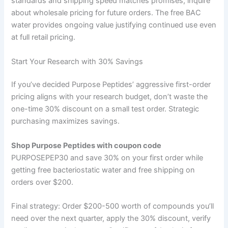
standards and shipping speed matches promises, inquire
about wholesale pricing for future orders. The free BAC
water provides ongoing value justifying continued use even
at full retail pricing.
Start Your Research with 30% Savings
If you’ve decided Purpose Peptides’ aggressive first-order
pricing aligns with your research budget, don’t waste the
one-time 30% discount on a small test order. Strategic
purchasing maximizes savings.
Shop Purpose Peptides with coupon code
PURPOSEPEP30 and save 30% on your first order while
getting free bacteriostatic water and free shipping on
orders over $200.
Final strategy: Order $200-500 worth of compounds you’ll
need over the next quarter, apply the 30% discount, verify