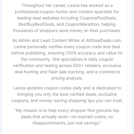
Throughout her career, Leona has worked as a
professional coupon hunter and content specialist for
leading deal websites including CouponsPlusDeals,
BestBuyBestDeals, and CouponMarathon, helping
thousands of shoppers save money on their purchases.
As Admin and Lead Content Writer at AllStealDeals.com,
Leona personally verifies every coupon code and deal
before publishing, ensuring 100% accuracy and value for
the community. She specializes in daily coupon
verification and testing across 500+ retailers, exclusive
deal hunting and flash sale tracking, and e-commerce
pricing analysis.
Leona updates coupon codes daily and is dedicated to
bringing you only the best verified deals, exclusive
coupons, and money-saving shopping tips you can trust.
“My mission is to help every shopper find genuine top
deals that actually work—no expired codes, no
disappointments, just real savings.”