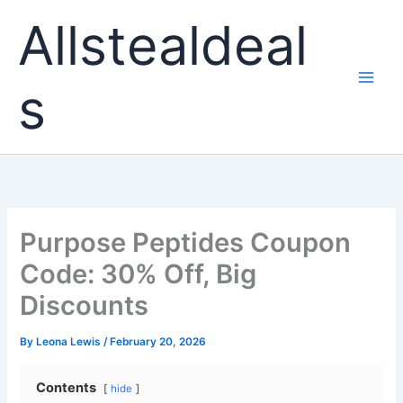
Skip
Allstealdeal
to
content
s
Purpose Peptides Coupon
Code: 30% Off, Big
Discounts
By
Leona Lewis
/
February 20, 2026
Contents
hide