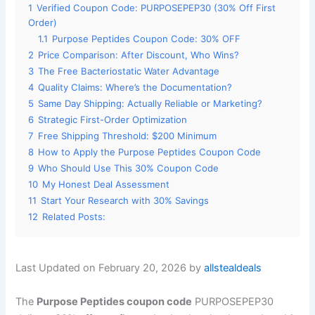
1
Verified Coupon Code: PURPOSEPEP30 (30% Off First
Order)
1.1
Purpose Peptides Coupon Code: 30% OFF
2
Price Comparison: After Discount, Who Wins?
3
The Free Bacteriostatic Water Advantage
4
Quality Claims: Where’s the Documentation?
5
Same Day Shipping: Actually Reliable or Marketing?
6
Strategic First-Order Optimization
7
Free Shipping Threshold: $200 Minimum
8
How to Apply the Purpose Peptides Coupon Code
9
Who Should Use This 30% Coupon Code
10
My Honest Deal Assessment
11
Start Your Research with 30% Savings
12
Related Posts:
Last Updated on February 20, 2026 by
allstealdeals
The
Purpose Peptides coupon code
PURPOSEPEP30