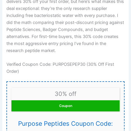
delivers 30% off your first order, but here’s what makes this
deal exceptional: they’re the only research supplier
including free bacteriostatic water with every purchase. I
did the math comparing their post-discount pricing against
Peptide Sciences, Badger Compounds, and budget
alternatives. For first-time buyers, this 30% code creates
the most aggressive entry pricing I’ve found in the
research peptide market.
Verified Coupon Code: PURPOSEPEP30 (30% Off First
Order)
30% off
Coupon
Purpose Peptides Coupon Code: