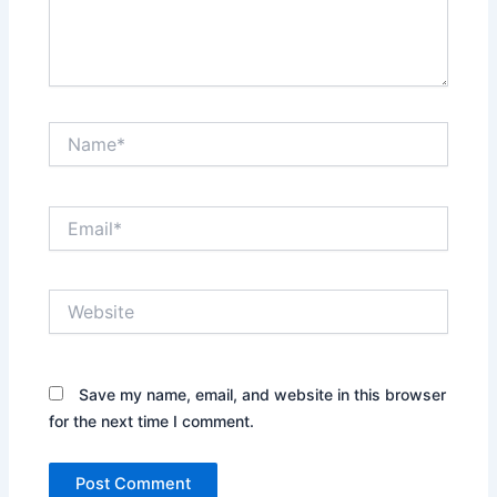
Name*
Email*
Website
Save my name, email, and website in this browser
for the next time I comment.