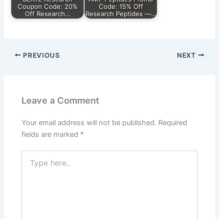
Coupon Code: 20%
Code: 15% Off
Off Research…
Research Peptides —…
PREVIOUS
NEXT
Leave a Comment
Your email address will not be published.
Required
fields are marked
*
Type
here..