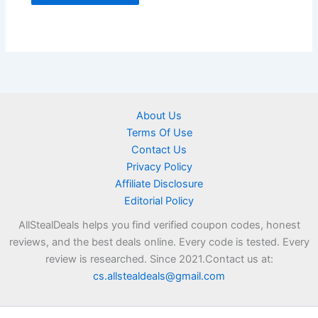
About Us
Terms Of Use
Contact Us
Privacy Policy
Affiliate Disclosure
Editorial Policy
AllStealDeals helps you find verified coupon codes, honest
reviews, and the best deals online. Every code is tested. Every
review is researched. Since 2021.Contact us at:
cs.allstealdeals@gmail.com