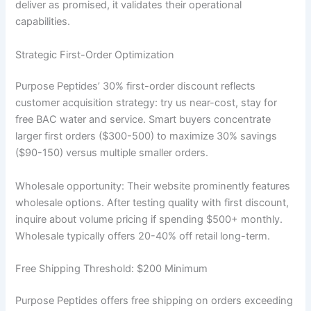
deliver as promised, it validates their operational
capabilities.
Strategic First-Order Optimization
Purpose Peptides’ 30% first-order discount reflects
customer acquisition strategy: try us near-cost, stay for
free BAC water and service. Smart buyers concentrate
larger first orders ($300-500) to maximize 30% savings
($90-150) versus multiple smaller orders.
Wholesale opportunity: Their website prominently features
wholesale options. After testing quality with first discount,
inquire about volume pricing if spending $500+ monthly.
Wholesale typically offers 20-40% off retail long-term.
Free Shipping Threshold: $200 Minimum
Purpose Peptides offers free shipping on orders exceeding