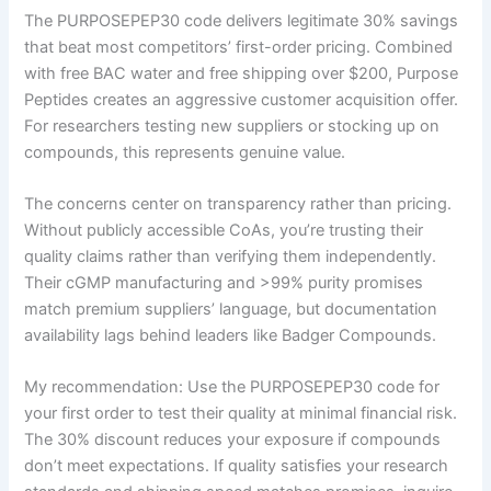
The PURPOSEPEP30 code delivers legitimate 30% savings
that beat most competitors’ first-order pricing. Combined
with free BAC water and free shipping over $200, Purpose
Peptides creates an aggressive customer acquisition offer.
For researchers testing new suppliers or stocking up on
compounds, this represents genuine value.
The concerns center on transparency rather than pricing.
Without publicly accessible CoAs, you’re trusting their
quality claims rather than verifying them independently.
Their cGMP manufacturing and >99% purity promises
match premium suppliers’ language, but documentation
availability lags behind leaders like Badger Compounds.
My recommendation: Use the PURPOSEPEP30 code for
your first order to test their quality at minimal financial risk.
The 30% discount reduces your exposure if compounds
don’t meet expectations. If quality satisfies your research