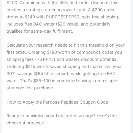
$200. Combined with the 30% first-order discount, this
creates a strategic ordering sweet spot. A $200 order
drops to $140 with PURPOSEPEP30, gets free shipping,
includes free BAC water ($20 value), and potentially
qualifies for same-day fulfillment.
Calculate your research needs to hit this threshold on your
first order. Ordering $180 worth of compounds costs you
shipping fees (~$10-15) and wastes discount potential.
Ordering $215 worth saves shipping and maximizes your
30% savings ($64.50 discount) while getting free BAC
water. That’s $85-100 in combined savings on a single
strategic first purchase.
How to Apply the Purpose Peptides Coupon Code
Ready to maximize your first-order savings? Here’s the
checkout process: