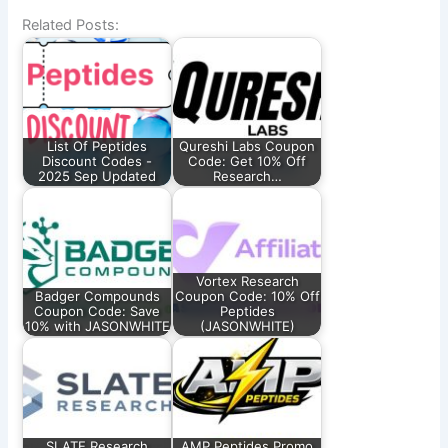
Related Posts:
List Of Peptides
Qureshi Labs Coupon
Discount Codes -
Code: Get 10% Off
2025 Sep Updated
Research…
Vortex Research
Badger Compounds
Coupon Code: 10% Off
Coupon Code: Save
Peptides
10% with JASONWHITE
(JASONWHITE)
SLATE Research
AMP Peptides Promo