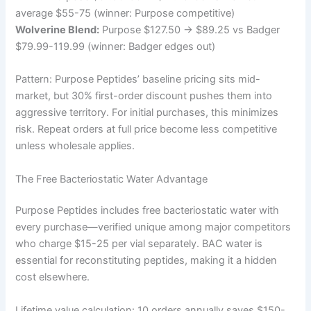
average $55-75 (winner: Purpose competitive)
Wolverine Blend:
Purpose $127.50 → $89.25 vs Badger
$79.99-119.99 (winner: Badger edges out)
Pattern: Purpose Peptides’ baseline pricing sits mid-
market, but 30% first-order discount pushes them into
aggressive territory. For initial purchases, this minimizes
risk. Repeat orders at full price become less competitive
unless wholesale applies.
The Free Bacteriostatic Water Advantage
Purpose Peptides includes free bacteriostatic water with
every purchase—verified unique among major competitors
who charge $15-25 per vial separately. BAC water is
essential for reconstituting peptides, making it a hidden
cost elsewhere.
Lifetime value calculation: 10 orders annually saves $150-