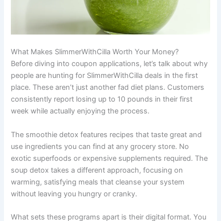
What Makes SlimmerWithCilla Worth Your Money?
Before diving into coupon applications, let’s talk about why
people are hunting for SlimmerWithCilla deals in the first
place. These aren’t just another fad diet plans. Customers
consistently report losing up to 10 pounds in their first
week while actually enjoying the process.
The smoothie detox features recipes that taste great and
use ingredients you can find at any grocery store. No
exotic superfoods or expensive supplements required. The
soup detox takes a different approach, focusing on
warming, satisfying meals that cleanse your system
without leaving you hungry or cranky.
What sets these programs apart is their digital format. You