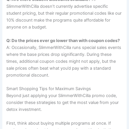
SlimmerWithCilla doesn’t currently advertise specific
student pricing, but their regular promotional codes like our
10% discount make the programs quite affordable for
anyone on a budget.
Q: Do the prices ever go lower than with coupon codes?
A: Occasionally, SlimmerWithCilla runs special sales events
where the base prices drop significantly. During these
times, additional coupon codes might not apply, but the
sale prices often beat what you’d pay with a standard
promotional discount.
Smart Shopping Tips for Maximum Savings
Beyond just applying your SlimmerWithCilla promo code,
consider these strategies to get the most value from your
detox investment.
First, think about buying multiple programs at once. If