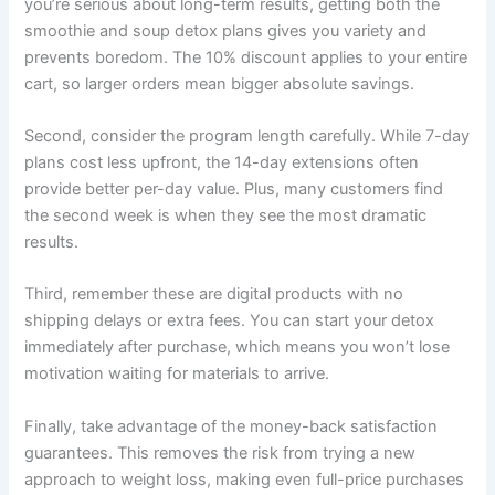
you’re serious about long-term results, getting both the
smoothie and soup detox plans gives you variety and
prevents boredom. The 10% discount applies to your entire
cart, so larger orders mean bigger absolute savings.
Second, consider the program length carefully. While 7-day
plans cost less upfront, the 14-day extensions often
provide better per-day value. Plus, many customers find
the second week is when they see the most dramatic
results.
Third, remember these are digital products with no
shipping delays or extra fees. You can start your detox
immediately after purchase, which means you won’t lose
motivation waiting for materials to arrive.
Finally, take advantage of the money-back satisfaction
guarantees. This removes the risk from trying a new
approach to weight loss, making even full-price purchases