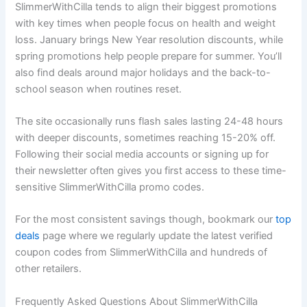
SlimmerWithCilla tends to align their biggest promotions
with key times when people focus on health and weight
loss. January brings New Year resolution discounts, while
spring promotions help people prepare for summer. You’ll
also find deals around major holidays and the back-to-
school season when routines reset.
The site occasionally runs flash sales lasting 24-48 hours
with deeper discounts, sometimes reaching 15-20% off.
Following their social media accounts or signing up for
their newsletter often gives you first access to these time-
sensitive SlimmerWithCilla promo codes.
For the most consistent savings though, bookmark our
top
deals
page where we regularly update the latest verified
coupon codes from SlimmerWithCilla and hundreds of
other retailers.
Frequently Asked Questions About SlimmerWithCilla