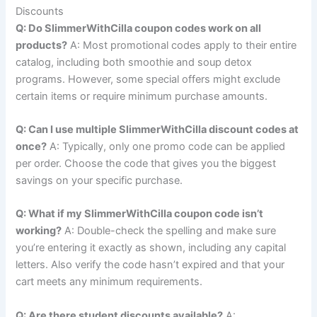
Discounts
Q: Do SlimmerWithCilla coupon codes work on all
products?
A: Most promotional codes apply to their entire
catalog, including both smoothie and soup detox
programs. However, some special offers might exclude
certain items or require minimum purchase amounts.
Q: Can I use multiple SlimmerWithCilla discount codes at
once?
A: Typically, only one promo code can be applied
per order. Choose the code that gives you the biggest
savings on your specific purchase.
Q: What if my SlimmerWithCilla coupon code isn’t
working?
A: Double-check the spelling and make sure
you’re entering it exactly as shown, including any capital
letters. Also verify the code hasn’t expired and that your
cart meets any minimum requirements.
Q: Are there student discounts available?
A: