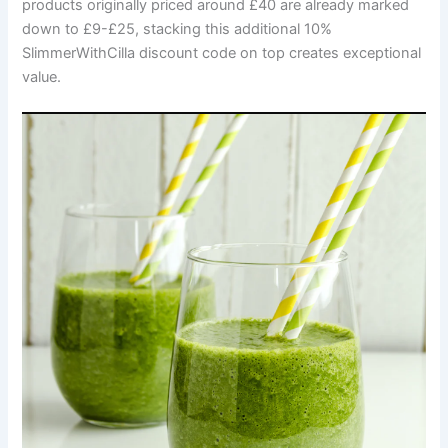
products originally priced around £40 are already marked
down to £9-£25, stacking this additional 10%
SlimmerWithCilla discount code on top creates exceptional
value.