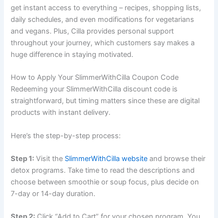
get instant access to everything – recipes, shopping lists,
daily schedules, and even modifications for vegetarians
and vegans. Plus, Cilla provides personal support
throughout your journey, which customers say makes a
huge difference in staying motivated.
How to Apply Your SlimmerWithCilla Coupon Code
Redeeming your SlimmerWithCilla discount code is
straightforward, but timing matters since these are digital
products with instant delivery.
Here’s the step-by-step process:
Step 1:
Visit the
SlimmerWithCilla website
and browse their
detox programs. Take time to read the descriptions and
choose between smoothie or soup focus, plus decide on
7-day or 14-day duration.
Step 2:
Click “Add to Cart” for your chosen program. You