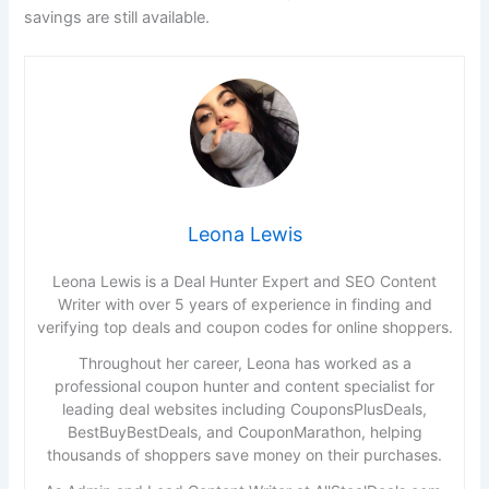
savings are still available.
Leona Lewis
Leona Lewis is a Deal Hunter Expert and SEO Content
Writer with over 5 years of experience in finding and
verifying top deals and coupon codes for online shoppers.
Throughout her career, Leona has worked as a
professional coupon hunter and content specialist for
leading deal websites including CouponsPlusDeals,
BestBuyBestDeals, and CouponMarathon, helping
thousands of shoppers save money on their purchases.