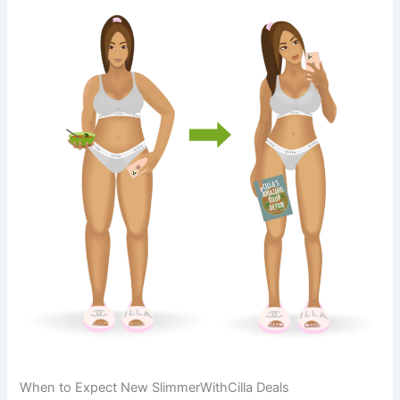
When to Expect New SlimmerWithCilla Deals