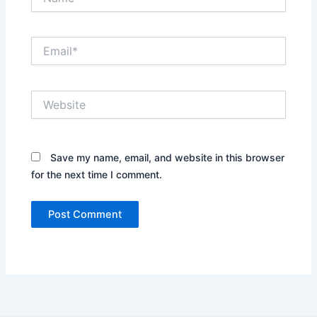
Email*
Website
Save my name, email, and website in this browser
for the next time I comment.