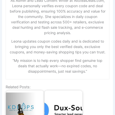
As Admin and Lead Content Writer at AllStealDeals.com,
Leona personally verifies every coupon code and deal
before publishing, ensuring 100% accuracy and value for
the community. She specializes in daily coupon
verification and testing across 500+ retailers, exclusive
deal hunting and flash sale tracking, and e-commerce
pricing analysis.
Leona updates coupon codes daily and is dedicated to
bringing you only the best verified deals, exclusive
coupons, and money-saving shopping tips you can trust.
“My mission is to help every shopper find genuine top
deals that actually work—no expired codes, no
disappointments, just real savings.”
Related Posts: