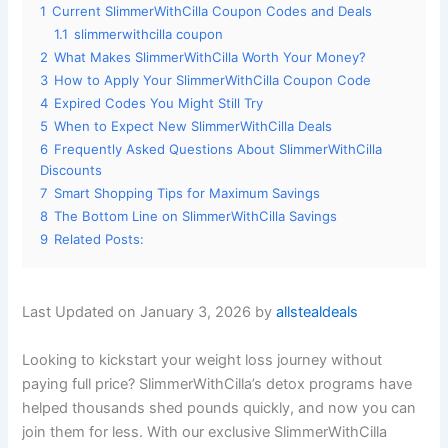
1
Current SlimmerWithCilla Coupon Codes and Deals
1.1
slimmerwithcilla coupon
2
What Makes SlimmerWithCilla Worth Your Money?
3
How to Apply Your SlimmerWithCilla Coupon Code
4
Expired Codes You Might Still Try
5
When to Expect New SlimmerWithCilla Deals
6
Frequently Asked Questions About SlimmerWithCilla
Discounts
7
Smart Shopping Tips for Maximum Savings
8
The Bottom Line on SlimmerWithCilla Savings
9
Related Posts:
Last Updated on January 3, 2026 by
allstealdeals
Looking to kickstart your weight loss journey without
paying full price? SlimmerWithCilla’s detox programs have
helped thousands shed pounds quickly, and now you can
join them for less. With our exclusive SlimmerWithCilla