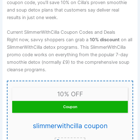
coupon code, you’ll save 10% on Cilla’s proven smoothie
and soup detox plans that customers say deliver real
results in just one week.
Current SlimmerWithCilla Coupon Codes and Deals
Right now, savvy shoppers can grab a
10% discount
on all
SlimmerWithCilla detox programs. This SlimmerWithCilla
promo code works on everything from the popular 7-day
smoothie detox (normally £9) to the comprehensive soup
cleanse programs.
10% OFF
Coupon
slimmerwithcilla coupon