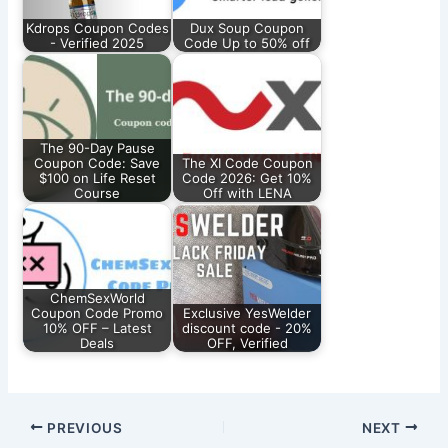
Kdrops Coupon Codes
Dux Soup Coupon
- Verified 2025
Code Up to 50% off
The 90-Day Pause
Coupon Code: Save
The XI Code Coupon
$100 on Life Reset
Code 2026: Get 10%
Course
Off with LENA
ChemSexWorld
Coupon Code Promo
Exclusive YesWelder
10% OFF – Latest
discount code - 20%
Deals
OFF, Verified
PREVIOUS
NEXT