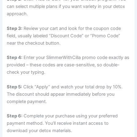
can select multiple plans if you want variety in your detox
approach.
Step 3:
Review your cart and look for the coupon code
field, usually labeled “Discount Code” or “Promo Code”
near the checkout button.
Step 4:
Enter your SlimmerWithCilla promo code exactly as
provided – these codes are case-sensitive, so double-
check your typing.
Step 5:
Click “Apply” and watch your total drop by 10%.
The discount should appear immediately before you
complete payment.
Step 6:
Complete your purchase using your preferred
payment method. You’ll receive instant access to
download your detox materials.