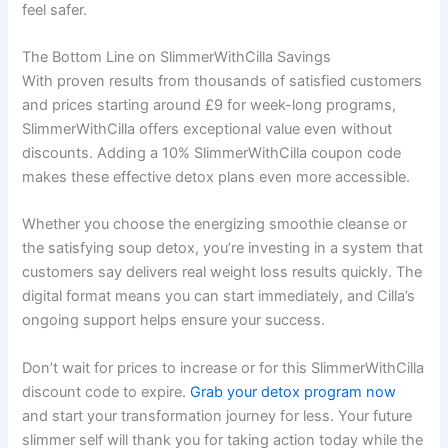
feel safer.
The Bottom Line on SlimmerWithCilla Savings
With proven results from thousands of satisfied customers
and prices starting around £9 for week-long programs,
SlimmerWithCilla offers exceptional value even without
discounts. Adding a 10% SlimmerWithCilla coupon code
makes these effective detox plans even more accessible.
Whether you choose the energizing smoothie cleanse or
the satisfying soup detox, you’re investing in a system that
customers say delivers real weight loss results quickly. The
digital format means you can start immediately, and Cilla’s
ongoing support helps ensure your success.
Don’t wait for prices to increase or for this SlimmerWithCilla
discount code to expire.
Grab your detox program now
and start your transformation journey for less. Your future
slimmer self will thank you for taking action today while the