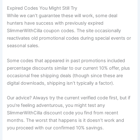
Expired Codes You Might Still Try
While we can’t guarantee these will work, some deal
hunters have success with previously expired
SlimmerWithCilla coupon codes. The site occasionally
reactivates old promotional codes during special events or
seasonal sales.
Some codes that appeared in past promotions included
percentage discounts similar to our current 10% offer, plus
occasional free shipping deals (though since these are
digital downloads, shipping isn’t typically a factor).
Our advice? Always try the current verified code first, but if
you’re feeling adventurous, you might test any
SlimmerWithCilla discount code you find from recent
months. The worst that happens is it doesn’t work and
you proceed with our confirmed 10% savings.