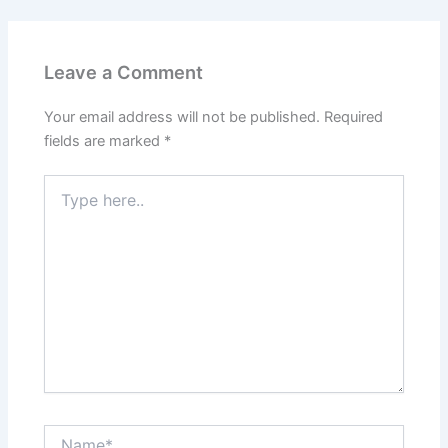
Leave a Comment
Your email address will not be published.
Required
fields are marked
*
Type
here..
Name*