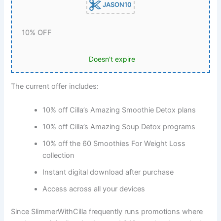
JASON10
10% OFF
Doesn't expire
The current offer includes:
10% off Cilla’s Amazing Smoothie Detox plans
10% off Cilla’s Amazing Soup Detox programs
10% off the 60 Smoothies For Weight Loss
collection
Instant digital download after purchase
Access across all your devices
Since SlimmerWithCilla frequently runs promotions where