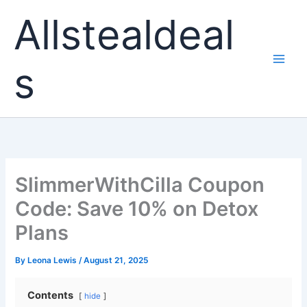
Skip
Allstealdeal
to
content
s
SlimmerWithCilla Coupon
Code: Save 10% on Detox
Plans
By
Leona Lewis
/
August 21, 2025
Contents
hide