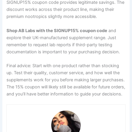
SIGNUP15% coupon code provides legitimate savings. The
discount works across their product line, making their
premium nootropics slightly more accessible.
Shop AB Labs with the SIGNUP15% coupon code
and
explore their UK-manufactured supplement range. Just
remember to request lab reports if third-party testing
documentation is important to your purchasing decision.
Final advice: Start with one product rather than stocking
up. Test their quality, customer service, and how well the
supplements work for you before making larger purchases.
The 15% coupon will likely still be available for future orders,
and you’ll have better information to guide your decisions.