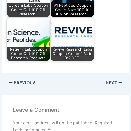
Qureshi Labs Coupon
V1 Peptides Coupon
Code: Get 10% Off
Code: Save 10% to
Research…
30% on Research…
Regenx Lab Coupon
Revive Research Labs
Code: Get 10% Off
Coupon Code: 2 Valid
Research Products
10% OFF…
PREVIOUS
NEXT
Leave a Comment
Your email address will not be published.
Required
fields are marked
*