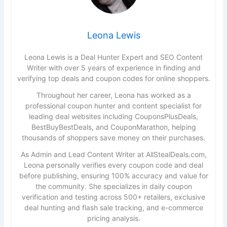
Leona Lewis
Leona Lewis is a Deal Hunter Expert and SEO Content
Writer with over 5 years of experience in finding and
verifying top deals and coupon codes for online shoppers.
Throughout her career, Leona has worked as a
professional coupon hunter and content specialist for
leading deal websites including CouponsPlusDeals,
BestBuyBestDeals, and CouponMarathon, helping
thousands of shoppers save money on their purchases.
As Admin and Lead Content Writer at AllStealDeals.com,
Leona personally verifies every coupon code and deal
before publishing, ensuring 100% accuracy and value for
the community. She specializes in daily coupon
verification and testing across 500+ retailers, exclusive
deal hunting and flash sale tracking, and e-commerce
pricing analysis.