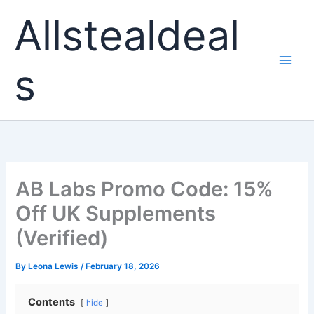
Skip
Allstealdeal
to
content
s
AB Labs Promo Code: 15%
Off UK Supplements
(Verified)
By
Leona Lewis
/
February 18, 2026
Contents
hide