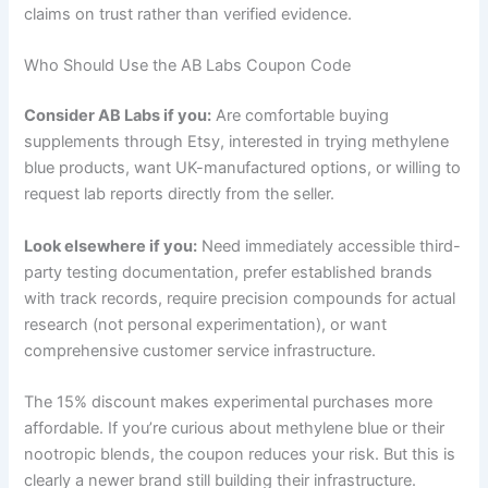
claims on trust rather than verified evidence.
Who Should Use the AB Labs Coupon Code
Consider AB Labs if you:
Are comfortable buying
supplements through Etsy, interested in trying methylene
blue products, want UK-manufactured options, or willing to
request lab reports directly from the seller.
Look elsewhere if you:
Need immediately accessible third-
party testing documentation, prefer established brands
with track records, require precision compounds for actual
research (not personal experimentation), or want
comprehensive customer service infrastructure.
The 15% discount makes experimental purchases more
affordable. If you’re curious about methylene blue or their
nootropic blends, the coupon reduces your risk. But this is
clearly a newer brand still building their infrastructure.