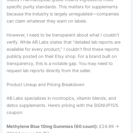
specific purity standards. This matters for supplements
because the industry is largely unregulated—companies
can claim whatever they want on labels.
However, I need to be transparent about what I couldn’t
verify. While AB Labs states that “detailed lab reports are
available for every product,” I couldn’t find these reports
publicly posted on their Etsy shop. For a brand built on
transparency, this is a notable gap. You may need to
request lab reports directly from the seller.
Product Lineup and Pricing Breakdown
AB Labs specializes in nootropics, vitamin blends, and
detox supplements. Here’s pricing with the SIGNUP15%
coupon:
Methylene Blue 10mg Gummies (60 count):
£24.99 →