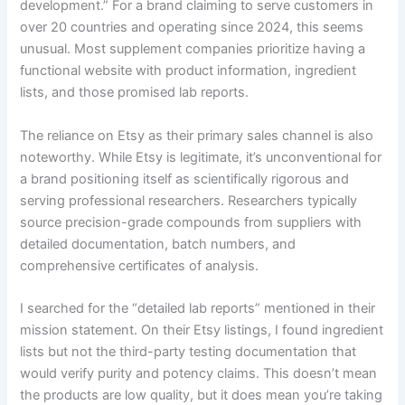
development.” For a brand claiming to serve customers in
over 20 countries and operating since 2024, this seems
unusual. Most supplement companies prioritize having a
functional website with product information, ingredient
lists, and those promised lab reports.
The reliance on Etsy as their primary sales channel is also
noteworthy. While Etsy is legitimate, it’s unconventional for
a brand positioning itself as scientifically rigorous and
serving professional researchers. Researchers typically
source precision-grade compounds from suppliers with
detailed documentation, batch numbers, and
comprehensive certificates of analysis.
I searched for the “detailed lab reports” mentioned in their
mission statement. On their Etsy listings, I found ingredient
lists but not the third-party testing documentation that
would verify purity and potency claims. This doesn’t mean
the products are low quality, but it does mean you’re taking