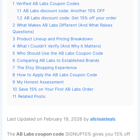
1
Verified AB Labs Coupon Codes
1.1
AB Labs discount code: Another 15% OFF
1.2
AB Labs discount code: Get 15% off your order
2
What Makes AB Labs Different (And What Raises
Questions)
3
Product Lineup and Pricing Breakdown
4
What I Couldn’t Verify (And Why It Matters)
5
Who Should Use the AB Labs Coupon Code
6
Comparing AB Labs to Established Brands
7
The Etsy Shopping Experience
8
How to Apply the AB Labs Coupon Code
9
My Honest Assessment
10
Save 15% on Your First AB Labs Order
11
Related Posts:
Last Updated on February 19, 2026 by
allstealdeals
The
AB Labs coupon code
SIGNUP15% gives you 15% off