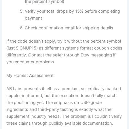
the percent symbol)
Verify your total drops by 15% before completing
payment
Check confirmation email for shipping details
If the code doesn’t apply, try it without the percent symbol
(just SIGNUP15) as different systems format coupon codes
differently. Contact the seller through Etsy messaging if
you encounter problems.
My Honest Assessment
AB Labs presents itself as a premium, scientifically-backed
supplement brand, but the execution doesn’t fully match
the positioning yet. The emphasis on USP-grade
ingredients and third-party testing is exactly what the
supplement industry needs. The problem is I couldn’t verify
these claims through publicly available documentation.