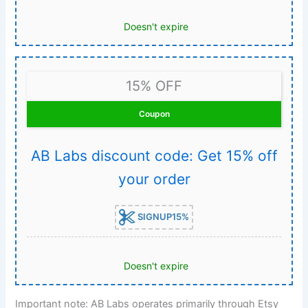
Doesn't expire
15% OFF
Coupon
AB Labs discount code: Get 15% off
your order
SIGNUP15%
Doesn't expire
Important note: AB Labs operates primarily through Etsy