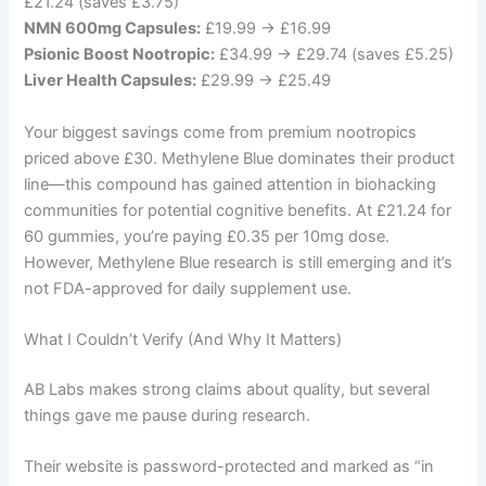
£21.24 (saves £3.75)
NMN 600mg Capsules:
£19.99 → £16.99
Psionic Boost Nootropic:
£34.99 → £29.74 (saves £5.25)
Liver Health Capsules:
£29.99 → £25.49
Your biggest savings come from premium nootropics
priced above £30. Methylene Blue dominates their product
line—this compound has gained attention in biohacking
communities for potential cognitive benefits. At £21.24 for
60 gummies, you’re paying £0.35 per 10mg dose.
However, Methylene Blue research is still emerging and it’s
not FDA-approved for daily supplement use.
What I Couldn’t Verify (And Why It Matters)
AB Labs makes strong claims about quality, but several
things gave me pause during research.
Their website is password-protected and marked as “in