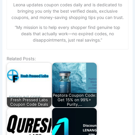
Leona updates coupon codes daily and is dedicated to
bringing you only the best verified deals, exclusive
coupons, and money-saving shopping tips you can trust.
“My mission is to help every shopper find genuine top
deals that actually work—no expired codes, no
disappointments, just real savings.”
Related Posts:
Peptora Coupon Code:
Fresh Pressed Labs
Get 15% on 99%+
Coupon Code Deals
Purity,…