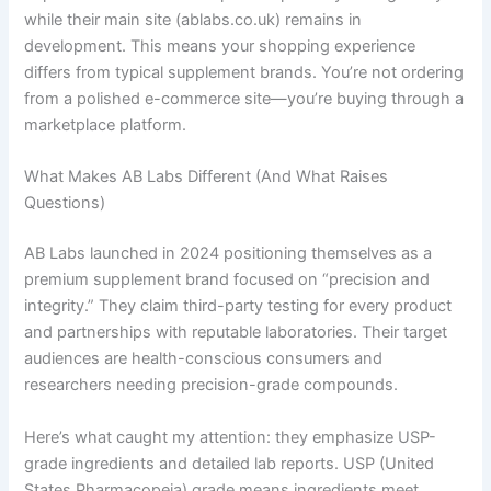
while their main site (ablabs.co.uk) remains in
development. This means your shopping experience
differs from typical supplement brands. You’re not ordering
from a polished e-commerce site—you’re buying through a
marketplace platform.
What Makes AB Labs Different (And What Raises
Questions)
AB Labs launched in 2024 positioning themselves as a
premium supplement brand focused on “precision and
integrity.” They claim third-party testing for every product
and partnerships with reputable laboratories. Their target
audiences are health-conscious consumers and
researchers needing precision-grade compounds.
Here’s what caught my attention: they emphasize USP-
grade ingredients and detailed lab reports. USP (United
States Pharmacopeia) grade means ingredients meet