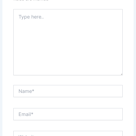
Type
here..
Name*
Email*
Website