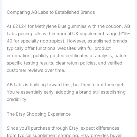
Comparing AB Labs to Established Brands
At £21.24 for Methylene Blue gummies with the coupon, AB
Labs pricing falls within normal UK supplement range (£15-
40 for specialty nootropics). However, established brands
typically offer functional websites with full product
information, publicly posted certificates of analysis, batch-
specific testing results, clear return policies, and verified
customer reviews over time.
AB Labs is building toward this, but they’re not there yet.
You’re essentially early-adopting a brand still establishing
credibility.
The Etsy Shopping Experience
Since you’ll purchase through Etsy, expect differences
from typical supplement shopping. Etsy provides buyer