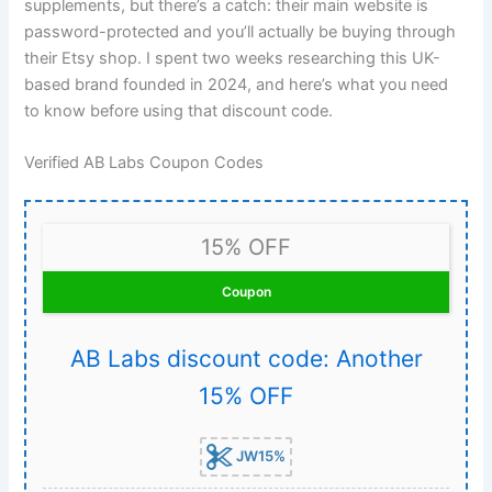
supplements, but there’s a catch: their main website is
password-protected and you’ll actually be buying through
their Etsy shop. I spent two weeks researching this UK-
based brand founded in 2024, and here’s what you need
to know before using that discount code.
Verified AB Labs Coupon Codes
15% OFF
Coupon
AB Labs discount code: Another
15% OFF
JW15%