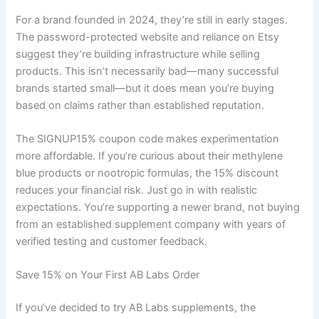
For a brand founded in 2024, they’re still in early stages.
The password-protected website and reliance on Etsy
suggest they’re building infrastructure while selling
products. This isn’t necessarily bad—many successful
brands started small—but it does mean you’re buying
based on claims rather than established reputation.
The SIGNUP15% coupon code makes experimentation
more affordable. If you’re curious about their methylene
blue products or nootropic formulas, the 15% discount
reduces your financial risk. Just go in with realistic
expectations. You’re supporting a newer brand, not buying
from an established supplement company with years of
verified testing and customer feedback.
Save 15% on Your First AB Labs Order
If you’ve decided to try AB Labs supplements, the