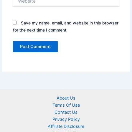
Save my name, email, and website in this browser
for the next time I comment.
About Us
Terms Of Use
Contact Us
Privacy Policy
Affiliate Disclosure