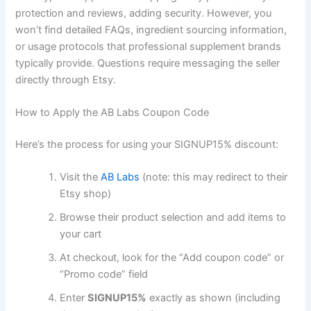
protection and reviews, adding security. However, you
won’t find detailed FAQs, ingredient sourcing information,
or usage protocols that professional supplement brands
typically provide. Questions require messaging the seller
directly through Etsy.
How to Apply the AB Labs Coupon Code
Here’s the process for using your SIGNUP15% discount:
Visit the
AB Labs
(note: this may redirect to their
Etsy shop)
Browse their product selection and add items to
your cart
At checkout, look for the “Add coupon code” or
“Promo code” field
Enter
SIGNUP15%
exactly as shown (including