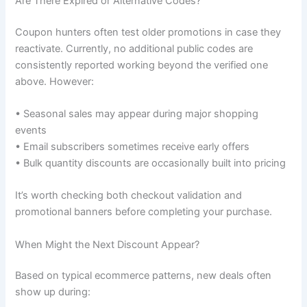
Are There Expired or Alternative Codes?
Coupon hunters often test older promotions in case they
reactivate. Currently, no additional public codes are
consistently reported working beyond the verified one
above. However:
• Seasonal sales may appear during major shopping
events
• Email subscribers sometimes receive early offers
• Bulk quantity discounts are occasionally built into pricing
It’s worth checking both checkout validation and
promotional banners before completing your purchase.
When Might the Next Discount Appear?
Based on typical ecommerce patterns, new deals often
show up during: