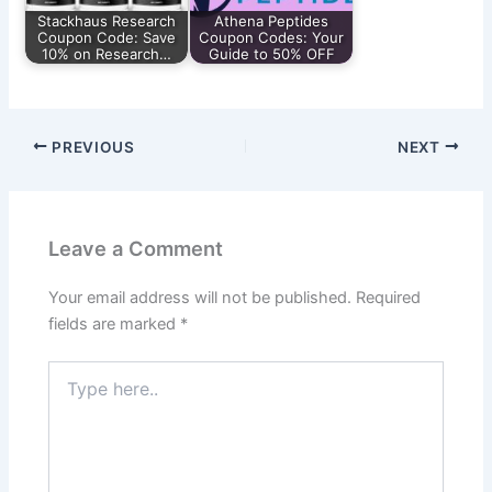
Stackhaus Research
Athena Peptides
Coupon Code: Save
Coupon Codes: Your
10% on Research…
Guide to 50% OFF
PREVIOUS
NEXT
Leave a Comment
Your email address will not be published.
Required
fields are marked
*
Type
here..