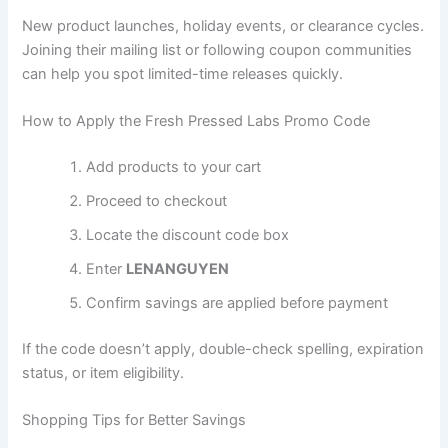
New product launches, holiday events, or clearance cycles.
Joining their mailing list or following coupon communities
can help you spot limited-time releases quickly.
How to Apply the Fresh Pressed Labs Promo Code
Add products to your cart
Proceed to checkout
Locate the discount code box
Enter
LENANGUYEN
Confirm savings are applied before payment
If the code doesn’t apply, double-check spelling, expiration
status, or item eligibility.
Shopping Tips for Better Savings