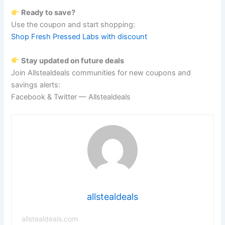
Ready to save?
Use the coupon and start shopping:
Shop Fresh Pressed Labs with discount
Stay updated on future deals
Join Allstealdeals communities for new coupons and
savings alerts:
Facebook & Twitter — Allstealdeals
allstealdeals
allstealdeals.com