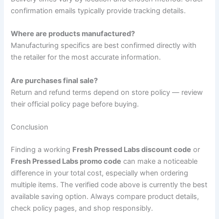
confirmation emails typically provide tracking details.
Where are products manufactured?
Manufacturing specifics are best confirmed directly with
the retailer for the most accurate information.
Are purchases final sale?
Return and refund terms depend on store policy — review
their official policy page before buying.
Conclusion
Finding a working
Fresh Pressed Labs discount code
or
Fresh Pressed Labs promo code
can make a noticeable
difference in your total cost, especially when ordering
multiple items. The verified code above is currently the best
available saving option. Always compare product details,
check policy pages, and shop responsibly.