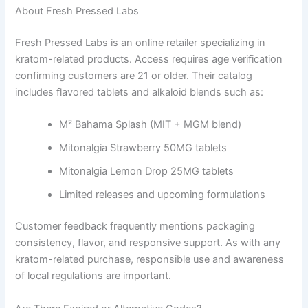
About Fresh Pressed Labs
Fresh Pressed Labs is an online retailer specializing in
kratom-related products. Access requires age verification
confirming customers are 21 or older. Their catalog
includes flavored tablets and alkaloid blends such as:
M² Bahama Splash (MIT + MGM blend)
Mitonalgia Strawberry 50MG tablets
Mitonalgia Lemon Drop 25MG tablets
Limited releases and upcoming formulations
Customer feedback frequently mentions packaging
consistency, flavor, and responsive support. As with any
kratom-related purchase, responsible use and awareness
of local regulations are important.