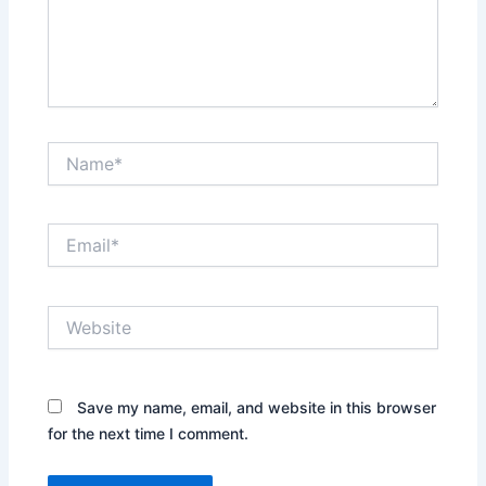
Name*
Email*
Website
Save my name, email, and website in this browser
for the next time I comment.