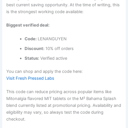
best current saving opportunity. At the time of writing, this
is the strongest working code available:
Biggest verified deal:
Code:
LENANGUYEN
Discount:
10% off orders
Status:
Verified active
You can shop and apply the code here:
Visit Fresh Pressed Labs
This code can reduce pricing across popular items like
Mitonalgia flavored MIT tablets or the M² Bahama Splash
blend currently listed at promotional pricing. Availability and
eligibility may vary, so always test the code during
checkout.