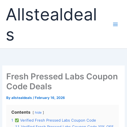
Skip
Allstealdeal
to
content
s
Fresh Pressed Labs Coupon
Code Deals
By
allstealdeals
/
February 16, 2026
Contents
hide
1
Verified Fresh Pressed Labs Coupon Code
1.1
Verified Fresh Pressed Labs Coupon Code 10% OFF