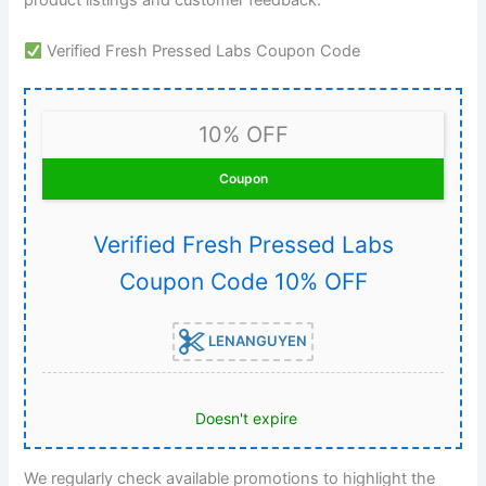
Verified Fresh Pressed Labs Coupon Code
10% OFF
Coupon
Verified Fresh Pressed Labs
Coupon Code 10% OFF
LENANGUYEN
Doesn't expire
We regularly check available promotions to highlight the