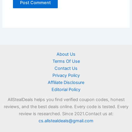
About Us
Terms Of Use
Contact Us
Privacy Policy
Affiliate Disclosure
Editorial Policy
AllStealDeals helps you find verified coupon codes, honest
reviews, and the best deals online. Every code is tested. Every
review is researched. Since 2021.Contact us at:
cs.allstealdeals@gmail.com