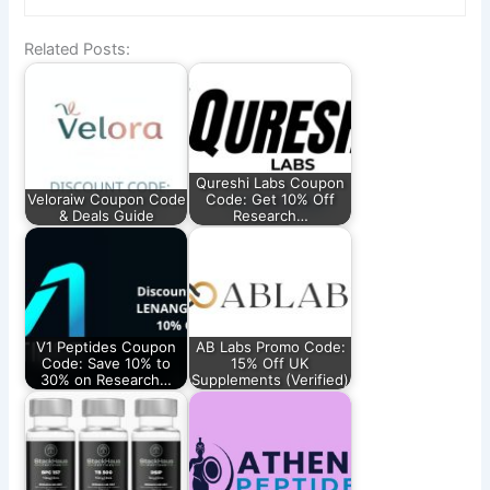
Related Posts:
Qureshi Labs Coupon
Veloraiw Coupon Code
Code: Get 10% Off
& Deals Guide
Research…
V1 Peptides Coupon
AB Labs Promo Code:
Code: Save 10% to
15% Off UK
30% on Research…
Supplements (Verified)