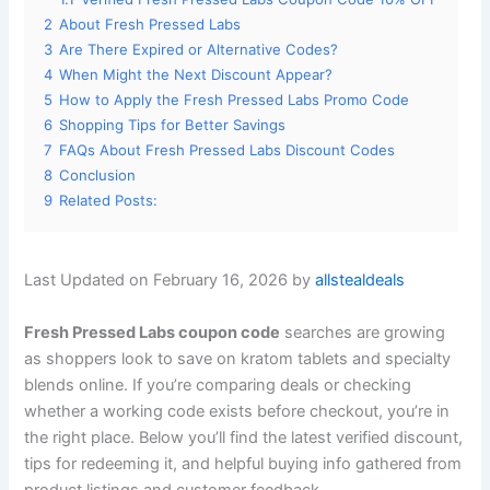
2
About Fresh Pressed Labs
3
Are There Expired or Alternative Codes?
4
When Might the Next Discount Appear?
5
How to Apply the Fresh Pressed Labs Promo Code
6
Shopping Tips for Better Savings
7
FAQs About Fresh Pressed Labs Discount Codes
8
Conclusion
9
Related Posts:
Last Updated on February 16, 2026 by
allstealdeals
Fresh Pressed Labs coupon code
searches are growing
as shoppers look to save on kratom tablets and specialty
blends online. If you’re comparing deals or checking
whether a working code exists before checkout, you’re in
the right place. Below you’ll find the latest verified discount,
tips for redeeming it, and helpful buying info gathered from
product listings and customer feedback.