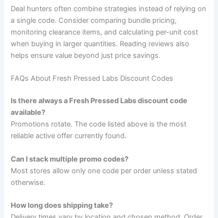
Deal hunters often combine strategies instead of relying on
a single code. Consider comparing bundle pricing,
monitoring clearance items, and calculating per-unit cost
when buying in larger quantities. Reading reviews also
helps ensure value beyond just price savings.
FAQs About Fresh Pressed Labs Discount Codes
Is there always a Fresh Pressed Labs discount code
available?
Promotions rotate. The code listed above is the most
reliable active offer currently found.
Can I stack multiple promo codes?
Most stores allow only one code per order unless stated
otherwise.
How long does shipping take?
Delivery times vary by location and chosen method. Order