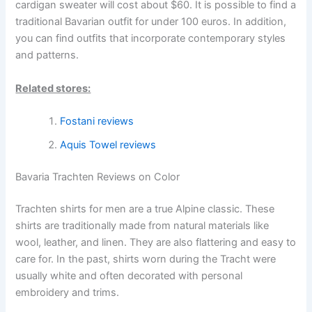
cardigan sweater will cost about $60. It is possible to find a
traditional Bavarian outfit for under 100 euros. In addition,
you can find outfits that incorporate contemporary styles
and patterns.
Related stores:
Fostani reviews
Aquis Towel reviews
Bavaria Trachten Reviews on Color
Trachten shirts for men are a true Alpine classic. These
shirts are traditionally made from natural materials like
wool, leather, and linen. They are also flattering and easy to
care for. In the past, shirts worn during the Tracht were
usually white and often decorated with personal
embroidery and trims.