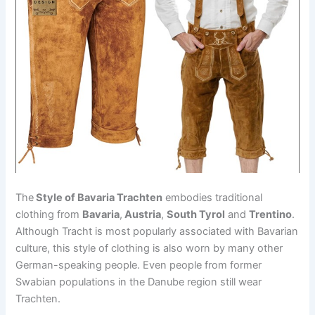
The
Style of Bavaria Trachten
embodies traditional
clothing from
Bavaria
,
Austria
,
South Tyrol
and
Trentino
.
Although Tracht is most popularly associated with Bavarian
culture, this style of clothing is also worn by many other
German-speaking people. Even people from former
Swabian populations in the Danube region still wear
Trachten.