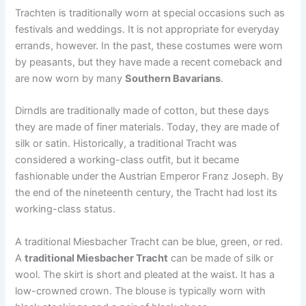
Trachten is traditionally worn at special occasions such as
festivals and weddings. It is not appropriate for everyday
errands, however. In the past, these costumes were worn
by peasants, but they have made a recent comeback and
are now worn by many
Southern Bavarians
.
Dirndls are traditionally made of cotton, but these days
they are made of finer materials. Today, they are made of
silk or satin. Historically, a traditional Tracht was
considered a working-class outfit, but it became
fashionable under the Austrian Emperor Franz Joseph. By
the end of the nineteenth century, the Tracht had lost its
working-class status.
A traditional Miesbacher Tracht can be blue, green, or red.
A
traditional Miesbacher Tracht
can be made of silk or
wool. The skirt is short and pleated at the waist. It has a
low-crowned crown. The blouse is typically worn with