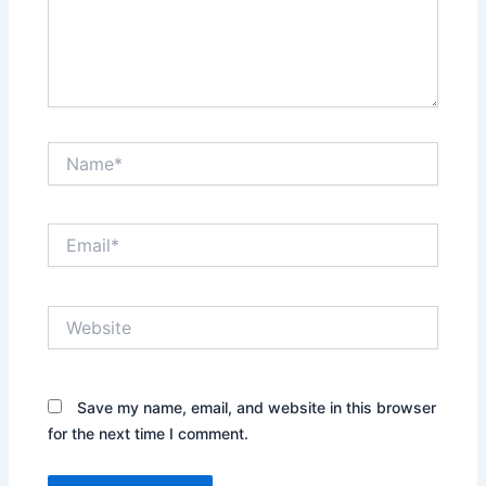
Name*
Email*
Website
Save my name, email, and website in this browser
for the next time I comment.