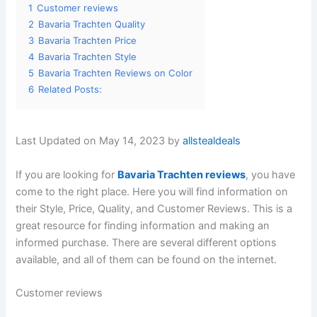
1
Customer reviews
2
Bavaria Trachten Quality
3
Bavaria Trachten Price
4
Bavaria Trachten Style
5
Bavaria Trachten Reviews on Color
6
Related Posts:
Last Updated on May 14, 2023 by
allstealdeals
If you are looking for
Bavaria Trachten reviews
, you have
come to the right place. Here you will find information on
their Style, Price, Quality, and Customer Reviews. This is a
great resource for finding information and making an
informed purchase. There are several different options
available, and all of them can be found on the internet.
Customer reviews