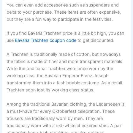
You can even add accessories such as suspenders and
belts to your purchase. These items are often expensive,
but they are a fun way to participate in the festivities.
If you find Bavaria Trachten price is a little bit high, you can
use
Bavaria Trachten coupon code
to get discounted.
A Trachten is traditionally made of cotton, but nowadays
the fabric is made of finer and more transparent materials.
While the traditional Trachten were once worn by the
working class, the Austrian Emperor Franz Joseph
transformed them into a fashionable costume. As a result,
Trachten soon lost its working class status.
Among the traditional Bavarian clothing, the Lederhosen is
a must-have for every Oktoberfest celebration. These
trousers are traditionally worn by men. They are
traditionally worn with a red-white checkered shirt. A pair
of woolen knee-high stockings are also optional.