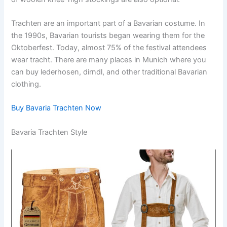
Trachten are an important part of a Bavarian costume. In
the 1990s, Bavarian tourists began wearing them for the
Oktoberfest. Today, almost 75% of the festival attendees
wear tracht. There are many places in Munich where you
can buy lederhosen, dirndl, and other traditional Bavarian
clothing.
Buy Bavaria Trachten Now
Bavaria Trachten Style