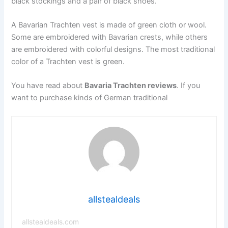
black stockings and a pair of black shoes.
A Bavarian Trachten vest is made of green cloth or wool.
Some are embroidered with Bavarian crests, while others
are embroidered with colorful designs. The most traditional
color of a Trachten vest is green.
You have read about
Bavaria Trachten reviews
. If you
want to purchase kinds of German traditional
allstealdeals
allstealdeals.com