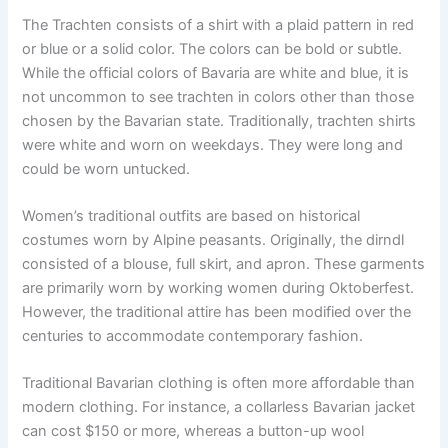
The Trachten consists of a shirt with a plaid pattern in red
or blue or a solid color. The colors can be bold or subtle.
While the official colors of Bavaria are white and blue, it is
not uncommon to see trachten in colors other than those
chosen by the Bavarian state. Traditionally, trachten shirts
were white and worn on weekdays. They were long and
could be worn untucked.
Women’s traditional outfits are based on historical
costumes worn by Alpine peasants. Originally, the dirndl
consisted of a blouse, full skirt, and apron. These garments
are primarily worn by working women during Oktoberfest.
However, the traditional attire has been modified over the
centuries to accommodate contemporary fashion.
Traditional Bavarian clothing is often more affordable than
modern clothing. For instance, a collarless Bavarian jacket
can cost $150 or more, whereas a button-up wool