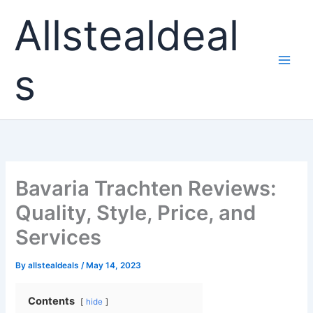
Skip
Allstealdeal
to
content
s
Bavaria Trachten Reviews:
Quality, Style, Price, and
Services
By
allstealdeals
/
May 14, 2023
Contents
hide