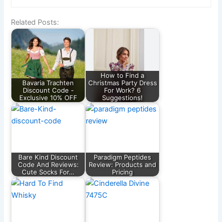
Related Posts:
How to Find a
Bavaria Trachten
Christmas Party Dress
Discount Code -
For Work? 6
Exclusive 10% OFF
Suggestions!
Bare Kind Discount
Paradigm Peptides
Code And Reviews:
Review: Products and
Cute Socks For…
Pricing