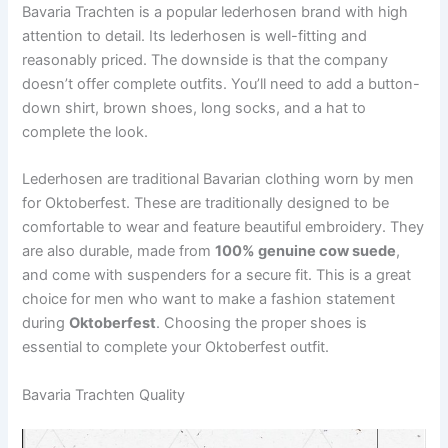
Bavaria Trachten is a popular lederhosen brand with high
attention to detail. Its lederhosen is well-fitting and
reasonably priced. The downside is that the company
doesn’t offer complete outfits. You’ll need to add a button-
down shirt, brown shoes, long socks, and a hat to
complete the look.
Lederhosen are traditional Bavarian clothing worn by men
for Oktoberfest. These are traditionally designed to be
comfortable to wear and feature beautiful embroidery. They
are also durable, made from
100% genuine cow suede
,
and come with suspenders for a secure fit. This is a great
choice for men who want to make a fashion statement
during
Oktoberfest
. Choosing the proper shoes is
essential to complete your Oktoberfest outfit.
Bavaria Trachten Quality