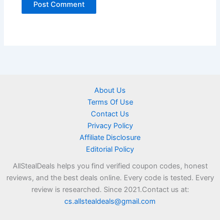
About Us
Terms Of Use
Contact Us
Privacy Policy
Affiliate Disclosure
Editorial Policy
AllStealDeals helps you find verified coupon codes, honest
reviews, and the best deals online. Every code is tested. Every
review is researched. Since 2021.Contact us at:
cs.allstealdeals@gmail.com