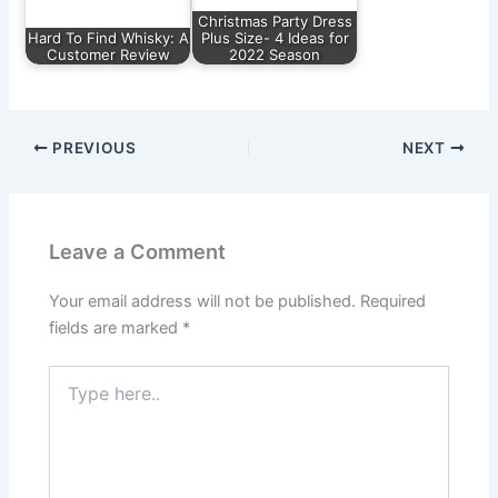
Christmas Party Dress
Hard To Find Whisky: A
Plus Size- 4 Ideas for
Customer Review
2022 Season
PREVIOUS
NEXT
Leave a Comment
Your email address will not be published.
Required
fields are marked
*
Type
here..