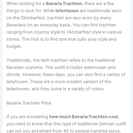
When looking for a
Bavaria Trachten
, there are a few
things to look for. While
leferhosen
are traditionally worn
on the Oktoberfest, trachten are also worn by many
Bavarians on an everyday basis. You can find trachten
ranging from country style to Oktoberfest style in various
stores. The trick is to find one that suits your style and
budget.
Traditionally, the term trachten refers to the traditional
Bavarian costume. This outfit includes lederhosen and
dirndls. However, these days, you can also find a variety of
ladyhosen. These are a more modern version of the
lederhosen, and they come in a variety of colors.
Bavaria Trachten Price
If you are wondering
how much Bavaria Trachten cost
,
you need to know that this type of traditional German outfit
can run you anywhere from 40 to several hundred euros.