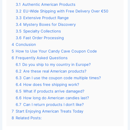
3.1
Authentic American Products
3.2
EU-Wide Shipping with Free Delivery Over €50
3.3
Extensive Product Range
3.4
Mystery Boxes for Discovery
3.5
Specialty Collections
3.6
Fast Order Processing
4
Conclusion
5
How to Use Your Candy Cave Coupon Code
6
Frequently Asked Questions
6.1
Do you ship to my country in Europe?
6.2
Are these real American products?
6.3
Can I use the coupon code multiple times?
6.4
How does free shipping work?
6.5
What if products arrive damaged?
6.6
How long do American candies last?
6.7
Can I return products I don’t like?
7
Start Enjoying American Treats Today
8
Related Posts: