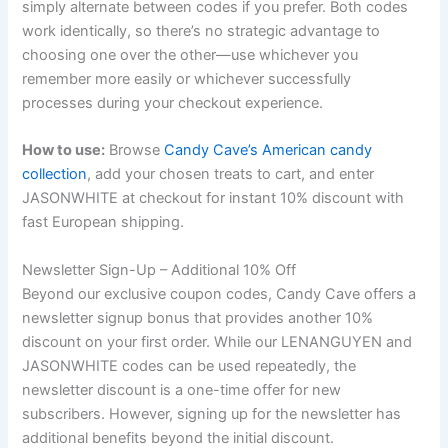
simply alternate between codes if you prefer. Both codes
work identically, so there’s no strategic advantage to
choosing one over the other—use whichever you
remember more easily or whichever successfully
processes during your checkout experience.
How to use:
Browse
Candy Cave’s American candy
collection
, add your chosen treats to cart, and enter
JASONWHITE at checkout for instant 10% discount with
fast European shipping.
Newsletter Sign-Up – Additional 10% Off
Beyond our exclusive coupon codes, Candy Cave offers a
newsletter signup bonus that provides another 10%
discount on your first order. While our LENANGUYEN and
JASONWHITE codes can be used repeatedly, the
newsletter discount is a one-time offer for new
subscribers. However, signing up for the newsletter has
additional benefits beyond the initial discount.