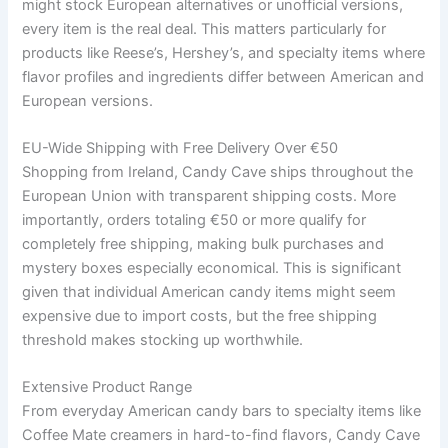
might stock European alternatives or unofficial versions,
every item is the real deal. This matters particularly for
products like Reese’s, Hershey’s, and specialty items where
flavor profiles and ingredients differ between American and
European versions.
EU-Wide Shipping with Free Delivery Over €50
Shopping from Ireland, Candy Cave ships throughout the
European Union with transparent shipping costs. More
importantly, orders totaling €50 or more qualify for
completely free shipping, making bulk purchases and
mystery boxes especially economical. This is significant
given that individual American candy items might seem
expensive due to import costs, but the free shipping
threshold makes stocking up worthwhile.
Extensive Product Range
From everyday American candy bars to specialty items like
Coffee Mate creamers in hard-to-find flavors, Candy Cave