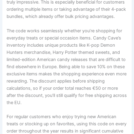
truly impressive. This is especially beneficial for customers
ordering multiple items or taking advantage of their 4-pack
bundles, which already offer bulk pricing advantages.
The code works seamlessly whether you’re shopping for
everyday treats or special occasion items. Candy Cave’s
inventory includes unique products like K-pop Demon
Hunters merchandise, Harry Potter themed sweets, and
limited-edition American candy releases that are difficult to
find elsewhere in Europe. Being able to save 10% on these
exclusive items makes the shopping experience even more
rewarding. The discount applies before shipping
calculations, so if your order total reaches €50 or more
after the discount, you’ll still qualify for free shipping across
the EU.
For regular customers who enjoy trying new American
treats or stocking up on favorites, using this code on every
order throughout the year results in significant cumulative