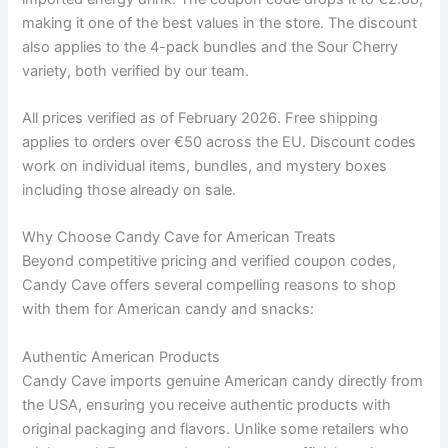
making it one of the best values in the store. The discount
also applies to the 4-pack bundles and the Sour Cherry
variety, both verified by our team.
All prices verified as of February 2026. Free shipping
applies to orders over €50 across the EU. Discount codes
work on individual items, bundles, and mystery boxes
including those already on sale.
Why Choose Candy Cave for American Treats
Beyond competitive pricing and verified coupon codes,
Candy Cave offers several compelling reasons to shop
with them for American candy and snacks:
Authentic American Products
Candy Cave imports genuine American candy directly from
the USA, ensuring you receive authentic products with
original packaging and flavors. Unlike some retailers who