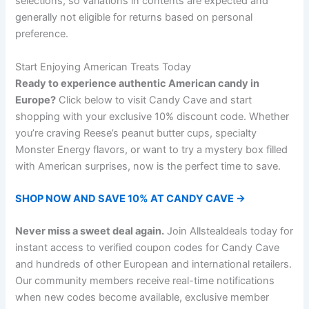
selections, so variations in contents are expected and
generally not eligible for returns based on personal
preference.
Start Enjoying American Treats Today
Ready to experience authentic American candy in
Europe?
Click below to visit Candy Cave and start
shopping with your exclusive 10% discount code. Whether
you’re craving Reese’s peanut butter cups, specialty
Monster Energy flavors, or want to try a mystery box filled
with American surprises, now is the perfect time to save.
SHOP NOW AND SAVE 10% AT CANDY CAVE →
Never miss a sweet deal again.
Join Allstealdeals today for
instant access to verified coupon codes for Candy Cave
and hundreds of other European and international retailers.
Our community members receive real-time notifications
when new codes become available, exclusive member