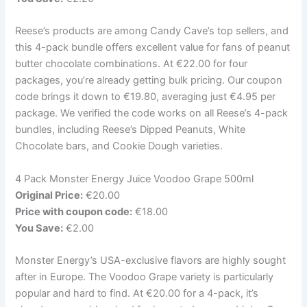
Reese’s products are among Candy Cave’s top sellers, and
this 4-pack bundle offers excellent value for fans of peanut
butter chocolate combinations. At €22.00 for four
packages, you’re already getting bulk pricing. Our coupon
code brings it down to €19.80, averaging just €4.95 per
package. We verified the code works on all Reese’s 4-pack
bundles, including Reese’s Dipped Peanuts, White
Chocolate bars, and Cookie Dough varieties.
4 Pack Monster Energy Juice Voodoo Grape 500ml
Original Price:
€20.00
Price with coupon code:
€18.00
You Save:
€2.00
Monster Energy’s USA-exclusive flavors are highly sought
after in Europe. The Voodoo Grape variety is particularly
popular and hard to find. At €20.00 for a 4-pack, it’s