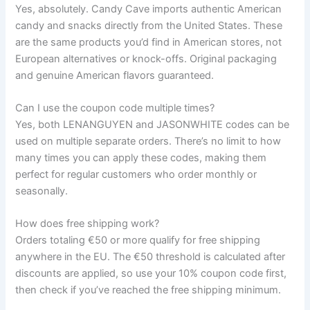
Yes, absolutely. Candy Cave imports authentic American
candy and snacks directly from the United States. These
are the same products you’d find in American stores, not
European alternatives or knock-offs. Original packaging
and genuine American flavors guaranteed.
Can I use the coupon code multiple times?
Yes, both LENANGUYEN and JASONWHITE codes can be
used on multiple separate orders. There’s no limit to how
many times you can apply these codes, making them
perfect for regular customers who order monthly or
seasonally.
How does free shipping work?
Orders totaling €50 or more qualify for free shipping
anywhere in the EU. The €50 threshold is calculated after
discounts are applied, so use your 10% coupon code first,
then check if you’ve reached the free shipping minimum.