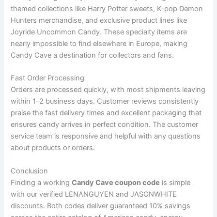
themed collections like Harry Potter sweets, K-pop Demon
Hunters merchandise, and exclusive product lines like
Joyride Uncommon Candy. These specialty items are
nearly impossible to find elsewhere in Europe, making
Candy Cave a destination for collectors and fans.
Fast Order Processing
Orders are processed quickly, with most shipments leaving
within 1-2 business days. Customer reviews consistently
praise the fast delivery times and excellent packaging that
ensures candy arrives in perfect condition. The customer
service team is responsive and helpful with any questions
about products or orders.
Conclusion
Finding a working
Candy Cave coupon code
is simple
with our verified LENANGUYEN and JASONWHITE
discounts. Both codes deliver guaranteed 10% savings