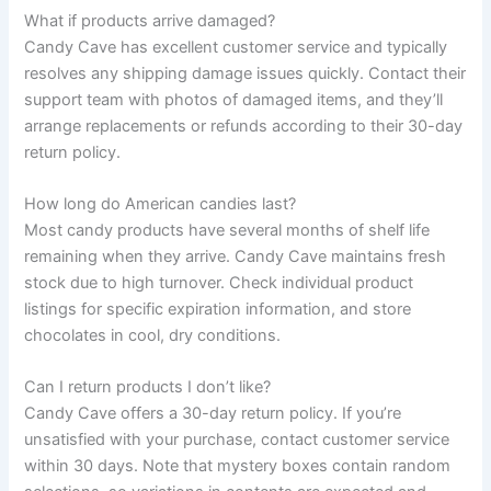
What if products arrive damaged?
Candy Cave has excellent customer service and typically
resolves any shipping damage issues quickly. Contact their
support team with photos of damaged items, and they’ll
arrange replacements or refunds according to their 30-day
return policy.
How long do American candies last?
Most candy products have several months of shelf life
remaining when they arrive. Candy Cave maintains fresh
stock due to high turnover. Check individual product
listings for specific expiration information, and store
chocolates in cool, dry conditions.
Can I return products I don’t like?
Candy Cave offers a 30-day return policy. If you’re
unsatisfied with your purchase, contact customer service
within 30 days. Note that mystery boxes contain random