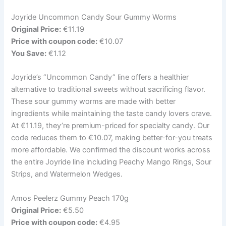
Joyride Uncommon Candy Sour Gummy Worms
Original Price:
€11.19
Price with coupon code:
€10.07
You Save:
€1.12
Joyride’s “Uncommon Candy” line offers a healthier
alternative to traditional sweets without sacrificing flavor.
These sour gummy worms are made with better
ingredients while maintaining the taste candy lovers crave.
At €11.19, they’re premium-priced for specialty candy. Our
code reduces them to €10.07, making better-for-you treats
more affordable. We confirmed the discount works across
the entire Joyride line including Peachy Mango Rings, Sour
Strips, and Watermelon Wedges.
Amos Peelerz Gummy Peach 170g
Original Price:
€5.50
Price with coupon code:
€4.95