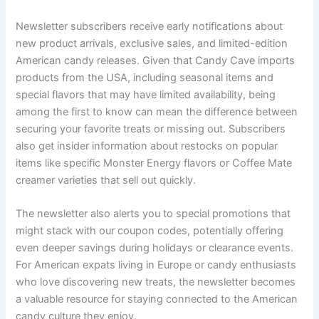
Newsletter subscribers receive early notifications about
new product arrivals, exclusive sales, and limited-edition
American candy releases. Given that Candy Cave imports
products from the USA, including seasonal items and
special flavors that may have limited availability, being
among the first to know can mean the difference between
securing your favorite treats or missing out. Subscribers
also get insider information about restocks on popular
items like specific Monster Energy flavors or Coffee Mate
creamer varieties that sell out quickly.
The newsletter also alerts you to special promotions that
might stack with our coupon codes, potentially offering
even deeper savings during holidays or clearance events.
For American expats living in Europe or candy enthusiasts
who love discovering new treats, the newsletter becomes
a valuable resource for staying connected to the American
candy culture they enjoy.