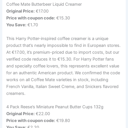
Coffee Mate Butterbeer Liquid Creamer
Original Price:
€17.00
Price with coupon code:
€15.30
You Save:
€1.70
This Harry Potter-inspired coffee creamer is a unique
product that’s nearly impossible to find in European stores.
At €17.00, it’s premium-priced due to import costs, but our
verified code reduces it to €15.30. For Harry Potter fans
and specialty coffee lovers, this represents excellent value
for an authentic American product. We confirmed the code
works on all Coffee Mate varieties in stock, including
French Vanilla, Italian Sweet Creme, and Snickers flavored
creamers.
4 Pack Reese’s Miniature Peanut Butter Cups 132g
Original Price:
€22.00
Price with coupon code:
€19.80
You Save:
€2.20