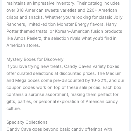
maintains an impressive inventory. Their catalog includes
over 318 American sweets varieties and 220+ American
crisps and snacks. Whether you’re looking for classic Jolly
Ranchers, limited-edition Monster Energy flavors, Harry
Potter themed treats, or Korean-American fusion products
like Amos Peelerz, the selection rivals what you’d find in
American stores.
Mystery Boxes for Discovery
If you love trying new treats, Candy Cave’s variety boxes
offer curated selections at discounted prices. The Medium
and Mega boxes come pre-discounted by 10-22%, and our
coupon codes work on top of these sale prices. Each box
contains a surprise assortment, making them perfect for
gifts, parties, or personal exploration of American candy
culture.
Specialty Collections
Candy Cave goes beyond basic candy offerings with