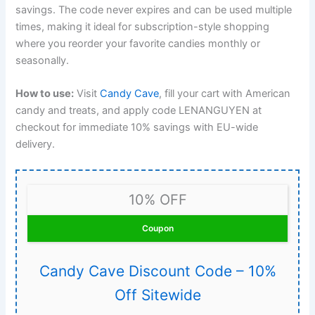
savings. The code never expires and can be used multiple
times, making it ideal for subscription-style shopping
where you reorder your favorite candies monthly or
seasonally.
How to use:
Visit
Candy Cave
, fill your cart with American
candy and treats, and apply code LENANGUYEN at
checkout for immediate 10% savings with EU-wide
delivery.
10% OFF
Coupon
Candy Cave Discount Code – 10%
Off Sitewide