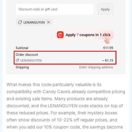
What makes this code particularly valuable is its
compatibility with Candy Cave’s already competitive pricing
and existing sale items. Many products are already
discounted, and the LENANGUYEN code stacks on top of
these reduced prices. For example, their mystery boxes
often show discounts of 10-22% off regular prices, and
when you add our 10% coupon code, the savings become