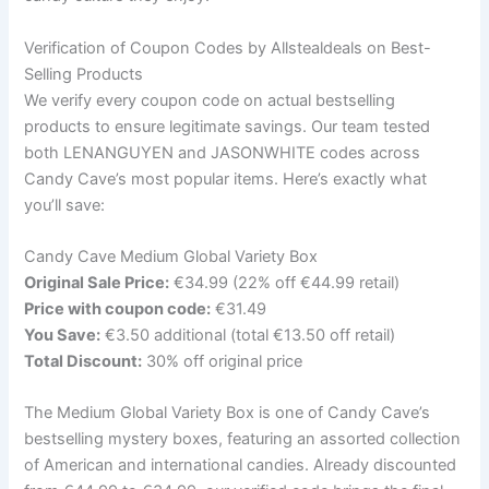
Verification of Coupon Codes by Allstealdeals on Best-
Selling Products
We verify every coupon code on actual bestselling
products to ensure legitimate savings. Our team tested
both LENANGUYEN and JASONWHITE codes across
Candy Cave’s most popular items. Here’s exactly what
you’ll save:
Candy Cave Medium Global Variety Box
Original Sale Price:
€34.99 (22% off €44.99 retail)
Price with coupon code:
€31.49
You Save:
€3.50 additional (total €13.50 off retail)
Total Discount:
30% off original price
The Medium Global Variety Box is one of Candy Cave’s
bestselling mystery boxes, featuring an assorted collection
of American and international candies. Already discounted