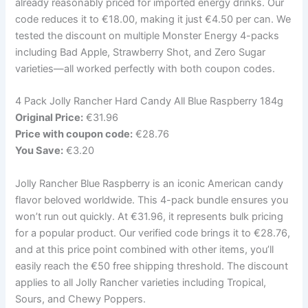
already reasonably priced for imported energy drinks. Our
code reduces it to €18.00, making it just €4.50 per can. We
tested the discount on multiple Monster Energy 4-packs
including Bad Apple, Strawberry Shot, and Zero Sugar
varieties—all worked perfectly with both coupon codes.
4 Pack Jolly Rancher Hard Candy All Blue Raspberry 184g
Original Price:
€31.96
Price with coupon code:
€28.76
You Save:
€3.20
Jolly Rancher Blue Raspberry is an iconic American candy
flavor beloved worldwide. This 4-pack bundle ensures you
won’t run out quickly. At €31.96, it represents bulk pricing
for a popular product. Our verified code brings it to €28.76,
and at this price point combined with other items, you’ll
easily reach the €50 free shipping threshold. The discount
applies to all Jolly Rancher varieties including Tropical,
Sours, and Chewy Poppers.