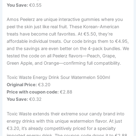
You Save:
€0.55
Amos Peelerz are unique interactive gummies where you
peel the skin just like real fruit. These Korean-American
treats have become cult favorites. At €5.50, they’re
affordable individual treats. Our code brings them to €4.95,
and the savings are even better on the 4-pack bundles. We
tested the code on all Peelerz flavors—Peach, Grape,
Green Apple, and Orange—confirming full compatibility.
Toxic Waste Energy Drink Sour Watermelon 500ml
Original Price:
€3.20
Price with coupon code:
€2.88
You Save:
€0.32
Toxic Waste extends their extreme sour candy brand into
energy drinks with this unique watermelon flavor. At just
€3.20, it’s already competitively priced for a specialty
imported energy drink. The coupon code drops it to €2.88,