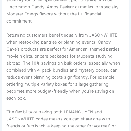
allowing you to sample different products like Joyride
Uncommon Candy, Amos Peelerz gummies, or specialty
Monster Energy flavors without the full financial
commitment.
Returning customers benefit equally from JASONWHITE
when restocking pantries or planning events. Candy
Cave’s products are perfect for American-themed parties,
movie nights, or care packages for students studying
abroad. The 10% savings on bulk orders, especially when
combined with 4-pack bundles and mystery boxes, can
reduce event planning costs significantly. For example,
ordering multiple variety boxes for a large gathering
becomes more budget-friendly when you’re saving on
each box.
The flexibility of having both LENANGUYEN and
JASONWHITE codes means you can share one with
friends or family while keeping the other for yourself, or