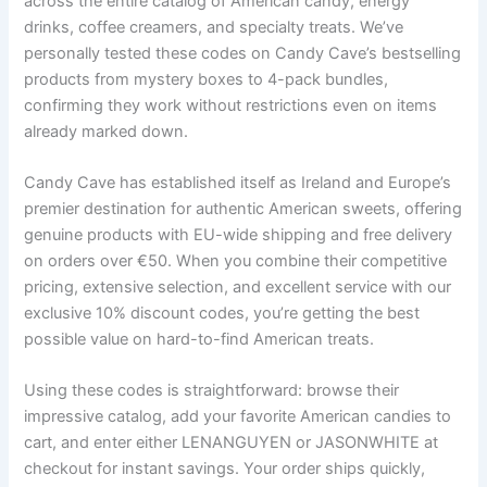
across the entire catalog of American candy, energy
drinks, coffee creamers, and specialty treats. We’ve
personally tested these codes on Candy Cave’s bestselling
products from mystery boxes to 4-pack bundles,
confirming they work without restrictions even on items
already marked down.
Candy Cave has established itself as Ireland and Europe’s
premier destination for authentic American sweets, offering
genuine products with EU-wide shipping and free delivery
on orders over €50. When you combine their competitive
pricing, extensive selection, and excellent service with our
exclusive 10% discount codes, you’re getting the best
possible value on hard-to-find American treats.
Using these codes is straightforward: browse their
impressive catalog, add your favorite American candies to
cart, and enter either LENANGUYEN or JASONWHITE at
checkout for instant savings. Your order ships quickly,