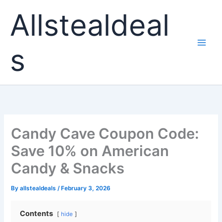
Skip
Allstealdeal
to
content
s
Candy Cave Coupon Code:
Save 10% on American
Candy & Snacks
By
allstealdeals
/
February 3, 2026
Contents
hide