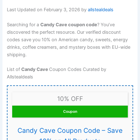
Last Updated on February 3, 2026 by
allstealdeals
Searching for a
Candy Cave coupon code
? You’ve
discovered the perfect resource. Our verified discount
codes save you 10% on American candy, sweets, energy
drinks, coffee creamers, and mystery boxes with EU-wide
shipping.
List of
Candy Cave
Coupon Codes Curated by
Allstealdeals
10% OFF
Coupon
Candy Cave Coupon Code – Save