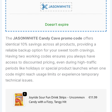
JASONWHITE
Doesn't expire
The
JASONWHITE Candy Cave promo code
offers
identical 10% savings across all products, providing a
reliable backup option for your sweet tooth cravings.
Having two working codes ensures you always have
access to discounted pricing, even during high-traffic
periods like holidays or special product launches when one
code might reach usage limits or experience temporary
technical issues.