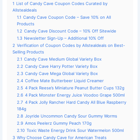
1
List of Candy Cave Coupon Codes Curated by
Allstealdeals
1.1
Candy Cave Coupon Code – Save 10% on All
Products
1.2
Candy Cave Discount Code – 10% Off Sitewide
1.3
Newsletter Sign-Up – Additional 10% Off
2
Verification of Coupon Codes by Allstealdeals on Best-
Selling Products
2.1
Candy Cave Medium Global Variety Box
2.2
Candy Cave Harry Potter Variety Box
2.3
Candy Cave Mega Global Variety Box
2.4
Coffee Mate Butterbeer Liquid Creamer
2.5
4 Pack Reese’s Miniature Peanut Butter Cups 132g
2.6
4 Pack Monster Energy Juice Voodoo Grape 500ml
2.7
4 Pack Jolly Rancher Hard Candy All Blue Raspberry
184g
2.8
Joyride Uncommon Candy Sour Gummy Worms
2.9
Amos Peelerz Gummy Peach 170g
2.10
Toxic Waste Energy Drink Sour Watermelon 500ml
3
Why Choose Candy Cave for American Treats