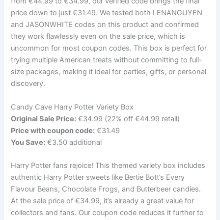
from €44.99 to €34.99, our verified code brings the final
price down to just €31.49. We tested both LENANGUYEN
and JASONWHITE codes on this product and confirmed
they work flawlessly even on the sale price, which is
uncommon for most coupon codes. This box is perfect for
trying multiple American treats without committing to full-
size packages, making it ideal for parties, gifts, or personal
discovery.
Candy Cave Harry Potter Variety Box
Original Sale Price:
€34.99 (22% off €44.99 retail)
Price with coupon code:
€31.49
You Save:
€3.50 additional
Harry Potter fans rejoice! This themed variety box includes
authentic Harry Potter sweets like Bertie Bott’s Every
Flavour Beans, Chocolate Frogs, and Butterbeer candies.
At the sale price of €34.99, it’s already a great value for
collectors and fans. Our coupon code reduces it further to