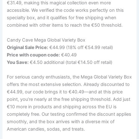
€31.49, making this magical collection even more
accessible. We verified the code works perfectly on this
specialty box, and it qualifies for free shipping when
combined with other items to reach the €50 threshold.
Candy Cave Mega Global Variety Box
Original Sale Price:
€44.99 (18% off €54.99 retail)
Price with coupon code:
€40.49
You Save:
€4.50 additional (total €14.50 off retail)
For serious candy enthusiasts, the Mega Global Variety Box
offers the most extensive selection. Already discounted to
€44.99, our code brings it to €40.49—and at this price
point, you’re nearly at the free shipping threshold. Add just
€10 more in products and shipping across the EU is
completely free. Our testing confirmed the discount applies
smoothly, and the box arrives with a diverse mix of
American candies, sodas, and treats.