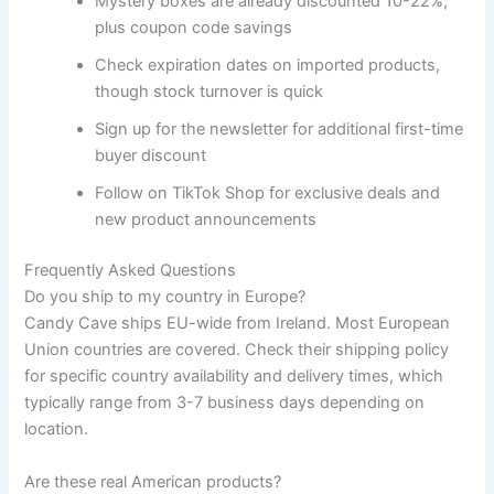
Mystery boxes are already discounted 10-22%,
plus coupon code savings
Check expiration dates on imported products,
though stock turnover is quick
Sign up for the newsletter for additional first-time
buyer discount
Follow on TikTok Shop for exclusive deals and
new product announcements
Frequently Asked Questions
Do you ship to my country in Europe?
Candy Cave ships EU-wide from Ireland. Most European
Union countries are covered. Check their shipping policy
for specific country availability and delivery times, which
typically range from 3-7 business days depending on
location.
Are these real American products?