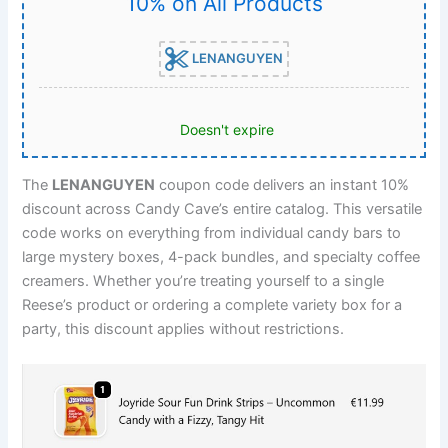
10% on All Products
LENANGUYEN
Doesn't expire
The
LENANGUYEN
coupon code delivers an instant 10%
discount across Candy Cave’s entire catalog. This versatile
code works on everything from individual candy bars to
large mystery boxes, 4-pack bundles, and specialty coffee
creamers. Whether you’re treating yourself to a single
Reese’s product or ordering a complete variety box for a
party, this discount applies without restrictions.