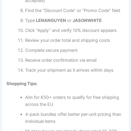
accepted)
Find the “Discount Code” or “Promo Code” field
Type
LENANGUYEN
or
JASONWHITE
Click “Apply” and verify 10% discount appears
Review your order total and shipping costs
Complete secure payment
Receive order confirmation via email
Track your shipment as it arrives within days
Shopping Tips:
Aim for €50+ orders to qualify for free shipping
across the EU
4-pack bundles offer better per-unit pricing than
individual items