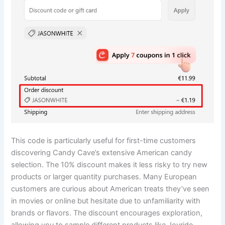
This code is particularly useful for first-time customers
discovering Candy Cave’s extensive American candy
selection. The 10% discount makes it less risky to try new
products or larger quantity purchases. Many European
customers are curious about American treats they’ve seen
in movies or online but hesitate due to unfamiliarity with
brands or flavors. The discount encourages exploration,