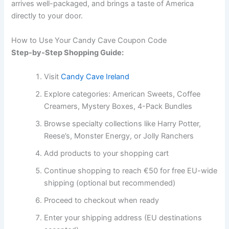
arrives well-packaged, and brings a taste of America
directly to your door.
How to Use Your Candy Cave Coupon Code
Step-by-Step Shopping Guide:
Visit
Candy Cave Ireland
Explore categories: American Sweets, Coffee
Creamers, Mystery Boxes, 4-Pack Bundles
Browse specialty collections like Harry Potter,
Reese’s, Monster Energy, or Jolly Ranchers
Add products to your shopping cart
Continue shopping to reach €50 for free EU-wide
shipping (optional but recommended)
Proceed to checkout when ready
Enter your shipping address (EU destinations