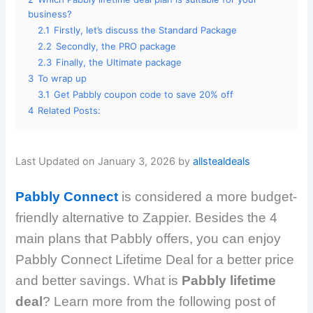
business?
2.1
Firstly, let’s discuss the Standard Package
2.2
Secondly, the PRO package
2.3
Finally, the Ultimate package
3
To wrap up
3.1
Get Pabbly coupon code to save 20% off
4
Related Posts:
Last Updated on January 3, 2026 by
allstealdeals
Pabbly Connect
is considered a more budget-
friendly alternative to Zappier. Besides the 4
main plans that Pabbly offers, you can enjoy
Pabbly Connect Lifetime Deal for a better price
and better savings. What is
Pabbly lifetime
deal
? Learn more from the following post of