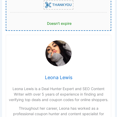
THANKYOU
Doesn't expire
Leona Lewis
Leona Lewis is a Deal Hunter Expert and SEO Content
Writer with over 5 years of experience in finding and
verifying top deals and coupon codes for online shoppers.
Throughout her career, Leona has worked as a
professional coupon hunter and content specialist for