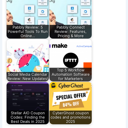
Pabbly Review: 5
Pabbly Connect
Powerful Tools To Run
Review: Features,
Online…
Pricing & More
Top 5 Workflow
Social Media Calendar
Automation Software
Review: New Updates!
for Marketers
Stellar AIO Coupon
CyberGhost coupon
Codes: Finding the
codes and promotions
Best Deals in 2025
2025