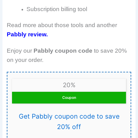
Subscription billing tool
Read more about those tools and another
Pabbly review.
Enjoy our
Pabbly coupon code
to save 20%
on your order.
20%
Coupon
Get Pabbly coupon code to save
20% off