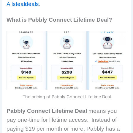
Allstealdeals
.
What is Pabbly Connect Lifetime Deal?
The pricing of Pabbly Connect Lifetime Deal
Pabbly Connect Lifetime Deal
means you
pay one-time for lifetime access.
Instead of
paying $19 per month or more, Pabbly has a