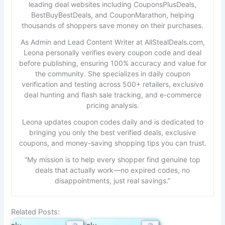
leading deal websites including CouponsPlusDeals,
BestBuyBestDeals, and CouponMarathon, helping
thousands of shoppers save money on their purchases.
As Admin and Lead Content Writer at AllStealDeals.com,
Leona personally verifies every coupon code and deal
before publishing, ensuring 100% accuracy and value for
the community. She specializes in daily coupon
verification and testing across 500+ retailers, exclusive
deal hunting and flash sale tracking, and e-commerce
pricing analysis.
Leona updates coupon codes daily and is dedicated to
bringing you only the best verified deals, exclusive
coupons, and money-saving shopping tips you can trust.
“My mission is to help every shopper find genuine top
deals that actually work—no expired codes, no
disappointments, just real savings.”
Related Posts: