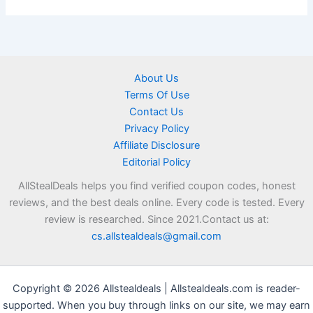
About Us
Terms Of Use
Contact Us
Privacy Policy
Affiliate Disclosure
Editorial Policy
AllStealDeals helps you find verified coupon codes, honest
reviews, and the best deals online. Every code is tested. Every
review is researched. Since 2021.Contact us at:
cs.allstealdeals@gmail.com
Copyright © 2026 Allstealdeals | Allstealdeals.com is reader-
supported. When you buy through links on our site, we may earn