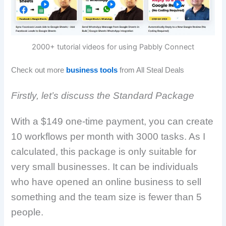
2000+ tutorial videos for using Pabbly Connect
Check out more
business tools
from All Steal Deals
Firstly, let’s discuss the Standard Package
With a $149 one-time payment, you can create
10 workflows per month with 3000 tasks. As I
calculated, this package is only suitable for
very small businesses. It can be individuals
who have opened an online business to sell
something and the team size is fewer than 5
people.