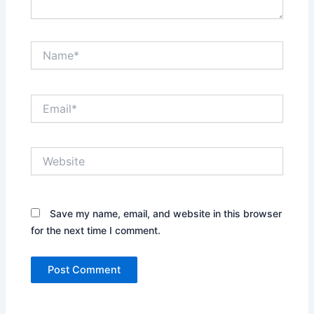
Name*
Email*
Website
Save my name, email, and website in this browser
for the next time I comment.