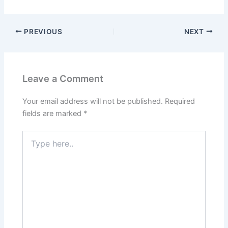
PREVIOUS
NEXT
Leave a Comment
Your email address will not be published.
Required
fields are marked
*
Type
here..