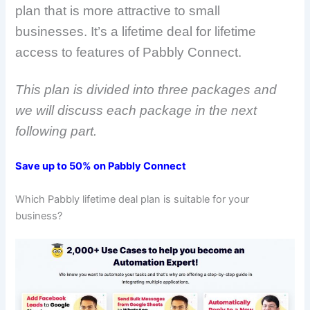
plan that is more attractive to small
businesses. It’s a lifetime deal for lifetime
access to features of Pabbly Connect.
This plan is divided into three packages and
we will discuss each package in the next
following part.
Save up to 50% on Pabbly Connect
Which Pabbly lifetime deal plan is suitable for your
business?