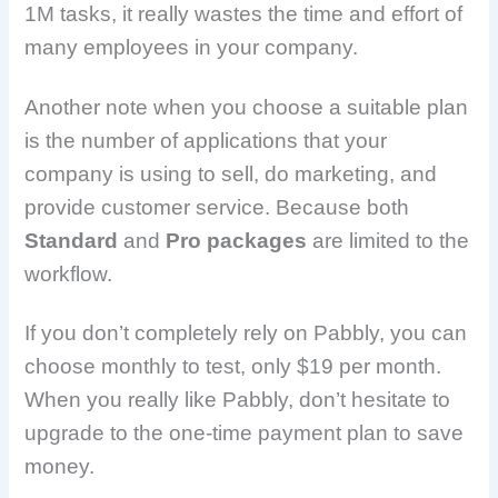
1M tasks, it really wastes the time and effort of
many employees in your company.
Another note when you choose a suitable plan
is the number of applications that your
company is using to sell, do marketing, and
provide customer service. Because both
Standard
and
Pro packages
are limited to the
workflow.
If you don’t completely rely on Pabbly, you can
choose monthly to test, only $19 per month.
When you really like Pabbly, don’t hesitate to
upgrade to the one-time payment plan to save
money.