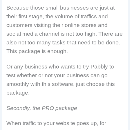
Because those small businesses are just at
their first stage, the volume of traffics and
customers visiting their online stores and
social media channel is not too high. There are
also not too many tasks that need to be done.
This package is enough.
Or any business who wants to try Pabbly to
test whether or not your business can go
smoothly with this software, just choose this
package.
Secondly, the PRO package
When traffic to your website goes up, for