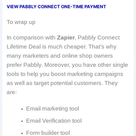
VIEW PABBLY CONNECT ONE-TIME PAYMENT
To wrap up
In comparison with
Zapier
, Pabbly Connect
Lifetime Deal is much cheaper. That’s why
many marketers and online shop owners
prefer Pabbly. Moreover, you have other single
tools to help you boost marketing campaigns
as well as target potential customers. They
are:
Email marketing tool
Email Verification tool
Form builder tool