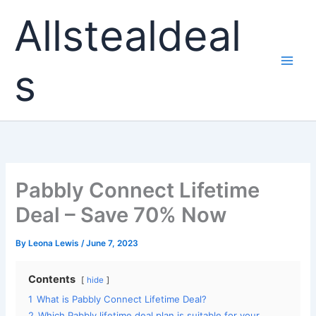
Skip
Allstealdeal
to
content
s
Pabbly Connect Lifetime
Deal – Save 70% Now
By
Leona Lewis
/
June 7, 2023
Contents
hide
1
What is Pabbly Connect Lifetime Deal?
2
Which Pabbly lifetime deal plan is suitable for your