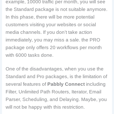
example, 10000 traffic per month, you will see
the Standard package is not suitable anymore.
In this phase, there will be more potential
customers visiting your websites or social
media channels. If you don’t take action
immediately, you may miss a sale. the PRO
package only offers 20 workflows per month
with 6000 tasks done.
One of the disadvantages, when you use the
Standard and Pro packages, is the limitation of
several features of
Pabbly Connect
including
Filter, Unlimited Path Routers, Iterator, Email
Parser, Scheduling, and Delaying. Maybe, you
will not be happy with this restriction.