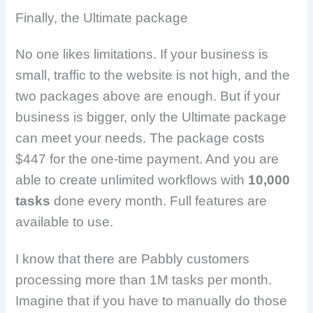
Finally, the Ultimate package
No one likes limitations. If your business is
small, traffic to the website is not high, and the
two packages above are enough. But if your
business is bigger, only the Ultimate package
can meet your needs. The package costs
$447 for the one-time payment. And you are
able to create unlimited workflows with
10,000
tasks
done every month. Full features are
available to use.
I know that there are Pabbly customers
processing more than 1M tasks per month.
Imagine that if you have to manually do those