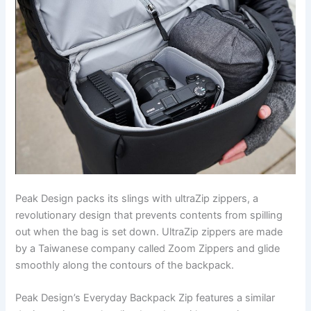
Peak Design packs its slings with ultraZip zippers, a
revolutionary design that prevents contents from spilling
out when the bag is set down. UltraZip zippers are made
by a Taiwanese company called Zoom Zippers and glide
smoothly along the contours of the backpack.
Peak Design’s Everyday Backpack Zip features a similar