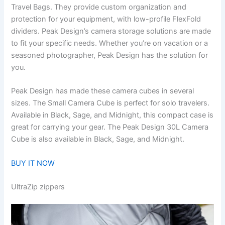
Travel Bags. They provide custom organization and
protection for your equipment, with low-profile FlexFold
dividers. Peak Design’s camera storage solutions are made
to fit your specific needs. Whether you’re on vacation or a
seasoned photographer, Peak Design has the solution for
you.
Peak Design has made these camera cubes in several
sizes. The Small Camera Cube is perfect for solo travelers.
Available in Black, Sage, and Midnight, this compact case is
great for carrying your gear. The Peak Design 30L Camera
Cube is also available in Black, Sage, and Midnight.
BUY IT NOW
UltraZip zippers