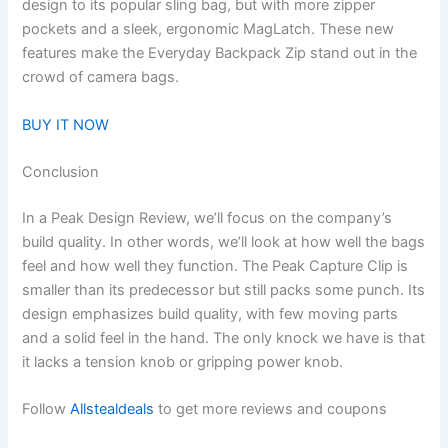
design to its popular sling bag, but with more zipper
pockets and a sleek, ergonomic MagLatch. These new
features make the Everyday Backpack Zip stand out in the
crowd of camera bags.
BUY IT NOW
Conclusion
In a Peak Design Review, we’ll focus on the company’s
build quality. In other words, we’ll look at how well the bags
feel and how well they function. The Peak Capture Clip is
smaller than its predecessor but still packs some punch. Its
design emphasizes build quality, with few moving parts
and a solid feel in the hand. The only knock we have is that
it lacks a tension knob or gripping power knob.
Follow
Allstealdeals
to get more reviews and coupons