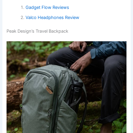
Gadget Flow Reviews
Valco Headphones Review
Peak Design’s Travel Backpack