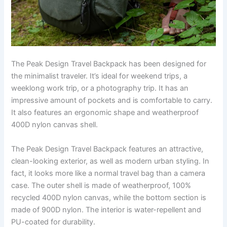
The Peak Design Travel Backpack has been designed for
the minimalist traveler. It’s ideal for weekend trips, a
weeklong work trip, or a photography trip. It has an
impressive amount of pockets and is comfortable to carry.
It also features an ergonomic shape and weatherproof
400D nylon canvas shell.
The Peak Design Travel Backpack features an attractive,
clean-looking exterior, as well as modern urban styling. In
fact, it looks more like a normal travel bag than a camera
case. The outer shell is made of weatherproof, 100%
recycled 400D nylon canvas, while the bottom section is
made of 900D nylon. The interior is water-repellent and
PU-coated for durability.