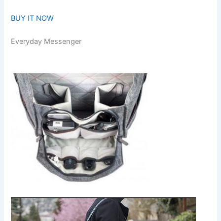
BUY IT NOW
Everyday Messenger