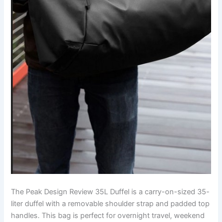
The Peak Design Review 35L Duffel is a carry-on-sized 35-
liter duffel with a removable shoulder strap and padded top
handles. This bag is perfect for overnight travel, weekend