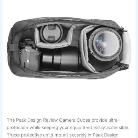
The Peak Design Review Camera Cubes provide ultra-
protection while keeping your equipment easily accessible.
These protective units mount securely in Peak Design