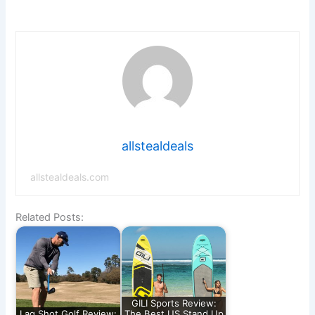
allstealdeals
allstealdeals.com
Related Posts:
GILI Sports Review:
Lag Shot Golf Review:
The Best US Stand Up