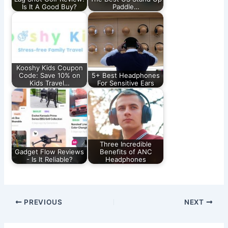
Is It A Good Buy?
Paddle…
Kooshy Kids Coupon
Code: Save 10% on
5+ Best Headphones
Kids Travel…
For Sensitive Ears
Three Incredible
Gadget Flow Reviews
Benefits of ANC
- Is It Reliable?
Headphones
PREVIOUS
NEXT