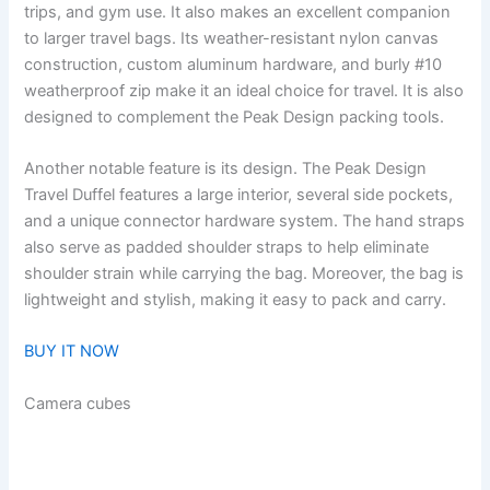
trips, and gym use. It also makes an excellent companion
to larger travel bags. Its weather-resistant nylon canvas
construction, custom aluminum hardware, and burly #10
weatherproof zip make it an ideal choice for travel. It is also
designed to complement the Peak Design packing tools.
Another notable feature is its design. The Peak Design
Travel Duffel features a large interior, several side pockets,
and a unique connector hardware system. The hand straps
also serve as padded shoulder straps to help eliminate
shoulder strain while carrying the bag. Moreover, the bag is
lightweight and stylish, making it easy to pack and carry.
BUY IT NOW
Camera cubes