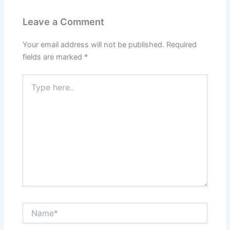
Leave a Comment
Your email address will not be published.
Required
fields are marked
*
Type
here..
Name*