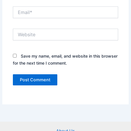
Email*
Website
Save my name, email, and website in this browser
for the next time I comment.