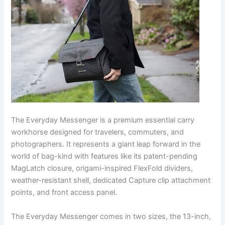
The Everyday Messenger is a premium essential carry
workhorse designed for travelers, commuters, and
photographers. It represents a giant leap forward in the
world of bag-kind with features like its patent-pending
MagLatch closure, origami-inspired FlexFold dividers,
weather-resistant shell, dedicated Capture clip attachment
points, and front access panel.
The Everyday Messenger comes in two sizes, the 13-inch,