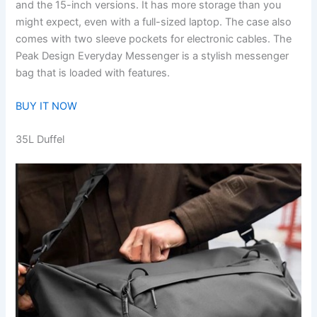
and the 15-inch versions. It has more storage than you
might expect, even with a full-sized laptop. The case also
comes with two sleeve pockets for electronic cables. The
Peak Design Everyday Messenger is a stylish messenger
bag that is loaded with features.
BUY IT NOW
35L Duffel