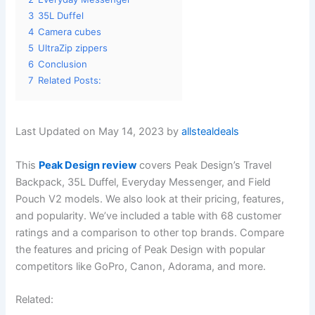
3
35L Duffel
4
Camera cubes
5
UltraZip zippers
6
Conclusion
7
Related Posts:
Last Updated on May 14, 2023 by
allstealdeals
This
Peak Design review
covers Peak Design’s Travel
Backpack, 35L Duffel, Everyday Messenger, and Field
Pouch V2 models. We also look at their pricing, features,
and popularity. We’ve included a table with 68 customer
ratings and a comparison to other top brands. Compare
the features and pricing of Peak Design with popular
competitors like GoPro, Canon, Adorama, and more.
Related: