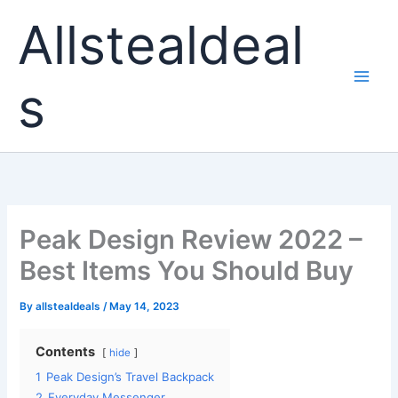
Skip
Allstealdeal
to
content
s
Peak Design Review 2022 –
Best Items You Should Buy
By
allstealdeals
/
May 14, 2023
Contents
hide
1
Peak Design’s Travel Backpack
2
Everyday Messenger