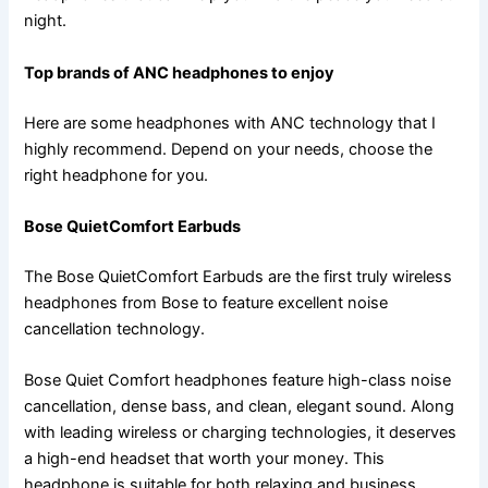
night.
Top brands of ANC headphones to enjoy
Here are some headphones with ANC technology that I
highly recommend. Depend on your needs, choose the
right headphone for you.
Bose QuietComfort Earbuds
The Bose QuietComfort Earbuds are the first truly wireless
headphones from Bose to feature excellent noise
cancellation technology.
Bose Quiet Comfort headphones feature high-class noise
cancellation, dense bass, and clean, elegant sound. Along
with leading wireless or charging technologies, it deserves
a high-end headset that worth your money. This
headphone is suitable for both relaxing and business.