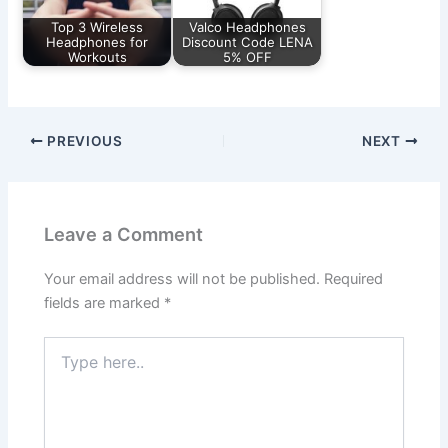
Top 3 Wireless
Valco Headphones
Headphones for
Discount Code LENA
Workouts
5% OFF
PREVIOUS
NEXT
Leave a Comment
Your email address will not be published.
Required
fields are marked
*
Type
here..