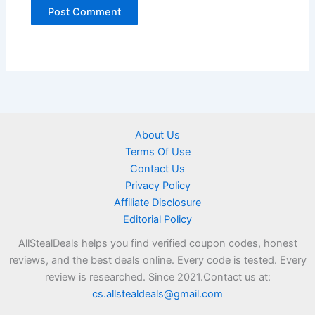
About Us
Terms Of Use
Contact Us
Privacy Policy
Affiliate Disclosure
Editorial Policy
AllStealDeals helps you find verified coupon codes, honest
reviews, and the best deals online. Every code is tested. Every
review is researched. Since 2021.Contact us at:
cs.allstealdeals@gmail.com