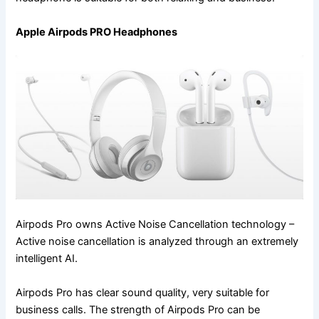
Apple Airpods PRO Headphones
Airpods Pro owns Active Noise Cancellation technology –
Active noise cancellation is analyzed through an extremely
intelligent AI.
Airpods Pro has clear sound quality, very suitable for
business calls. The strength of Airpods Pro can be