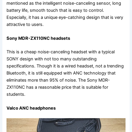
mentioned as the intelligent noise-canceling sensor, long
battery life, smooth touch that is easy to control.
Especially, it has a unique eye-catching design that is very
attractive to users.
Sony MDR-ZX110NC headsets
This is a cheap noise-canceling headset with a typical
SONY design with not too many outstanding
specifications. Though it is a wired headset, not a trending
Bluetooth, it is still equipped with ANC technology that
eliminates more than 95% of noise. The Sony MDR-
ZX110NC has a reasonable price that is suitable for
students.
Valco ANC headphones