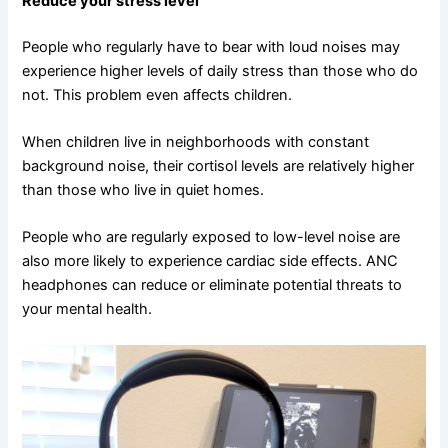
Reduce your stress level
People who regularly have to bear with loud noises may
experience higher levels of daily stress than those who do
not. This problem even affects children.
When children live in neighborhoods with constant
background noise, their cortisol levels are relatively higher
than those who live in quiet homes.
People who are regularly exposed to low-level noise are
also more likely to experience cardiac side effects. ANC
headphones can reduce or eliminate potential threats to
your mental health.