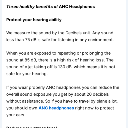
Three healthy benefits of
ANC Headphones
Protect your hearing ability
We measure the sound by the Decibels unit. Any sound
less than 75 dB is safe for listening in any environment.
When you are exposed to repeating or prolonging the
sound at 85 dB, there is a high risk of hearing loss. The
sound of a jet taking off is 130 dB, which means it is not
safe for your hearing.
If you wear properly ANC headphones you can reduce the
overall sound exposure you get by about 20 decibels
without assistance. So if you have to travel by plane a lot,
you should own
ANC headphones
right now to protect
your ears.