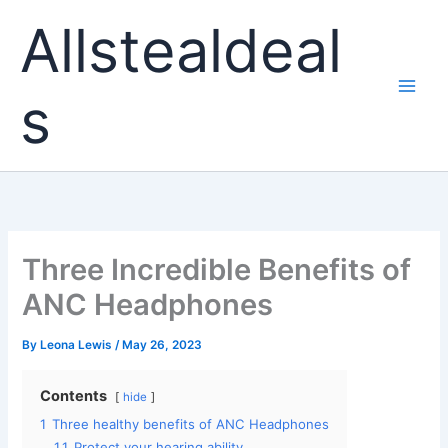
Skip
Allstealdeal
to
content
s
Three Incredible Benefits of
ANC Headphones
By
Leona Lewis
/
May 26, 2023
Contents
hide
1
Three healthy benefits of ANC Headphones
1.1
Protect your hearing ability