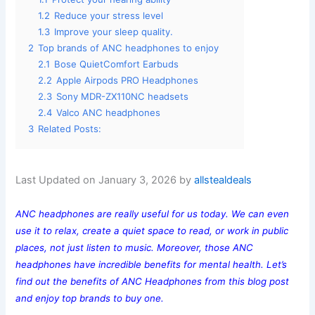
1.2
Reduce your stress level
1.3
Improve your sleep quality.
2
Top brands of ANC headphones to enjoy
2.1
Bose QuietComfort Earbuds
2.2
Apple Airpods PRO Headphones
2.3
Sony MDR-ZX110NC headsets
2.4
Valco ANC headphones
3
Related Posts:
Last Updated on January 3, 2026 by
allstealdeals
ANC headphones are really useful for us today. We can even
use it to relax, create a quiet space to read, or work in public
places, not just listen to music. Moreover, those ANC
headphones have incredible benefits for mental health. Let’s
find out the benefits of ANC Headphones from this blog post
and enjoy top brands to buy one.