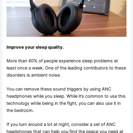
Improve your sleep quality.
More than 60% of people experience sleep problems at
least once a week. One of the leading contributors to these
disorders is ambient noise.
You can remove these sound triggers by using ANC
headphones while you sleep. While it’s common to use this
technology while being in the fight, you can also use it in
the bedroom.
If you turn around a lot at night, consider a set of ANC
headphones that can help you find the peace you need at