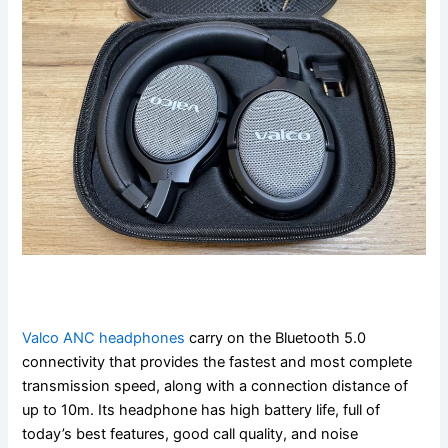
Valco ANC headphones
carry on the Bluetooth 5.0
connectivity that provides the fastest and most complete
transmission speed, along with a connection distance of
up to 10m. Its headphone has high battery life, full of
today’s best features, good call quality, and noise