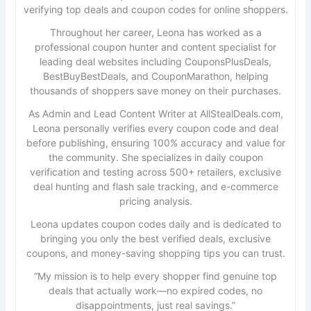
verifying top deals and coupon codes for online shoppers.
Throughout her career, Leona has worked as a
professional coupon hunter and content specialist for
leading deal websites including CouponsPlusDeals,
BestBuyBestDeals, and CouponMarathon, helping
thousands of shoppers save money on their purchases.
As Admin and Lead Content Writer at AllStealDeals.com,
Leona personally verifies every coupon code and deal
before publishing, ensuring 100% accuracy and value for
the community. She specializes in daily coupon
verification and testing across 500+ retailers, exclusive
deal hunting and flash sale tracking, and e-commerce
pricing analysis.
Leona updates coupon codes daily and is dedicated to
bringing you only the best verified deals, exclusive
coupons, and money-saving shopping tips you can trust.
“My mission is to help every shopper find genuine top
deals that actually work—no expired codes, no
disappointments, just real savings.”