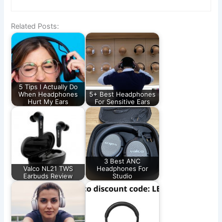
Related Posts:
5 Tips I Actually Do
When Headphones
5+ Best Headphones
Hurt My Ears
For Sensitive Ears
3 Best ANC
Valco NL21 TWS
Headphones For
Earbuds Review
Studio