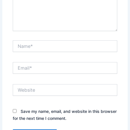
Name*
Email*
Website
Save my name, email, and website in this browser
for the next time I comment.