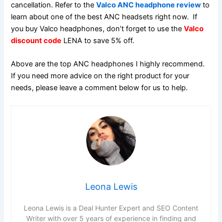
cancellation. Refer to the
Valco ANC headphone review
to
learn about one of the best ANC headsets right now. If
you buy Valco headphones, don’t forget to use the
Valco
discount code
LENA to save 5% off.
Above are the top ANC headphones I highly recommend.
If you need more advice on the right product for your
needs, please leave a comment below for us to help.
Leona Lewis
Leona Lewis is a Deal Hunter Expert and SEO Content
Writer with over 5 years of experience in finding and