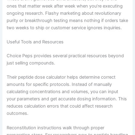
ones that matter week after week when you’re executing
ongoing research. Flashy marketing about revolutionary
purity or breakthrough testing means nothing if orders take
two weeks to ship or customer service ignores inquiries.
Useful Tools and Resources
Choice Peps provides several practical resources beyond
just selling compounds.
Their peptide dose calculator helps determine correct
amounts for specific protocols. Instead of manually
calculating concentrations and volumes, you can input
your parameters and get accurate dosing information. This
reduces calculation errors that could affect research
outcomes.
Reconstitution instructions walk through proper
preparation steps. For researchers new to peptide handling