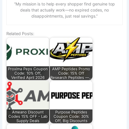
“My mission is to help every shopper find genuine top
deals that actually work—no expired codes, no
disappointments, just real savings.”
Related Posts:
Proxima Peps Coupon
AMP Peptides Promo
Code: 10% Off,
Code: 15% Off
Verified April 2026
Research Peptides —…
Ameano Discount
Purpose Peptides
Codes 15% OFF - Lab
Coupon Code: 30%
Supply Deals
Off, Big Discounts