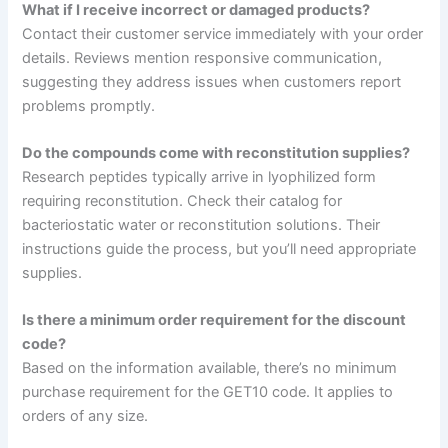
What if I receive incorrect or damaged products?
Contact their customer service immediately with your order
details. Reviews mention responsive communication,
suggesting they address issues when customers report
problems promptly.
Do the compounds come with reconstitution supplies?
Research peptides typically arrive in lyophilized form
requiring reconstitution. Check their catalog for
bacteriostatic water or reconstitution solutions. Their
instructions guide the process, but you’ll need appropriate
supplies.
Is there a minimum order requirement for the discount
code?
Based on the information available, there’s no minimum
purchase requirement for the GET10 code. It applies to
orders of any size.