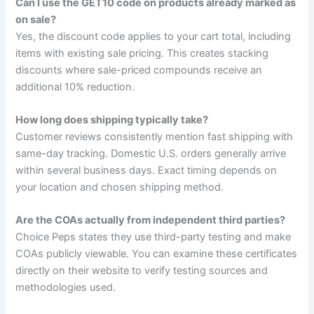
Can I use the GET10 code on products already marked as
on sale?
Yes, the discount code applies to your cart total, including
items with existing sale pricing. This creates stacking
discounts where sale-priced compounds receive an
additional 10% reduction.
How long does shipping typically take?
Customer reviews consistently mention fast shipping with
same-day tracking. Domestic U.S. orders generally arrive
within several business days. Exact timing depends on
your location and chosen shipping method.
Are the COAs actually from independent third parties?
Choice Peps states they use third-party testing and make
COAs publicly viewable. You can examine these certificates
directly on their website to verify testing sources and
methodologies used.