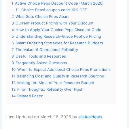
1
Active Choice Peps Discount Code (March 2026)
1.1
Choice Peps! coupon code 10% OFF
2
What Sets Choice Peps Apart
3
Current Product Pricing with Your Discount
4
How to Apply Your Choice Peps Discount Code
5
Understanding Research-Grade Peptide Pricing
6
Smart Ordering Strategies for Research Budgets
7
The Value of Operational Reliability
8
Useful Tools and Resources
9
Frequently Asked Questions
10
When to Expect Additional Choice Peps Promotions
11
Balancing Cost and Quality in Research Sourcing
12
Making the Most of Your Research Budget
13
Final Thoughts: Reliability Over Flash
14
Related Posts:
Last Updated on March 16, 2026 by
allstealdeals