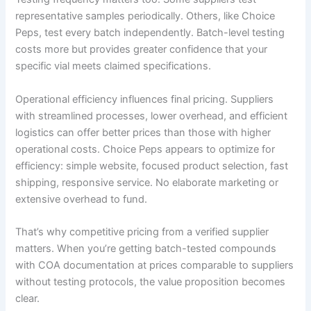
representative samples periodically. Others, like Choice
Peps, test every batch independently. Batch-level testing
costs more but provides greater confidence that your
specific vial meets claimed specifications.
Operational efficiency influences final pricing. Suppliers
with streamlined processes, lower overhead, and efficient
logistics can offer better prices than those with higher
operational costs. Choice Peps appears to optimize for
efficiency: simple website, focused product selection, fast
shipping, responsive service. No elaborate marketing or
extensive overhead to fund.
That’s why competitive pricing from a verified supplier
matters. When you’re getting batch-tested compounds
with COA documentation at prices comparable to suppliers
without testing protocols, the value proposition becomes
clear.