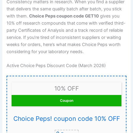
Consistency matters in research. When you find a supplier
that delivers the same quality batch after batch, you stick
with them.
Choice Peps coupon code GET10
gives you
10% off research compounds that come with verified third-
party Certificates of Analysis and a track record of reliable
service. If you’re tired of inconsistent suppliers or waiting
weeks for orders, here’s what makes Choice Peps worth
considering for your laboratory needs.
Active Choice Peps Discount Code (March 2026)
10% OFF
Coupon
Choice Peps! coupon code 10% OFF