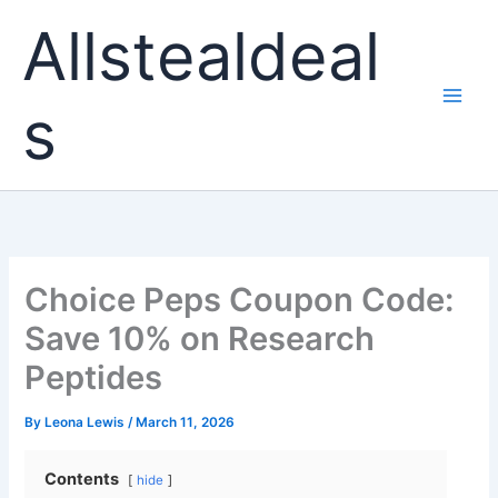
Skip
Allstealdeal
to
content
s
Choice Peps Coupon Code:
Save 10% on Research
Peptides
By
Leona Lewis
/
March 11, 2026
Contents
hide