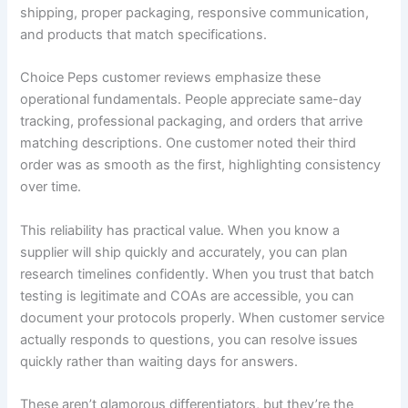
shipping, proper packaging, responsive communication,
and products that match specifications.
Choice Peps customer reviews emphasize these
operational fundamentals. People appreciate same-day
tracking, professional packaging, and orders that arrive
matching descriptions. One customer noted their third
order was as smooth as the first, highlighting consistency
over time.
This reliability has practical value. When you know a
supplier will ship quickly and accurately, you can plan
research timelines confidently. When you trust that batch
testing is legitimate and COAs are accessible, you can
document your protocols properly. When customer service
actually responds to questions, you can resolve issues
quickly rather than waiting days for answers.
These aren’t glamorous differentiators, but they’re the