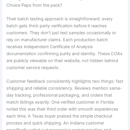
Choice Peps from the pack?
Their batch testing approach is straightforward: every
batch gets third-party verification before it reaches
customers. They don’t just test samples occasionally or
rely on manufacturer claims. Each production batch
receives independent Certificate of Analysis
documentation confirming purity and identity. These COAs
are publicly viewable on their website, not hidden behind
customer service requests.
Customer feedback consistently highlights two things: fast
shipping and reliable consistency. Reviews mention same-
day tracking, professional packaging, and orders that
match listings exactly. One verified customer in Florida
noted this was their third order with smooth experiences
each time. A Texas buyer praised the simple checkout
process and quick shipping. An Indiana customer