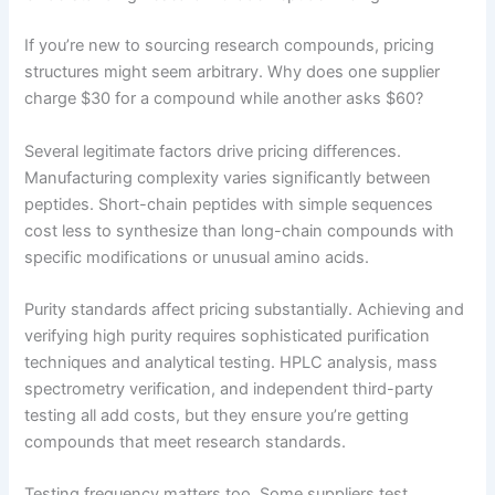
If you’re new to sourcing research compounds, pricing
structures might seem arbitrary. Why does one supplier
charge $30 for a compound while another asks $60?
Several legitimate factors drive pricing differences.
Manufacturing complexity varies significantly between
peptides. Short-chain peptides with simple sequences
cost less to synthesize than long-chain compounds with
specific modifications or unusual amino acids.
Purity standards affect pricing substantially. Achieving and
verifying high purity requires sophisticated purification
techniques and analytical testing. HPLC analysis, mass
spectrometry verification, and independent third-party
testing all add costs, but they ensure you’re getting
compounds that meet research standards.
Testing frequency matters too. Some suppliers test