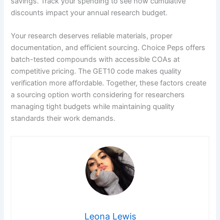
savings. Track your spending to see how cumulative
discounts impact your annual research budget.
Your research deserves reliable materials, proper
documentation, and efficient sourcing. Choice Peps offers
batch-tested compounds with accessible COAs at
competitive pricing. The GET10 code makes quality
verification more affordable. Together, these factors create
a sourcing option worth considering for researchers
managing tight budgets while maintaining quality
standards their work demands.
Leona Lewis