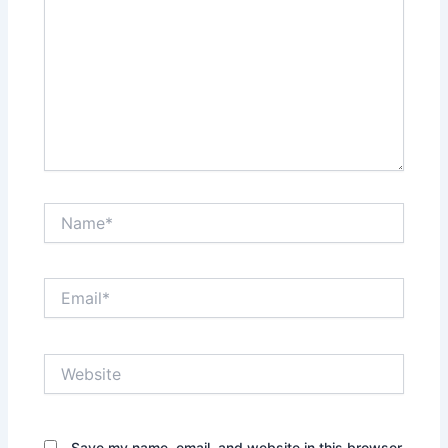
Name*
Email*
Website
Save my name, email, and website in this browser