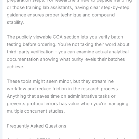
or those training lab assistants, having clear step-by-step
guidance ensures proper technique and compound
stability.
The publicly viewable COA section lets you verify batch
testing before ordering. You’re not taking their word about
third-party verification – you can examine actual analytical
documentation showing what purity levels their batches
achieve.
These tools might seem minor, but they streamline
workflow and reduce friction in the research process.
Anything that saves time on administrative tasks or
prevents protocol errors has value when you’re managing
multiple concurrent studies.
Frequently Asked Questions