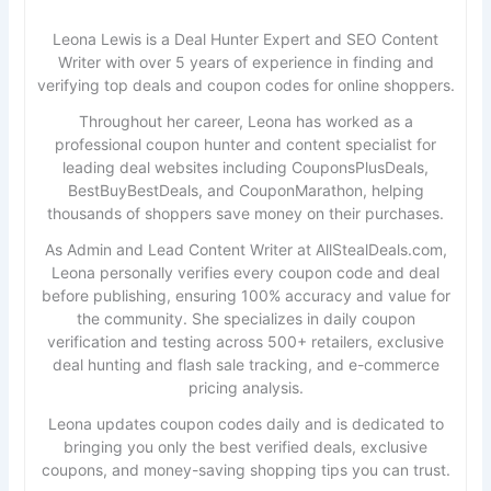
Leona Lewis is a Deal Hunter Expert and SEO Content
Writer with over 5 years of experience in finding and
verifying top deals and coupon codes for online shoppers.
Throughout her career, Leona has worked as a
professional coupon hunter and content specialist for
leading deal websites including CouponsPlusDeals,
BestBuyBestDeals, and CouponMarathon, helping
thousands of shoppers save money on their purchases.
As Admin and Lead Content Writer at AllStealDeals.com,
Leona personally verifies every coupon code and deal
before publishing, ensuring 100% accuracy and value for
the community. She specializes in daily coupon
verification and testing across 500+ retailers, exclusive
deal hunting and flash sale tracking, and e-commerce
pricing analysis.
Leona updates coupon codes daily and is dedicated to
bringing you only the best verified deals, exclusive
coupons, and money-saving shopping tips you can trust.