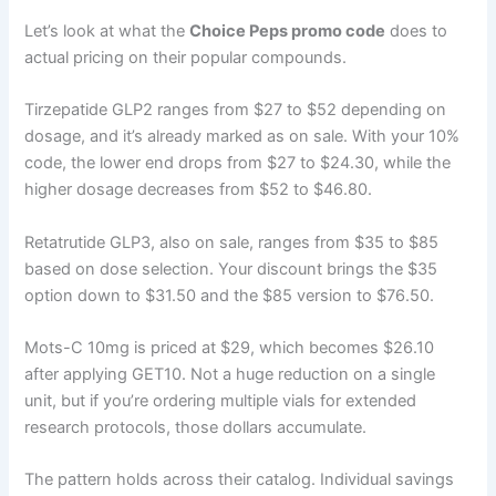
Let’s look at what the
Choice Peps promo code
does to
actual pricing on their popular compounds.
Tirzepatide GLP2 ranges from $27 to $52 depending on
dosage, and it’s already marked as on sale. With your 10%
code, the lower end drops from $27 to $24.30, while the
higher dosage decreases from $52 to $46.80.
Retatrutide GLP3, also on sale, ranges from $35 to $85
based on dose selection. Your discount brings the $35
option down to $31.50 and the $85 version to $76.50.
Mots-C 10mg is priced at $29, which becomes $26.10
after applying GET10. Not a huge reduction on a single
unit, but if you’re ordering multiple vials for extended
research protocols, those dollars accumulate.
The pattern holds across their catalog. Individual savings