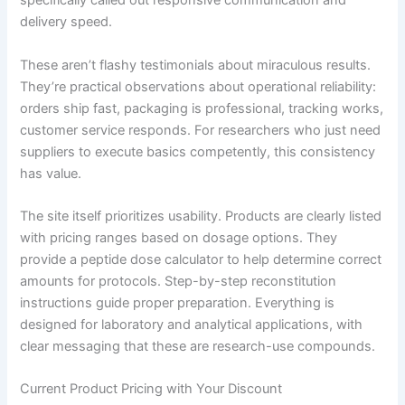
specifically called out responsive communication and
delivery speed.
These aren’t flashy testimonials about miraculous results.
They’re practical observations about operational reliability:
orders ship fast, packaging is professional, tracking works,
customer service responds. For researchers who just need
suppliers to execute basics competently, this consistency
has value.
The site itself prioritizes usability. Products are clearly listed
with pricing ranges based on dosage options. They
provide a peptide dose calculator to help determine correct
amounts for protocols. Step-by-step reconstitution
instructions guide proper preparation. Everything is
designed for laboratory and analytical applications, with
clear messaging that these are research-use compounds.
Current Product Pricing with Your Discount