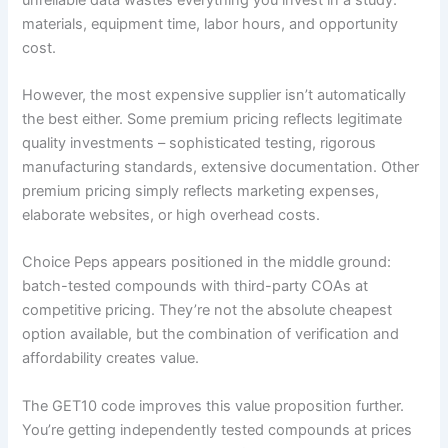
materials, equipment time, labor hours, and opportunity
cost.
However, the most expensive supplier isn’t automatically
the best either. Some premium pricing reflects legitimate
quality investments – sophisticated testing, rigorous
manufacturing standards, extensive documentation. Other
premium pricing simply reflects marketing expenses,
elaborate websites, or high overhead costs.
Choice Peps appears positioned in the middle ground:
batch-tested compounds with third-party COAs at
competitive pricing. They’re not the absolute cheapest
option available, but the combination of verification and
affordability creates value.
The GET10 code improves this value proposition further.
You’re getting independently tested compounds at prices