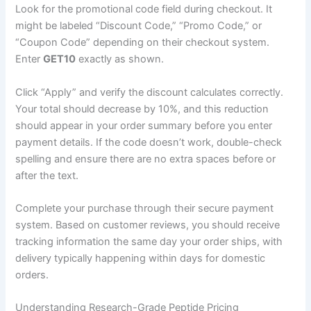
Look for the promotional code field during checkout. It
might be labeled “Discount Code,” “Promo Code,” or
“Coupon Code” depending on their checkout system.
Enter
GET10
exactly as shown.
Click “Apply” and verify the discount calculates correctly.
Your total should decrease by 10%, and this reduction
should appear in your order summary before you enter
payment details. If the code doesn’t work, double-check
spelling and ensure there are no extra spaces before or
after the text.
Complete your purchase through their secure payment
system. Based on customer reviews, you should receive
tracking information the same day your order ships, with
delivery typically happening within days for domestic
orders.
Understanding Research-Grade Peptide Pricing