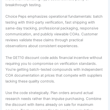
breakthrough testing.
Choice Peps emphasizes operational fundamentals: batch
testing with third-party verification, fast shipping with
same-day tracking, professional packaging, responsive
communication, and publicly viewable COAs. Customer
reviews validate these claims through practical
observations about consistent experiences.
The GET10 discount code adds financial incentive without
requiring you to compromise on verification standards.
You’re getting batch-tested compounds with independent
COA documentation at prices that compete with suppliers
lacking these quality controls.
Use the code strategically. Plan orders around actual
research needs rather than impulse purchasing. Combine
the discount with items already on sale for maximum