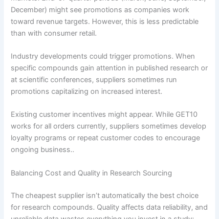
December) might see promotions as companies work
toward revenue targets. However, this is less predictable
than with consumer retail.
Industry developments could trigger promotions. When
specific compounds gain attention in published research or
at scientific conferences, suppliers sometimes run
promotions capitalizing on increased interest.
Existing customer incentives might appear. While GET10
works for all orders currently, suppliers sometimes develop
loyalty programs or repeat customer codes to encourage
ongoing business..
Balancing Cost and Quality in Research Sourcing
The cheapest supplier isn’t automatically the best choice
for research compounds. Quality affects data reliability, and
unreliable data wastes everything you invest in a study: