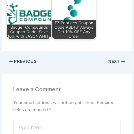
EZ Peptides Coupon
Badger Compounds
Code ASD10: Always
Coupon Code: Save
Get 10% OFF Any
10% with JASONWHITE
Order
PREVIOUS
NEXT
Leave a Comment
Your email address will not be published.
Required
fields are marked
*
Type
here..