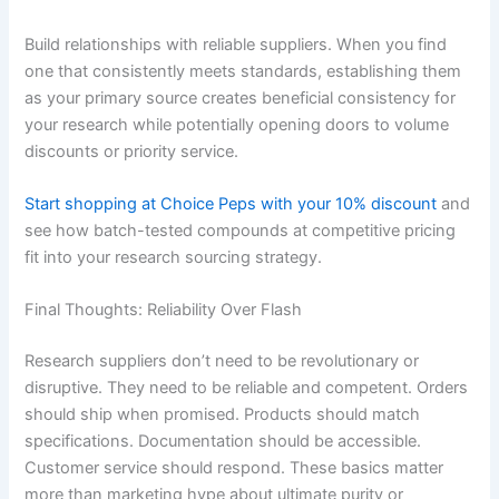
Build relationships with reliable suppliers. When you find
one that consistently meets standards, establishing them
as your primary source creates beneficial consistency for
your research while potentially opening doors to volume
discounts or priority service.
Start shopping at Choice Peps with your 10% discount
and
see how batch-tested compounds at competitive pricing
fit into your research sourcing strategy.
Final Thoughts: Reliability Over Flash
Research suppliers don’t need to be revolutionary or
disruptive. They need to be reliable and competent. Orders
should ship when promised. Products should match
specifications. Documentation should be accessible.
Customer service should respond. These basics matter
more than marketing hype about ultimate purity or