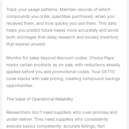
Track your usage patterns. Maintain records of which
compounds you order, quantities purchased, when you
received them, and how quickly you use them. This data
helps you predict future needs more accurately and avoid
both shortages that delay research and excess inventory
that expires unused.
Monitor for sales beyond discount codes. Choice Peps
marks certain products as on sale, with reductions already
applied before you add promotional codes. Your GET10
code stacks with sale pricing, creating compound savings
opportunities.
The Value of Operational Reliability
Researchers don’t need suppliers who over-promise and
under-deliver. They need suppliers who consistently
execute basics competently: accurate listings, fast