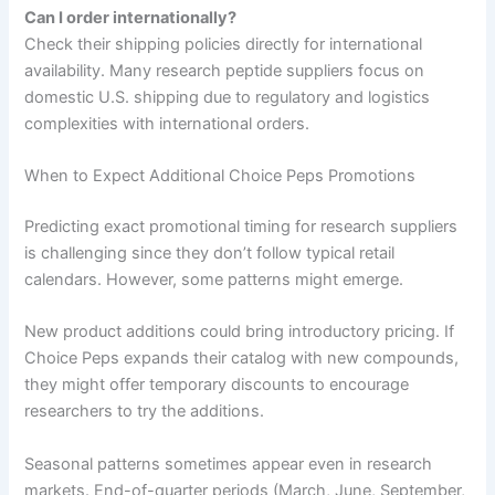
Can I order internationally?
Check their shipping policies directly for international
availability. Many research peptide suppliers focus on
domestic U.S. shipping due to regulatory and logistics
complexities with international orders.
When to Expect Additional Choice Peps Promotions
Predicting exact promotional timing for research suppliers
is challenging since they don’t follow typical retail
calendars. However, some patterns might emerge.
New product additions could bring introductory pricing. If
Choice Peps expands their catalog with new compounds,
they might offer temporary discounts to encourage
researchers to try the additions.
Seasonal patterns sometimes appear even in research
markets. End-of-quarter periods (March, June, September,