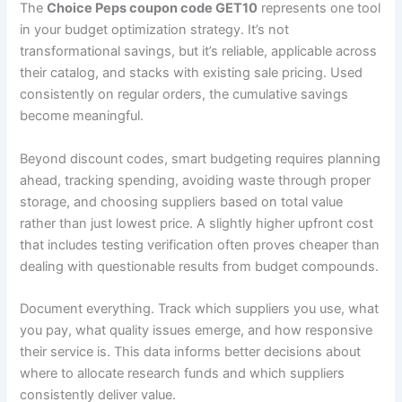
The
Choice Peps coupon code GET10
represents one tool
in your budget optimization strategy. It’s not
transformational savings, but it’s reliable, applicable across
their catalog, and stacks with existing sale pricing. Used
consistently on regular orders, the cumulative savings
become meaningful.
Beyond discount codes, smart budgeting requires planning
ahead, tracking spending, avoiding waste through proper
storage, and choosing suppliers based on total value
rather than just lowest price. A slightly higher upfront cost
that includes testing verification often proves cheaper than
dealing with questionable results from budget compounds.
Document everything. Track which suppliers you use, what
you pay, what quality issues emerge, and how responsive
their service is. This data informs better decisions about
where to allocate research funds and which suppliers
consistently deliver value.