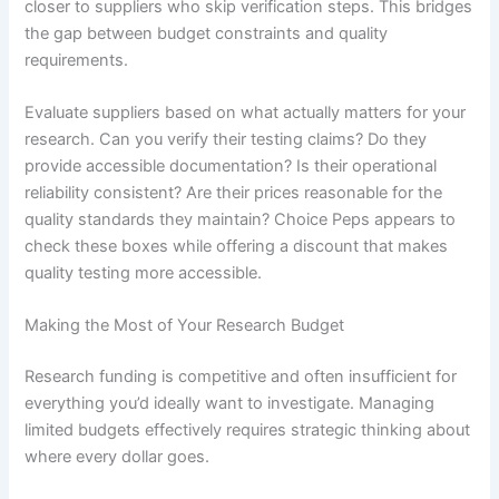
closer to suppliers who skip verification steps. This bridges
the gap between budget constraints and quality
requirements.
Evaluate suppliers based on what actually matters for your
research. Can you verify their testing claims? Do they
provide accessible documentation? Is their operational
reliability consistent? Are their prices reasonable for the
quality standards they maintain? Choice Peps appears to
check these boxes while offering a discount that makes
quality testing more accessible.
Making the Most of Your Research Budget
Research funding is competitive and often insufficient for
everything you’d ideally want to investigate. Managing
limited budgets effectively requires strategic thinking about
where every dollar goes.