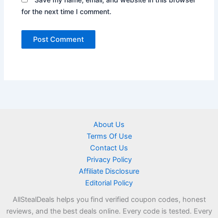
for the next time I comment.
About Us
Terms Of Use
Contact Us
Privacy Policy
Affiliate Disclosure
Editorial Policy
AllStealDeals helps you find verified coupon codes, honest
reviews, and the best deals online. Every code is tested. Every