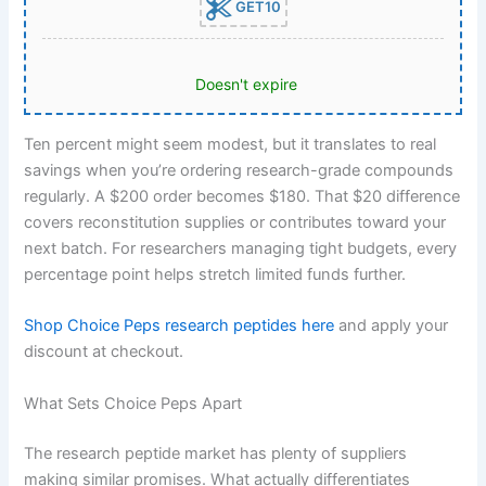
GET10
Doesn't expire
Ten percent might seem modest, but it translates to real
savings when you’re ordering research-grade compounds
regularly. A $200 order becomes $180. That $20 difference
covers reconstitution supplies or contributes toward your
next batch. For researchers managing tight budgets, every
percentage point helps stretch limited funds further.
Shop Choice Peps research peptides here
and apply your
discount at checkout.
What Sets Choice Peps Apart
The research peptide market has plenty of suppliers
making similar promises. What actually differentiates