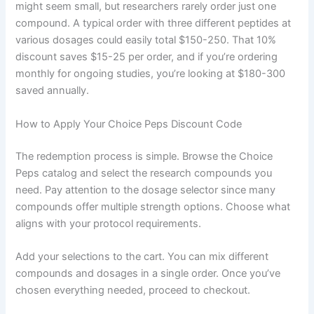
might seem small, but researchers rarely order just one
compound. A typical order with three different peptides at
various dosages could easily total $150-250. That 10%
discount saves $15-25 per order, and if you’re ordering
monthly for ongoing studies, you’re looking at $180-300
saved annually.
How to Apply Your Choice Peps Discount Code
The redemption process is simple. Browse the Choice
Peps catalog and select the research compounds you
need. Pay attention to the dosage selector since many
compounds offer multiple strength options. Choose what
aligns with your protocol requirements.
Add your selections to the cart. You can mix different
compounds and dosages in a single order. Once you’ve
chosen everything needed, proceed to checkout.