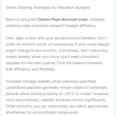
Smart Ordering Strategies for Research Budgets
Beyond using the
Choice Peps discount code
, strategic
ordering helps maximize research budget efficiency.
First, align orders with your actual protocol timeline. Don’t
order six months worth of compounds if your study design
might change in two months. Conversely, don’t place tiny
orders weekly when you know you’ll need consistent
supplies for the next quarter. Find the balance between
bulk efficiency and flexibility.
Consider storage stability when planning quantities.
Lyophilized peptides generally remain stable for extended
periods when stored properly at -20°C or colder. However,
once reconstituted, stability windows shrink significantly.
Order amounts you can reasonably use within appropriate
timeframes for reconstituted compounds.