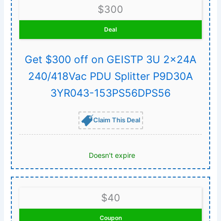
$300
Deal
Get $300 off on GEISTP 3U 2x24A
240/418Vac PDU Splitter P9D30A
3YR043-153PS56DPS56
Claim This Deal
Doesn't expire
$40
Coupon