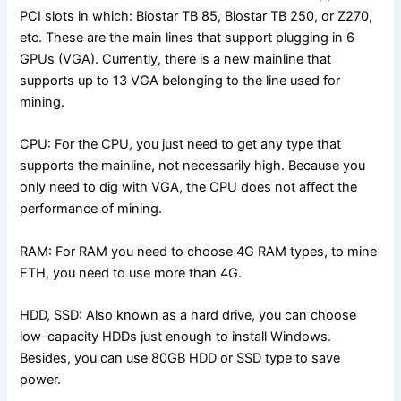
PCI slots in which: Biostar TB 85, Biostar TB 250, or Z270,
etc. These are the main lines that support plugging in 6
GPUs (VGA). Currently, there is a new mainline that
supports up to 13 VGA belonging to the line used for
mining.
CPU: For the CPU, you just need to get any type that
supports the mainline, not necessarily high. Because you
only need to dig with VGA, the CPU does not affect the
performance of mining.
RAM: For RAM you need to choose 4G RAM types, to mine
ETH, you need to use more than 4G.
HDD, SSD: Also known as a hard drive, you can choose
low-capacity HDDs just enough to install Windows.
Besides, you can use 80GB HDD or SSD type to save
power.