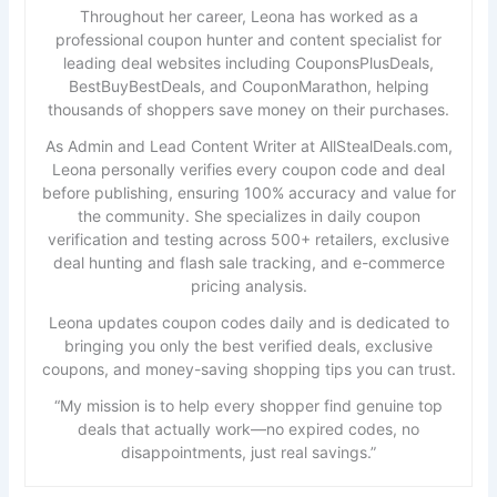
Throughout her career, Leona has worked as a
professional coupon hunter and content specialist for
leading deal websites including CouponsPlusDeals,
BestBuyBestDeals, and CouponMarathon, helping
thousands of shoppers save money on their purchases.
As Admin and Lead Content Writer at AllStealDeals.com,
Leona personally verifies every coupon code and deal
before publishing, ensuring 100% accuracy and value for
the community. She specializes in daily coupon
verification and testing across 500+ retailers, exclusive
deal hunting and flash sale tracking, and e-commerce
pricing analysis.
Leona updates coupon codes daily and is dedicated to
bringing you only the best verified deals, exclusive
coupons, and money-saving shopping tips you can trust.
“My mission is to help every shopper find genuine top
deals that actually work—no expired codes, no
disappointments, just real savings.”