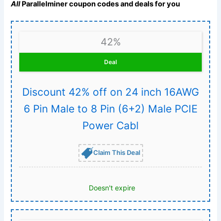
All
Parallelminer coupon codes and deals for you
42%
Deal
Discount 42% off on 24 inch 16AWG
6 Pin Male to 8 Pin (6+2) Male PCIE
Power Cabl
Claim This Deal
Doesn't expire