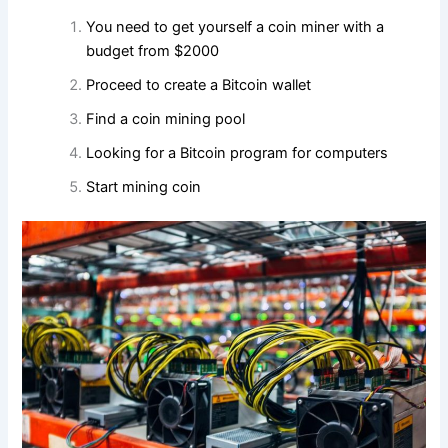
You need to get yourself a coin miner with a
budget from $2000
Proceed to create a Bitcoin wallet
Find a coin mining pool
Looking for a Bitcoin program for computers
Start mining coin