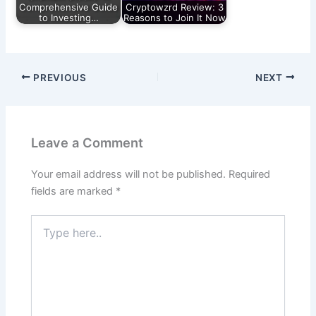
Comprehensive Guide
Cryptowzrd Review: 3
to Investing…
Reasons to Join It Now
PREVIOUS
NEXT
Leave a Comment
Your email address will not be published.
Required
fields are marked
*
Type
here..