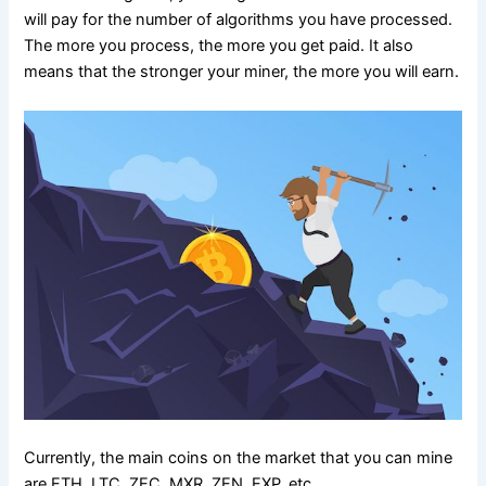
will pay for the number of algorithms you have processed.
The more you process, the more you get paid. It also
means that the stronger your miner, the more you will earn.
Currently, the main coins on the market that you can mine
are ETH, LTC, ZEC, MXR, ZEN, EXP, etc.