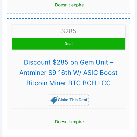
Doesn't expire
$285
Deal
Discount $285 on Gem Unit –
Antminer S9 16th W/ ASIC Boost
Bitcoin Miner BTC BCH LCC
Claim This Deal
Doesn't expire