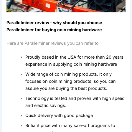
Parallelminer review – why should you choose
Parallelminer for buying coin mining hardware
Here are Parallelminer reviews you can refer to
Proudly based in the USA for more than 20 years
experience in supplying coin mining hardware
Wide range of coin mining products. It only
focuses on coin mining products, so you can
assure you are buying the best products.
Technology is tested and proven with high speed
and electric savings.
Quick delivery with good package
Brilliant price with many sale–off programs to