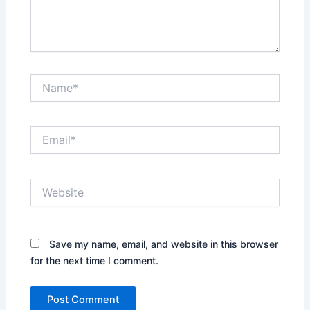
Name*
Email*
Website
Save my name, email, and website in this browser
for the next time I comment.