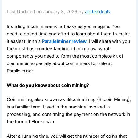
Last Updated on January 3, 2026 by
allstealdeals
Installing a coin miner is not easy as you imagine. You
need to spend time and effort to learn about them to make
it easiest. In this
Parallelminer review
, I will share with you
the most basic understanding of coin plow, what
components you need to form the most complete kit of
coin miner, especially about coin miners for sale at
Parallelminer
What do you know about coin mining?
Coin mining, also known as Bitcoin mining (Bitcoin Mining),
is a familiar term. Used in the machine involved in
processing, and confirming the payment on the network in
the form of Blockchain.
After a running time, you will get the number of coins that