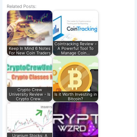
Related Posts:
Cointracking Review -
Keep In Mind 6 Notes
A Powerful Tool To
For New Coin Traders
Manage Coin…
Crypto Crew
University Review - Is
Is it Worth Investing in
Crypto Crew…
Bitcoin?
Uranium Stocks: A