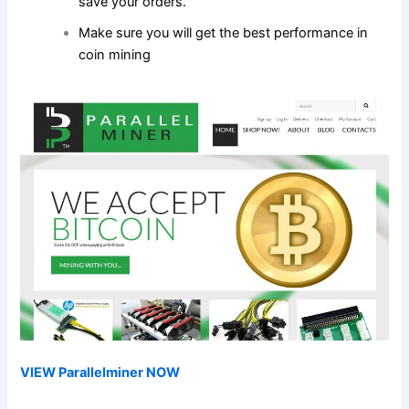
save your orders.
Make sure you will get the best performance in
coin mining
VIEW Parallelminer NOW