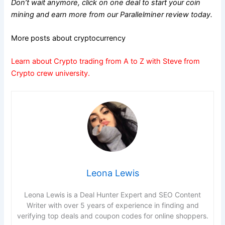
Don’t wait anymore, click on one deal to start your coin
mining and earn more from our Parallelminer review today.
More posts about cryptocurrency
Learn about Crypto trading from A to Z with Steve from
Crypto crew university.
Leona Lewis
Leona Lewis is a Deal Hunter Expert and SEO Content
Writer with over 5 years of experience in finding and
verifying top deals and coupon codes for online shoppers.