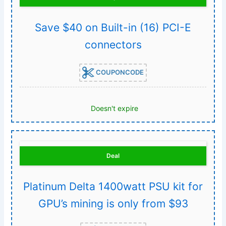
Save $40 on Built-in (16) PCI-E
connectors
COUPONCODE
Doesn't expire
Deal
Platinum Delta 1400watt PSU kit for
GPU’s mining is only from $93