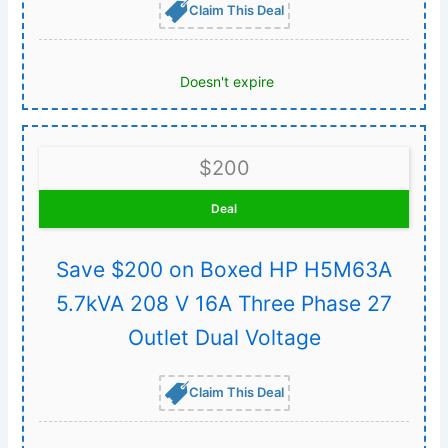
Claim This Deal
Doesn't expire
$200
Deal
Save $200 on Boxed HP H5M63A
5.7kVA 208 V 16A Three Phase 27
Outlet Dual Voltage
Claim This Deal