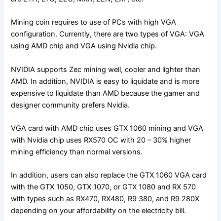
Mining coin requires to use of PCs with high VGA
configuration. Currently, there are two types of VGA: VGA
using AMD chip and VGA using Nvidia chip.
NVIDIA supports Zec mining well, cooler and lighter than
AMD. In addition, NVIDIA is easy to liquidate and is more
expensive to liquidate than AMD because the gamer and
designer community prefers Nvidia.
VGA card with AMD chip uses GTX 1060 mining and VGA
with Nvidia chip uses RX570 OC with 20 – 30% higher
mining efficiency than normal versions.
In addition, users can also replace the GTX 1060 VGA card
with the GTX 1050, GTX 1070, or GTX 1080 and RX 570
with types such as RX470, RX480, R9 380, and R9 280X
depending on your affordability on the electricity bill.