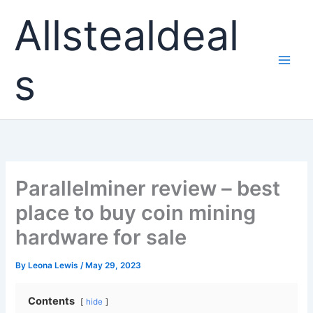
Skip
Allstealdeal
to
content
s
Parallelminer review – best
place to buy coin mining
hardware for sale
By
Leona Lewis
/
May 29, 2023
Contents
hide