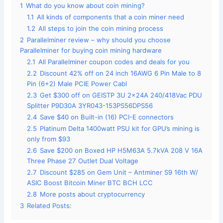
1
What do you know about coin mining?
1.1
All kinds of components that a coin miner need
1.2
All steps to join the coin mining process
2
Parallelminer review – why should you choose
Parallelminer for buying coin mining hardware
2.1
All Parallelminer coupon codes and deals for you
2.2
Discount 42% off on 24 inch 16AWG 6 Pin Male to 8
Pin (6+2) Male PCIE Power Cabl
2.3
Get $300 off on GEISTP 3U 2x24A 240/418Vac PDU
Splitter P9D30A 3YR043-153PS56DPS56
2.4
Save $40 on Built-in (16) PCI-E connectors
2.5
Platinum Delta 1400watt PSU kit for GPU’s mining is
only from $93
2.6
Save $200 on Boxed HP H5M63A 5.7kVA 208 V 16A
Three Phase 27 Outlet Dual Voltage
2.7
Discount $285 on Gem Unit – Antminer S9 16th W/
ASIC Boost Bitcoin Miner BTC BCH LCC
2.8
More posts about cryptocurrency
3
Related Posts: