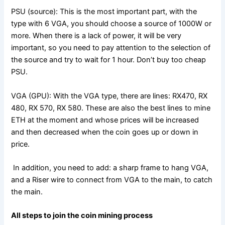
PSU (source): This is the most important part, with the
type with 6 VGA, you should choose a source of 1000W or
more. When there is a lack of power, it will be very
important, so you need to pay attention to the selection of
the source and try to wait for 1 hour. Don’t buy too cheap
PSU.
VGA (GPU): With the VGA type, there are lines: RX470, RX
480, RX 570, RX 580. These are also the best lines to mine
ETH at the moment and whose prices will be increased
and then decreased when the coin goes up or down in
price.
In addition, you need to add: a sharp frame to hang VGA,
and a Riser wire to connect from VGA to the main, to catch
the main.
All steps to join the coin mining process