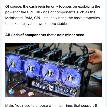
Of course, the cash register only focuses on exploiting the
power of the GPU, all kinds of components such as the
Mainboard, RAM, CPU, etc. only bring the basic properties
to make the system work more stable.
All kinds of components that a coin miner need
Main: You need to choose with main lines that support 6