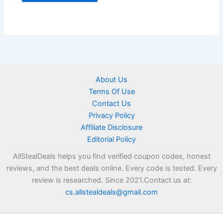
About Us
Terms Of Use
Contact Us
Privacy Policy
Affiliate Disclosure
Editorial Policy
AllStealDeals helps you find verified coupon codes, honest
reviews, and the best deals online. Every code is tested. Every
review is researched. Since 2021.Contact us at:
cs.allstealdeals@gmail.com