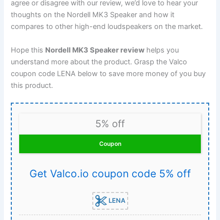
agree or disagree with our review, we’d love to hear your
thoughts on the Nordell MK3 Speaker and how it
compares to other high-end loudspeakers on the market.
Hope this
Nordell MK3 Speaker review
helps you
understand more about the product. Grasp the Valco
coupon code LENA below to save more money of you buy
this product.
5% off
Coupon
Get Valco.io coupon code 5% off
LENA