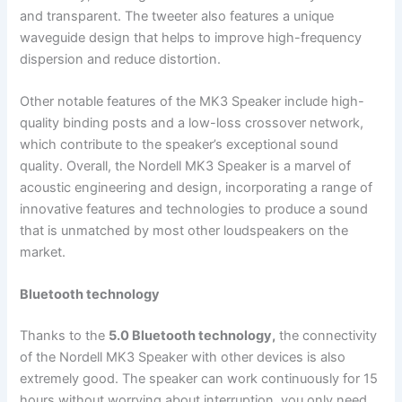
and transparent. The tweeter also features a unique
waveguide design that helps to improve high-frequency
dispersion and reduce distortion.
Other notable features of the MK3 Speaker include high-
quality binding posts and a low-loss crossover network,
which contribute to the speaker’s exceptional sound
quality. Overall, the Nordell MK3 Speaker is a marvel of
acoustic engineering and design, incorporating a range of
innovative features and technologies to produce a sound
that is unmatched by most other loudspeakers on the
market.
Bluetooth technology
Thanks to the
5.0 Bluetooth technology,
the connectivity
of the Nordell MK3 Speaker with other devices is also
extremely good. The speaker can work continuously for 15
hours without worrying about interruption, you only need