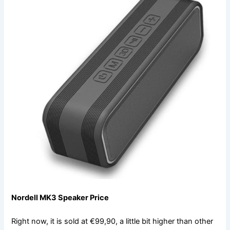
Nordell MK3 Speaker Price
Right now, it is sold at €99,90, a little bit higher than other