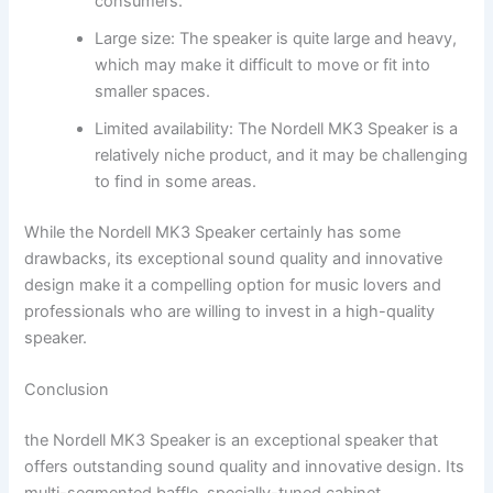
consumers.
Large size: The speaker is quite large and heavy,
which may make it difficult to move or fit into
smaller spaces.
Limited availability: The Nordell MK3 Speaker is a
relatively niche product, and it may be challenging
to find in some areas.
While the Nordell MK3 Speaker certainly has some
drawbacks, its exceptional sound quality and innovative
design make it a compelling option for music lovers and
professionals who are willing to invest in a high-quality
speaker.
Conclusion
the Nordell MK3 Speaker is an exceptional speaker that
offers outstanding sound quality and innovative design. Its