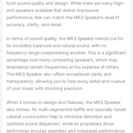
both sound quality and design. While there are many high-
end speakers available that deliver impressive
performance, few can match the MK3 Speaker’s level of
accuracy, clarity, and detail.
In terms of sound quality, the MK3 Speaker stands out for
its incredibly balanced and natural sound, with no
frequency range overpowering another. This is a significant
advantage over many competing speakers, which may
emphasize certain frequencies at the expense of others.
The MK3 Speaker also offers exceptional clarity and
transparency, allowing you to hear every detail and nuance
of your music with stunning precision.
When it comes to design and features, the MK3 Speaker
also shines. Its multi-segmented baffle and specially-tuned
cabinet construction help to minimize distortion and
optimize sound dispersion, while its proprietary driver
technology ensures seamless and integrated performance