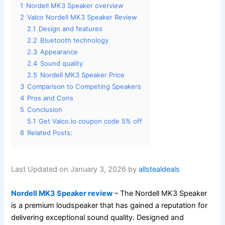
1
Nordell MK3 Speaker overview
2
Valco Nordell MK3 Speaker Review
2.1
Design and features
2.2
Bluetooth technology
2.3
Appearance
2.4
Sound quality
2.5
Nordell MK3 Speaker Price
3
Comparison to Competing Speakers
4
Pros and Cons
5
Conclusion
5.1
Get Valco.io coupon code 5% off
6
Related Posts:
Last Updated on January 3, 2026 by
allstealdeals
Nordell MK3 Speaker review
– The Nordell MK3 Speaker
is a premium loudspeaker that has gained a reputation for
delivering exceptional sound quality. Designed and