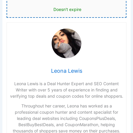
Doesn't expire
Leona Lewis
Leona Lewis is a Deal Hunter Expert and SEO Content
Writer with over 5 years of experience in finding and
verifying top deals and coupon codes for online shoppers.
Throughout her career, Leona has worked as a
professional coupon hunter and content specialist for
leading deal websites including CouponsPlusDeals,
BestBuyBestDeals, and CouponMarathon, helping
thousands of shoppers save money on their purchases.