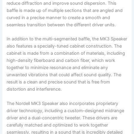
reduce diffraction and improve sound dispersion. This
baffle is made up of multiple sections that are angled and
curved in a precise manner to create a smooth and
seamless transition between the different driver units.
In addition to the multi-segmented baffle, the MK3 Speaker
also features a specially-tuned cabinet construction. The
cabinet is made from a combination of materials, including
high-density fiberboard and carbon fiber, which work
together to minimize resonance and eliminate any
unwanted vibrations that could affect sound quality. The
result is a clean and precise sound that is free from
distortion and interference.
The Nordell MK3 Speaker also incorporates proprietary
driver technology, including a custom-designed midrange
driver and a dual-concentric tweeter. These drivers are
carefully matched and optimized to work together
seamlessly, resulting in a sound that is incredibly detailed