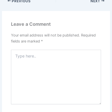
PREVIOUS
NEXT
Leave a Comment
Your email address will not be published.
Required
fields are marked
*
Type
here..