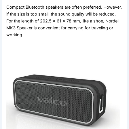
Compact Bluetooth speakers are often preferred. However,
if the size is too small, the sound quality will be reduced.
For the length of 202.5 x 61 x 78 mm, like a shoe, Nordell
MK3 Speaker is convenient for carrying for traveling or
working.