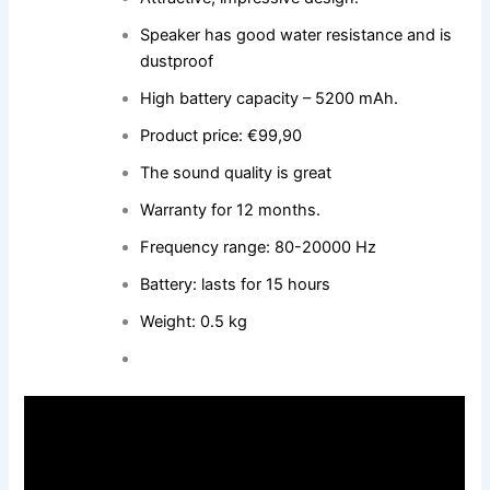
Speaker has good water resistance and is
dustproof
High battery capacity – 5200 mAh.
Product price: €99,90
The sound quality is great
Warranty for 12 months.
Frequency range: 80-20000 Hz
Battery: lasts for 15 hours
Weight: 0.5 kg