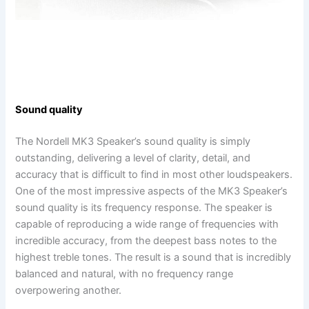
Sound quality
The Nordell MK3 Speaker’s sound quality is simply
outstanding, delivering a level of clarity, detail, and
accuracy that is difficult to find in most other loudspeakers.
One of the most impressive aspects of the MK3 Speaker’s
sound quality is its frequency response. The speaker is
capable of reproducing a wide range of frequencies with
incredible accuracy, from the deepest bass notes to the
highest treble tones. The result is a sound that is incredibly
balanced and natural, with no frequency range
overpowering another.