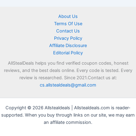
About Us
Terms Of Use
Contact Us
Privacy Policy
Affiliate Disclosure
Editorial Policy
AllStealDeals helps you find verified coupon codes, honest
reviews, and the best deals online. Every code is tested. Every
review is researched. Since 2021.Contact us at:
cs.allstealdeals@gmail.com
Copyright © 2026 Allstealdeals | Allstealdeals.com is reader-
supported. When you buy through links on our site, we may earn
an affiliate commission.