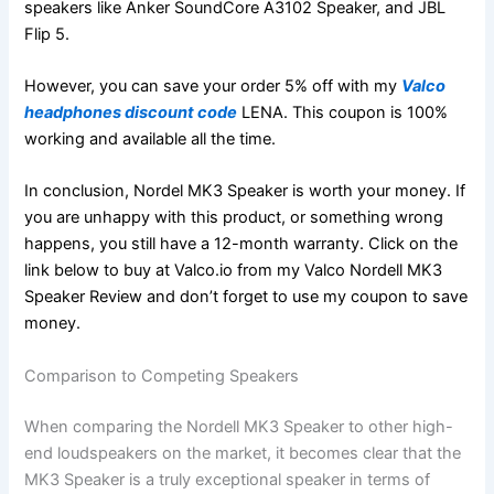
speakers like Anker SoundCore A3102 Speaker, and JBL
Flip 5.
However, you can save your order 5% off with my
Valco
headphones discount code
LENA. This coupon is 100%
working and available all the time.
In conclusion, Nordel MK3 Speaker is worth your money. If
you are unhappy with this product, or something wrong
happens, you still have a 12-month warranty. Click on the
link below to buy at Valco.io from my Valco Nordell MK3
Speaker Review and don’t forget to use my coupon to save
money.
Comparison to Competing Speakers
When comparing the Nordell MK3 Speaker to other high-
end loudspeakers on the market, it becomes clear that the
MK3 Speaker is a truly exceptional speaker in terms of