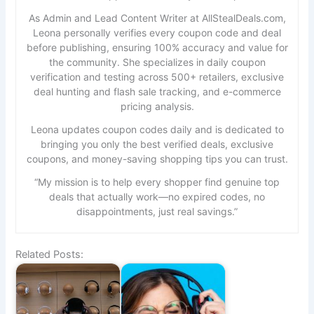
As Admin and Lead Content Writer at AllStealDeals.com,
Leona personally verifies every coupon code and deal
before publishing, ensuring 100% accuracy and value for
the community. She specializes in daily coupon
verification and testing across 500+ retailers, exclusive
deal hunting and flash sale tracking, and e-commerce
pricing analysis.
Leona updates coupon codes daily and is dedicated to
bringing you only the best verified deals, exclusive
coupons, and money-saving shopping tips you can trust.
“My mission is to help every shopper find genuine top
deals that actually work—no expired codes, no
disappointments, just real savings.”
Related Posts: