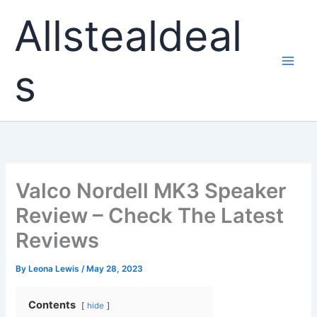
Skip
Allstealdeal
to
content
s
Valco Nordell MK3 Speaker
Review – Check The Latest
Reviews
By
Leona Lewis
/
May 28, 2023
Contents
hide