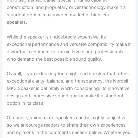
multi-segmented baffle, specially-tuned cabinet
construction, and proprietary driver technology make it a
standout option in a crowded market of high-end
speakers.
While the speaker is undoubtedly expensive, its
exceptional performance and versatile compatibility make it
a worthy investment for music lovers and professionals
who demand the best possible sound quality.
Overall, if you’re looking for a high-end speaker that offers
exceptional clarity, balance, and transparency, the Nordell
MK3 Speaker is definitely worth considering. Its innovative
design and impressive sound quality make it a standout
option in its class.
Of course, opinions on speakers can be highly subjective,
so we encourage readers to share their own experiences
and opinions in the comments section below. Whether you