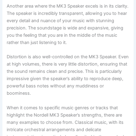
Another area where the MK3 Speaker excels is in its clarity.
The speaker is incredibly transparent, allowing you to hear
every detail and nuance of your music with stunning
precision. The soundstage is wide and expansive, giving
you the feeling that you are in the middle of the music
rather than just listening to it.
Distortion is also well-controlled on the MK3 Speaker. Even
at high volumes, there is very little distortion, ensuring that
the sound remains clean and precise. This is particularly
impressive given the speaker’s ability to reproduce deep,
powerful bass notes without any muddiness or
boominess.
When it comes to specific music genres or tracks that
highlight the Nordell MK3 Speaker’s strengths, there are
many examples to choose from. Classical music, with its
intricate orchestral arrangements and delicate