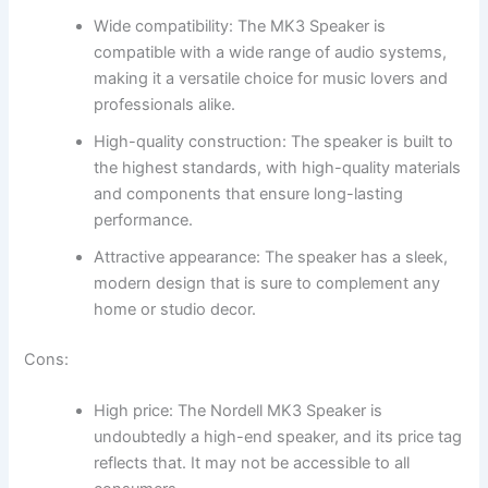
Wide compatibility: The MK3 Speaker is
compatible with a wide range of audio systems,
making it a versatile choice for music lovers and
professionals alike.
High-quality construction: The speaker is built to
the highest standards, with high-quality materials
and components that ensure long-lasting
performance.
Attractive appearance: The speaker has a sleek,
modern design that is sure to complement any
home or studio decor.
Cons:
High price: The Nordell MK3 Speaker is
undoubtedly a high-end speaker, and its price tag
reflects that. It may not be accessible to all