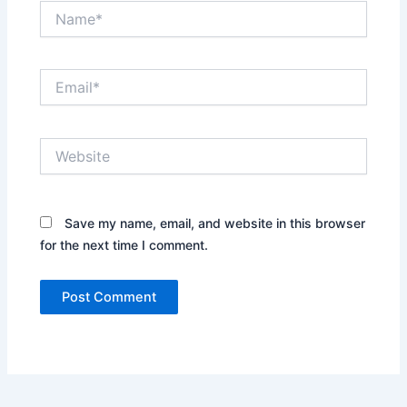
Name*
Email*
Website
Save my name, email, and website in this browser
for the next time I comment.