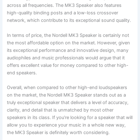
across all frequencies. The MK3 Speaker also features
high-quality binding posts and a low-loss crossover
network, which contribute to its exceptional sound quality.
In terms of price, the Nordell MK3 Speaker is certainly not
the most affordable option on the market. However, given
its exceptional performance and innovative design, many
audiophiles and music professionals would argue that it
offers excellent value for money compared to other high-
end speakers.
Overall, when compared to other high-end loudspeakers
on the market, the Nordell MK3 Speaker stands out as a
truly exceptional speaker that delivers a level of accuracy,
clarity, and detail that is unmatched by most other
speakers in its class. If you’re looking for a speaker that will
allow you to experience your music in a whole new way,
the MK3 Speaker is definitely worth considering.