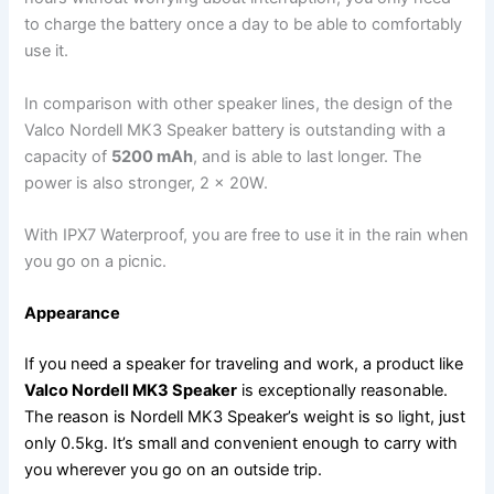
to charge the battery once a day to be able to comfortably
use it.
In comparison with other speaker lines, the design of the
Valco Nordell MK3 Speaker battery is outstanding with a
capacity of
5200 mAh
, and is able to last longer. The
power is also stronger, 2 x 20W.
With IPX7 Waterproof, you are free to use it in the rain when
you go on a picnic.
Appearance
If you need a speaker for traveling and work, a product like
Valco Nordell MK3 Speaker
is exceptionally reasonable.
The reason is Nordell MK3 Speaker’s weight is so light, just
only 0.5kg. It’s small and convenient enough to carry with
you wherever you go on an outside trip.