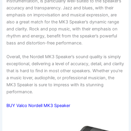
instrumentation, is particularly well-suited to the speaker’s
accuracy and transparency. Jazz and blues, with their
emphasis on improvisation and musical expression, are
also a great match for the MK3 Speaker’s dynamic range
and clarity. Rock and pop music, with their emphasis on
rhythm and energy, benefit from the speaker’s powerful
bass and distortion-free performance.
Overall, the Nordell MK3 Speaker’s sound quality is simply
exceptional, delivering a level of accuracy, detail, and clarity
that is hard to find in most other speakers. Whether you’re
a music lover, audiophile, or professional musician, the
MK3 Speaker is sure to impress with its stunning
performance.
BUY Valco Nordell MK3 Speaker