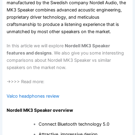
manufactured by the Swedish company Nordell Audio, the
MK3 Speaker combines advanced acoustic engineering,
proprietary driver technology, and meticulous
craftsmanship to produce a listening experience that is
unmatched by most other speakers on the market.
In this article we will explore
Nordell MK3 Speaker
features and designs
. We also give you some interesting
comparisons about Nordell MK3 Speaker vs similar
speakers on the market now.
->>>> Read more:
Valco headphones review
Nordell MK3 Speaker overview
Connect Bluetooth technology 5.0
Attractive, impressive design.