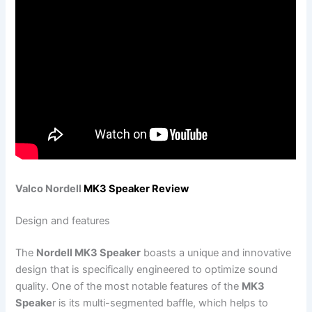
Valco Nordell
MK3 Speaker Review
Design and features
The
Nordell MK3 Speaker
boasts a unique and innovative
design that is specifically engineered to optimize sound
quality. One of the most notable features of the
MK3
Speake
r is its multi-segmented baffle, which helps to