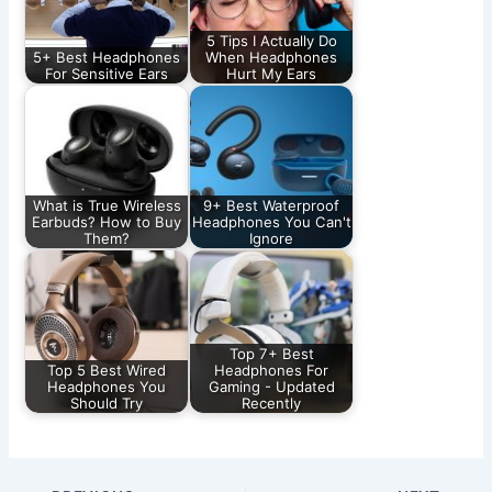
5 Tips I Actually Do
5+ Best Headphones
When Headphones
For Sensitive Ears
Hurt My Ears
What is True Wireless
9+ Best Waterproof
Earbuds? How to Buy
Headphones You Can't
Them?
Ignore
Top 7+ Best
Top 5 Best Wired
Headphones For
Headphones You
Gaming - Updated
Should Try
Recently