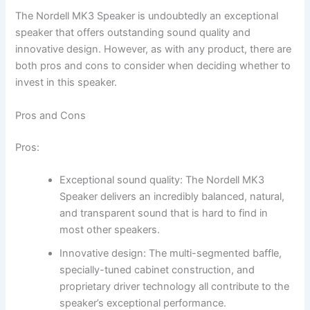
The Nordell MK3 Speaker is undoubtedly an exceptional
speaker that offers outstanding sound quality and
innovative design. However, as with any product, there are
both pros and cons to consider when deciding whether to
invest in this speaker.
Pros and Cons
Pros:
Exceptional sound quality: The Nordell MK3
Speaker delivers an incredibly balanced, natural,
and transparent sound that is hard to find in
most other speakers.
Innovative design: The multi-segmented baffle,
specially-tuned cabinet construction, and
proprietary driver technology all contribute to the
speaker’s exceptional performance.